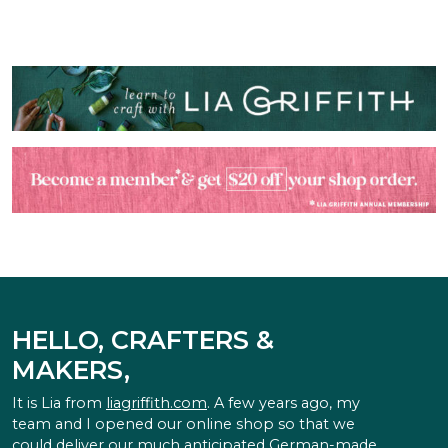
HELLO, CRAFTERS &
MAKERS,
It is Lia from
liagriffith.com
. A few years ago, my
team and I opened our online shop so that we
could deliver our much anticipated German-made