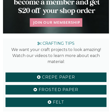
CRAFTING TIPS
We want your craft projects to look amazing!
Watch our videos to learn more about each
material:
CREPE PAPER
FROSTED PAPER
FELT