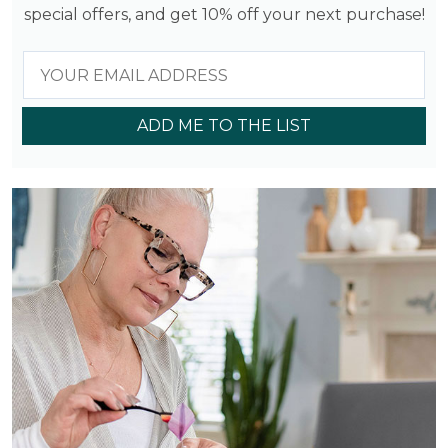
special offers, and get 10% off your next purchase!
ADD ME TO THE LIST