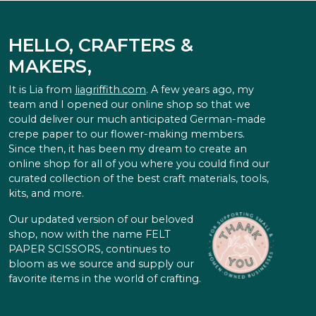
HELLO, CRAFTERS &
MAKERS,
It is Lia from
liagriffith.com
. A few years ago, my
team and I opened our online shop so that we
could deliver our much anticipated German-made
crepe paper to our flower-making members.
Since then, it has been my dream to create an
online shop for all of you where you could find our
curated collection of the best craft materials, tools,
kits, and more.
Our updated version of our beloved
shop, now with the name FELT
PAPER SCISSORS, continues to
bloom as we source and supply our
favorite items in the world of crafting.