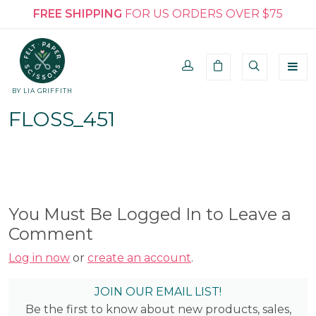
FREE SHIPPING
FOR US ORDERS OVER $75
BY LIA GRIFFITH
FLOSS_451
You Must Be Logged In to Leave a
Comment
Log in now
or
create an account
.
JOIN OUR EMAIL LIST!
Be the first to know about new products, sales,