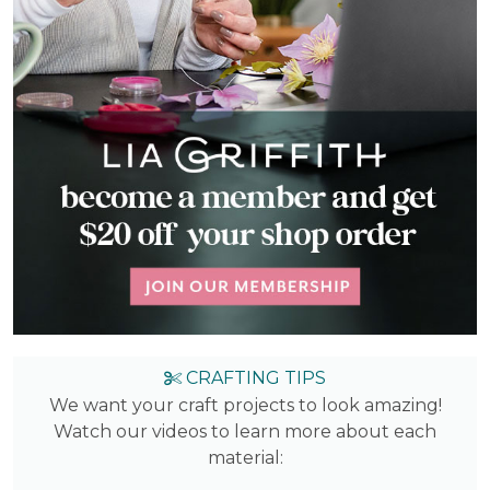
CRAFTING TIPS
We want your craft projects to look amazing!
Watch our videos to learn more about each
material: