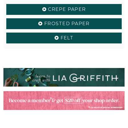
CREPE PAPER
FROSTED PAPER
FELT