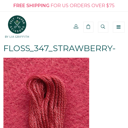
FREE SHIPPING
FOR US ORDERS OVER $75
BY LIA GRIFFITH
FLOSS_347_STRAWBERRY-