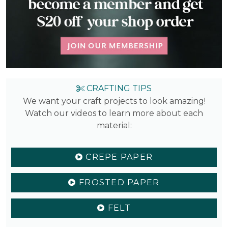
CRAFTING TIPS
We want your craft projects to look amazing!
Watch our videos to learn more about each
material:
CREPE PAPER
FROSTED PAPER
FELT