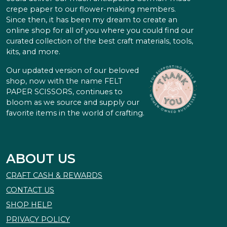
crepe paper to our flower-making members.
Since then, it has been my dream to create an
online shop for all of you where you could find our
curated collection of the best craft materials, tools,
kits, and more.
Our updated version of our beloved
shop, now with the name FELT
PAPER SCISSORS, continues to
bloom as we source and supply our
favorite items in the world of crafting.
ABOUT US
CRAFT CASH & REWARDS
CONTACT US
SHOP HELP
PRIVACY POLICY