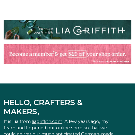
HELLO, CRAFTERS &
MAKERS,
It is Lia from
liagriffith.com
. A few years ago, my
team and I opened our online shop so that we
could deliver our much anticipated German-made