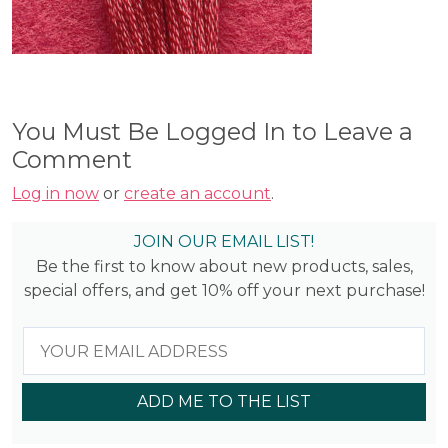
You Must Be Logged In to Leave a
Comment
Log in now
or
create an account
.
JOIN OUR EMAIL LIST!
Be the first to know about new products, sales,
special offers, and get 10% off your next purchase!
ADD ME TO THE LIST