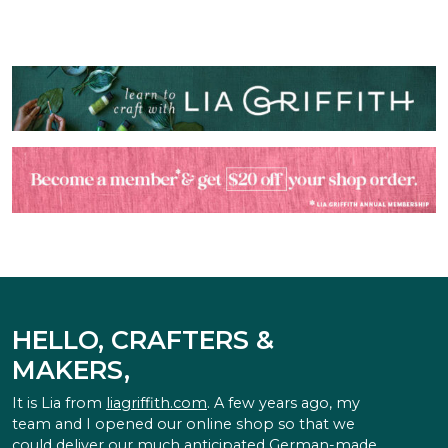
HELLO, CRAFTERS &
MAKERS,
It is Lia from
liagriffith.com
. A few years ago, my
team and I opened our online shop so that we
could deliver our much anticipated German-made