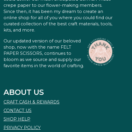
crepe paper to our flower-making members.
Since then, it has been my dream to create an
online shop for all of you where you could find our
curated collection of the best craft materials, tools,
kits, and more.
Our updated version of our beloved
shop, now with the name FELT
PAPER SCISSORS, continues to
bloom as we source and supply our
favorite items in the world of crafting.
ABOUT US
CRAFT CASH & REWARDS
CONTACT US
SHOP HELP
PRIVACY POLICY