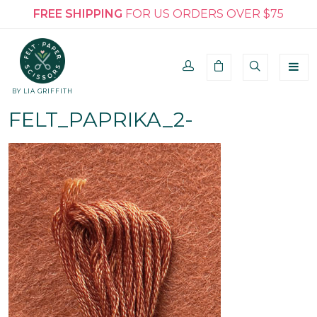
FREE SHIPPING
FOR US ORDERS OVER $75
BY LIA GRIFFITH
FELT_PAPRIKA_2-