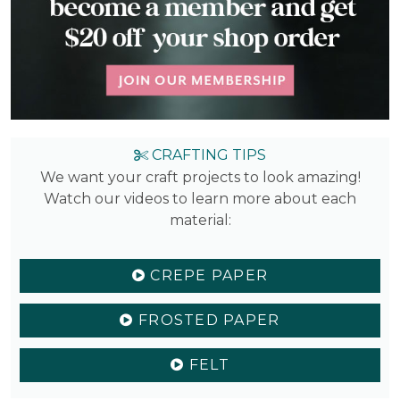
CRAFTING TIPS
We want your craft projects to look amazing!
Watch our videos to learn more about each
material:
CREPE PAPER
FROSTED PAPER
FELT