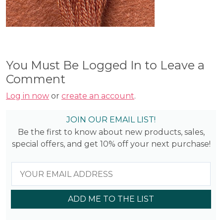
You Must Be Logged In to Leave a
Comment
Log in now
or
create an account
.
JOIN OUR EMAIL LIST!
Be the first to know about new products, sales,
special offers, and get 10% off your next purchase!
ADD ME TO THE LIST