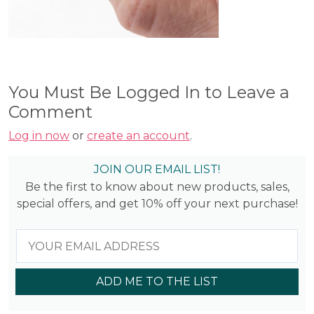
You Must Be Logged In to Leave a
Comment
Log in now
or
create an account
.
JOIN OUR EMAIL LIST!
Be the first to know about new products, sales,
special offers, and get 10% off your next purchase!
ADD ME TO THE LIST