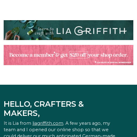
HELLO, CRAFTERS &
MAKERS,
It is Lia from
liagriffith.com
. A few years ago, my
team and I opened our online shop so that we
could deliver our much anticipated German-made