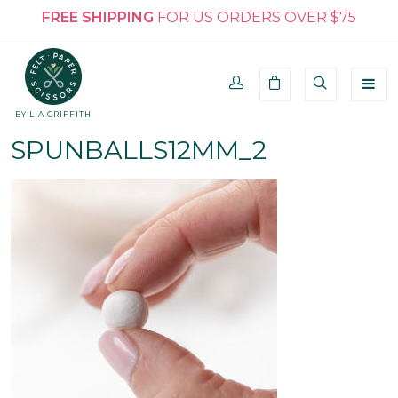
FREE SHIPPING
FOR US ORDERS OVER $75
BY LIA GRIFFITH
SPUNBALLS12MM_2