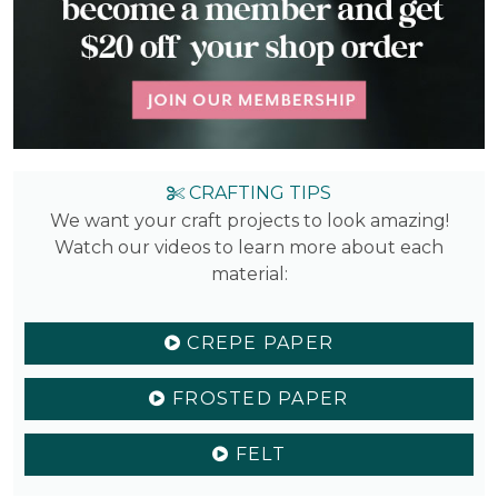
CRAFTING TIPS
We want your craft projects to look amazing!
Watch our videos to learn more about each
material:
CREPE PAPER
FROSTED PAPER
FELT