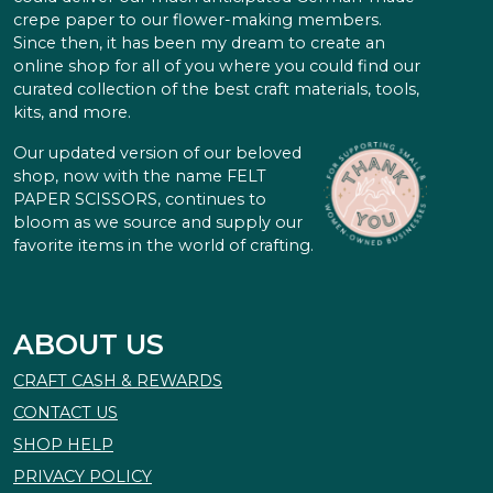
crepe paper to our flower-making members.
Since then, it has been my dream to create an
online shop for all of you where you could find our
curated collection of the best craft materials, tools,
kits, and more.
Our updated version of our beloved
shop, now with the name FELT
PAPER SCISSORS, continues to
bloom as we source and supply our
favorite items in the world of crafting.
ABOUT US
CRAFT CASH & REWARDS
CONTACT US
SHOP HELP
PRIVACY POLICY