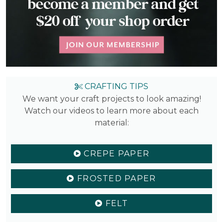
CRAFTING TIPS
We want your craft projects to look amazing!
Watch our videos to learn more about each
material:
CREPE PAPER
FROSTED PAPER
FELT