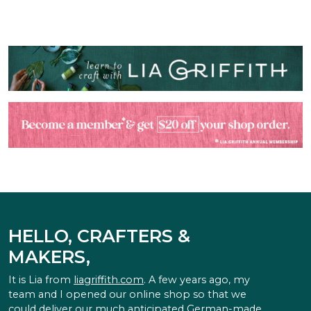
HELLO, CRAFTERS &
MAKERS,
It is Lia from
liagriffith.com
. A few years ago, my
team and I opened our online shop so that we
could deliver our much anticipated German-made