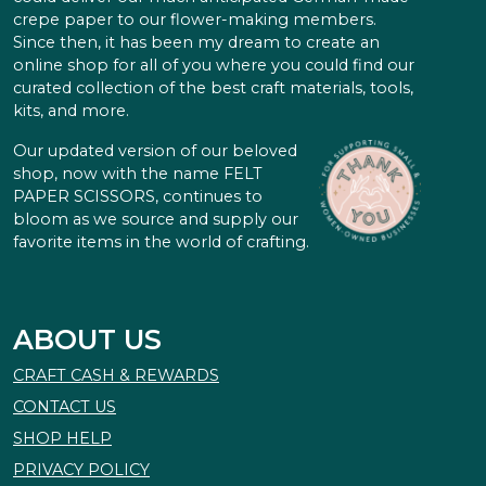
crepe paper to our flower-making members.
Since then, it has been my dream to create an
online shop for all of you where you could find our
curated collection of the best craft materials, tools,
kits, and more.
Our updated version of our beloved
shop, now with the name FELT
PAPER SCISSORS, continues to
bloom as we source and supply our
favorite items in the world of crafting.
ABOUT US
CRAFT CASH & REWARDS
CONTACT US
SHOP HELP
PRIVACY POLICY