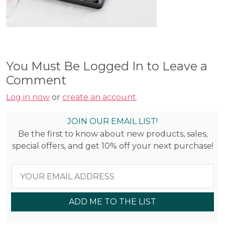
You Must Be Logged In to Leave a
Comment
Log in now
or
create an account
.
JOIN OUR EMAIL LIST!
Be the first to know about new products, sales,
special offers, and get 10% off your next purchase!
ADD ME TO THE LIST