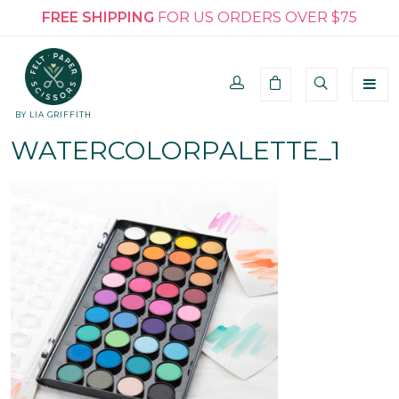
FREE SHIPPING
FOR US ORDERS OVER $75
BY LIA GRIFFITH
WATERCOLORPALETTE_1