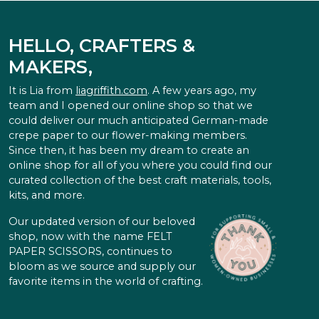
HELLO, CRAFTERS &
MAKERS,
It is Lia from
liagriffith.com
. A few years ago, my
team and I opened our online shop so that we
could deliver our much anticipated German-made
crepe paper to our flower-making members.
Since then, it has been my dream to create an
online shop for all of you where you could find our
curated collection of the best craft materials, tools,
kits, and more.
Our updated version of our beloved
shop, now with the name FELT
PAPER SCISSORS, continues to
bloom as we source and supply our
favorite items in the world of crafting.