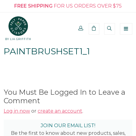
FREE SHIPPING
FOR US ORDERS OVER $75
BY LIA GRIFFITH
PAINTBRUSHSET1_1
You Must Be Logged In to Leave a
Comment
Log in now
or
create an account
.
JOIN OUR EMAIL LIST!
Be the first to know about new products, sales,