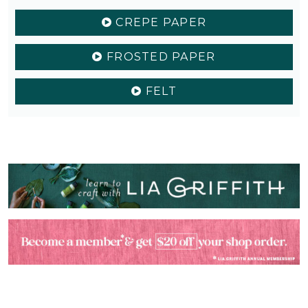
CREPE PAPER
FROSTED PAPER
FELT