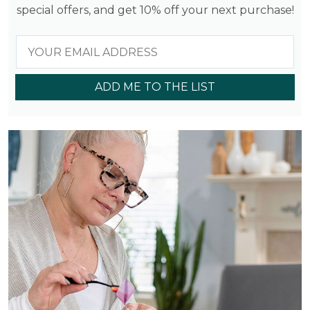
special offers, and get 10% off your next purchase!
ADD ME TO THE LIST