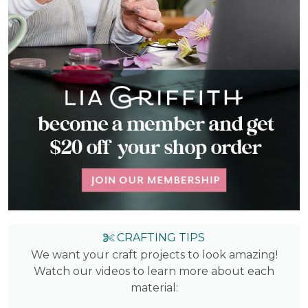
CRAFTING TIPS
We want your craft projects to look amazing!
Watch our videos to learn more about each
material: