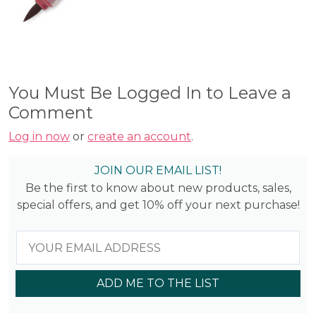
You Must Be Logged In to Leave a
Comment
Log in now
or
create an account
.
JOIN OUR EMAIL LIST!
Be the first to know about new products, sales,
special offers, and get 10% off your next purchase!
ADD ME TO THE LIST