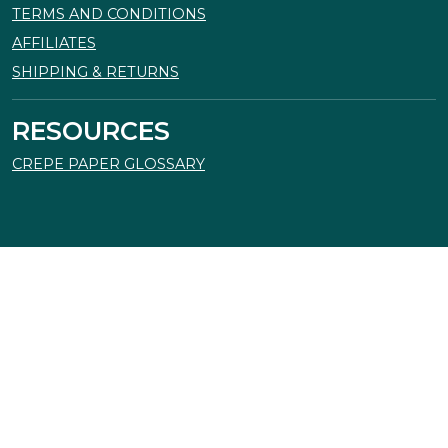
TERMS AND CONDITIONS
AFFILIATES
SHIPPING & RETURNS
RESOURCES
CREPE PAPER GLOSSARY