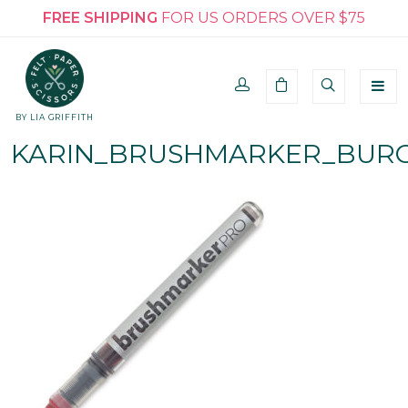
FREE SHIPPING
FOR US ORDERS OVER $75
BY LIA GRIFFITH
KARIN_BRUSHMARKER_BURG