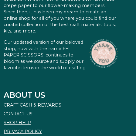
crepe paper to our flower-making members.
Since then, it has been my dream to create an
online shop for all of you where you could find our
curated collection of the best craft materials, tools,
kits, and more.
Our updated version of our beloved
shop, now with the name FELT
PAPER SCISSORS, continues to
bloom as we source and supply our
favorite items in the world of crafting.
ABOUT US
CRAFT CASH & REWARDS
CONTACT US
SHOP HELP
PRIVACY POLICY