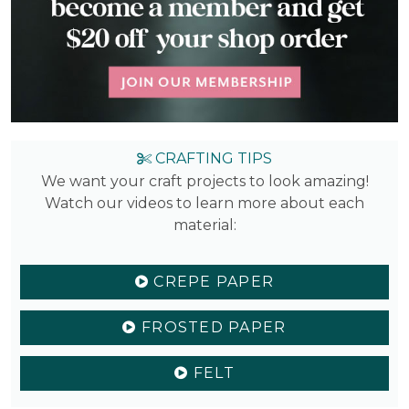
CRAFTING TIPS
We want your craft projects to look amazing!
Watch our videos to learn more about each
material:
CREPE PAPER
FROSTED PAPER
FELT