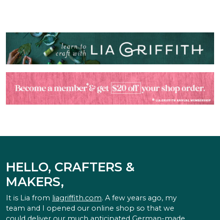
HELLO, CRAFTERS &
MAKERS,
It is Lia from
liagriffith.com
. A few years ago, my
team and I opened our online shop so that we
could deliver our much anticipated German-made