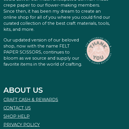
crepe paper to our flower-making members.
Since then, it has been my dream to create an
online shop for all of you where you could find our
curated collection of the best craft materials, tools,
kits, and more.
Our updated version of our beloved
shop, now with the name FELT
PAPER SCISSORS, continues to
bloom as we source and supply our
favorite items in the world of crafting.
ABOUT US
CRAFT CASH & REWARDS
CONTACT US
SHOP HELP
PRIVACY POLICY