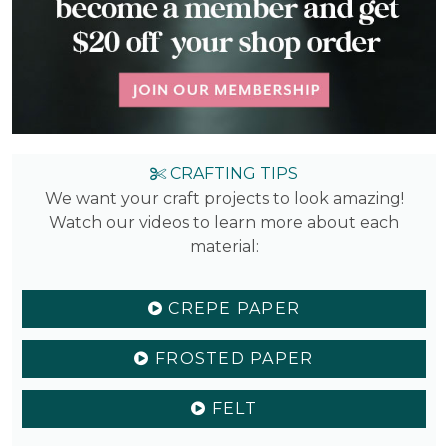
CRAFTING TIPS
We want your craft projects to look amazing!
Watch our videos to learn more about each
material:
CREPE PAPER
FROSTED PAPER
FELT