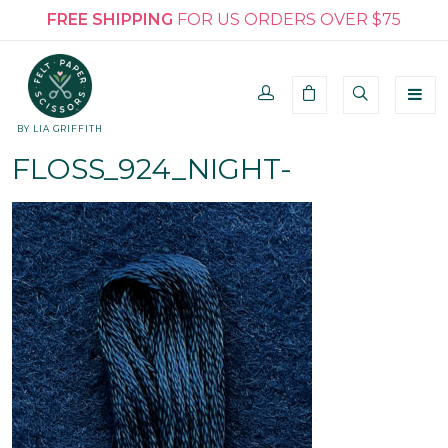
FREE SHIPPING
FOR US ORDERS OVER $75
BY LIA GRIFFITH
FLOSS_924_NIGHT-