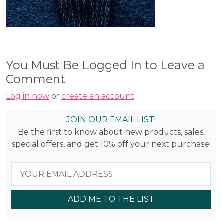
You Must Be Logged In to Leave a
Comment
Log in now
or
create an account
.
JOIN OUR EMAIL LIST!
Be the first to know about new products, sales,
special offers, and get 10% off your next purchase!
ADD ME TO THE LIST