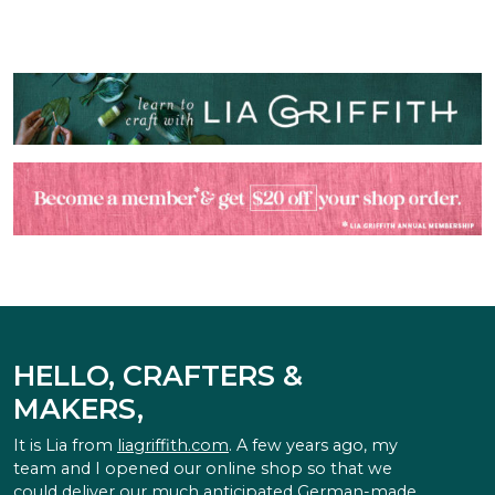
HELLO, CRAFTERS &
MAKERS,
It is Lia from
liagriffith.com
. A few years ago, my
team and I opened our online shop so that we
could deliver our much anticipated German-made