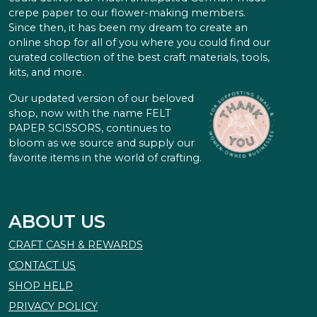
crepe paper to our flower-making members.
Since then, it has been my dream to create an
online shop for all of you where you could find our
curated collection of the best craft materials, tools,
kits, and more.
Our updated version of our beloved
shop, now with the name FELT
PAPER SCISSORS, continues to
bloom as we source and supply our
favorite items in the world of crafting.
ABOUT US
CRAFT CASH & REWARDS
CONTACT US
SHOP HELP
PRIVACY POLICY