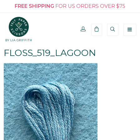
FREE SHIPPING
FOR US ORDERS OVER $75
BY LIA GRIFFITH
FLOSS_519_LAGOON