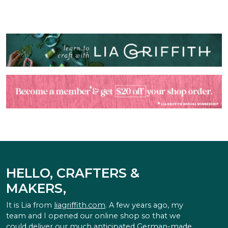
HELLO, CRAFTERS &
MAKERS,
It is Lia from
liagriffith.com
. A few years ago, my
team and I opened our online shop so that we
could deliver our much anticipated German-made