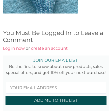
You Must Be Logged In to Leave a
Comment
Log in now
or
create an account
.
JOIN OUR EMAIL LIST!
Be the first to know about new products, sales,
special offers, and get 10% off your next purchase!
ADD ME TO THE LIST