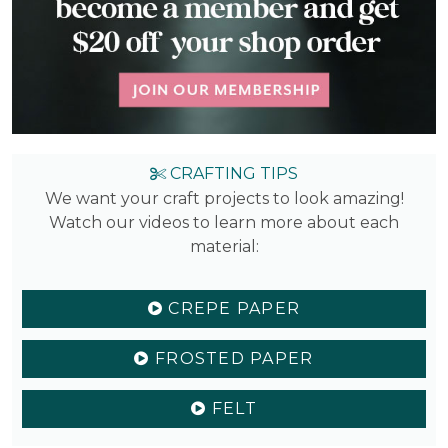
CRAFTING TIPS
We want your craft projects to look amazing!
Watch our videos to learn more about each
material:
CREPE PAPER
FROSTED PAPER
FELT