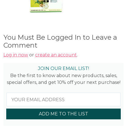
You Must Be Logged In to Leave a
Comment
Log in now
or
create an account
.
JOIN OUR EMAIL LIST!
Be the first to know about new products, sales,
special offers, and get 10% off your next purchase!
ADD ME TO THE LIST