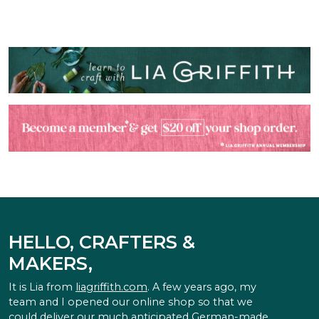
HELLO, CRAFTERS &
MAKERS,
It is Lia from
liagriffith.com
. A few years ago, my
team and I opened our online shop so that we
could deliver our much anticipated German-made