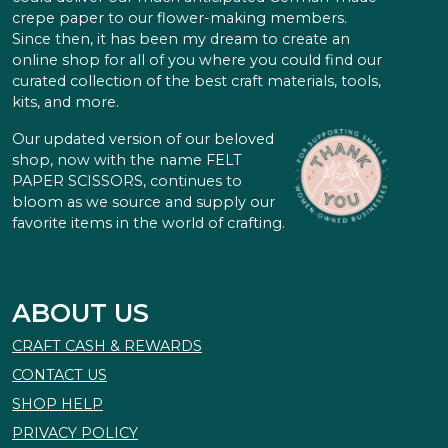
crepe paper to our flower-making members.
Since then, it has been my dream to create an
online shop for all of you where you could find our
curated collection of the best craft materials, tools,
kits, and more.
Our updated version of our beloved
shop, now with the name FELT
PAPER SCISSORS, continues to
bloom as we source and supply our
favorite items in the world of crafting.
ABOUT US
CRAFT CASH & REWARDS
CONTACT US
SHOP HELP
PRIVACY POLICY