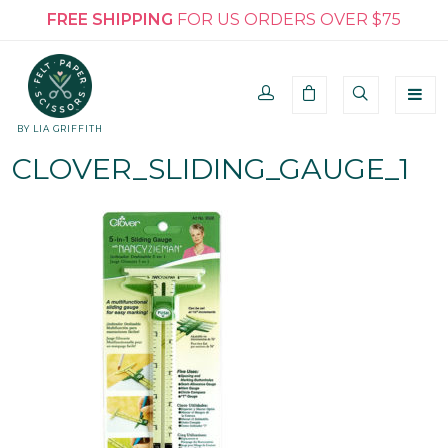
FREE SHIPPING
FOR US ORDERS OVER $75
BY LIA GRIFFITH
CLOVER_SLIDING_GAUGE_1