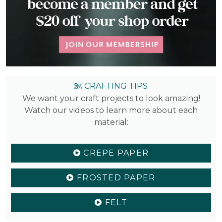
CRAFTING TIPS
We want your craft projects to look amazing!
Watch our videos to learn more about each
material:
CREPE PAPER
FROSTED PAPER
FELT