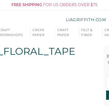
FREE SHIPPING
FOR US ORDERS OVER $75
LIAGRIFFITH.COM
CRAFT
CREPE
CRAFT
FELT &
CR
WORKSHOPS
PAPER
PAPER
FIBER
MA
_FLORAL_TAPE
B