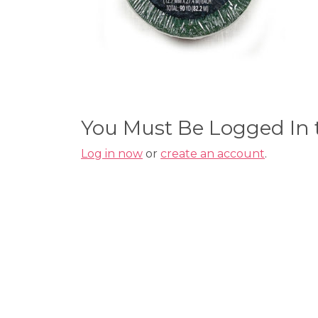
You Must Be Logged In
Log in now
or
create an account
.