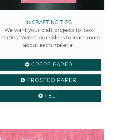
CRAFTING TIPS
We want your craft projects to look
mazing! Watch our videos to learn more
about each material:
CREPE PAPER
FROSTED PAPER
FELT