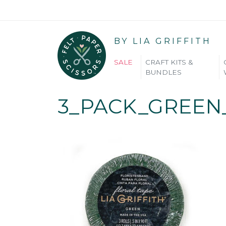
BY LIA GRIFFITH
SALE
CRAFT KITS &
BUNDLES
3_PACK_GREEN