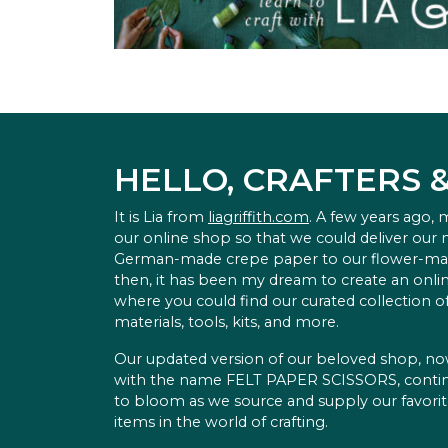
HELLO, CRAFTERS 
It is Lia from
liagriffith.com
. A few years ago,
our online shop so that we could deliver our
German-made crepe paper to our flower-ma
then, it has been my dream to create an onlin
where you could find our curated collection of
materials, tools, kits, and more.
Our updated version of our beloved shop, n
with the name FELT PAPER SCISSORS, conti
to bloom as we source and supply our favori
items in the world of crafting.