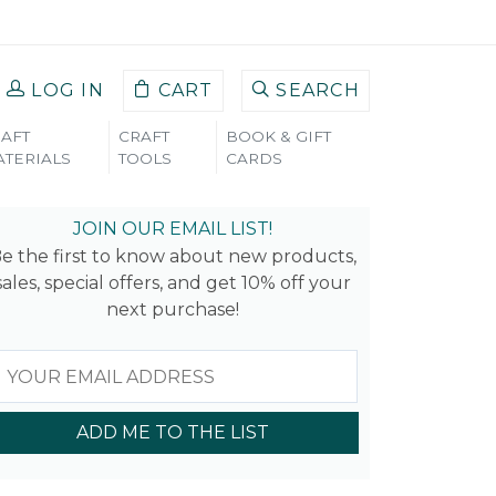
LOG IN
CART
SEARCH
AFT
CRAFT
BOOK & GIFT
TERIALS
TOOLS
CARDS
JOIN OUR EMAIL LIST!
e the first to know about new products,
sales, special offers, and get 10% off your
next purchase!
ADD ME TO THE LIST