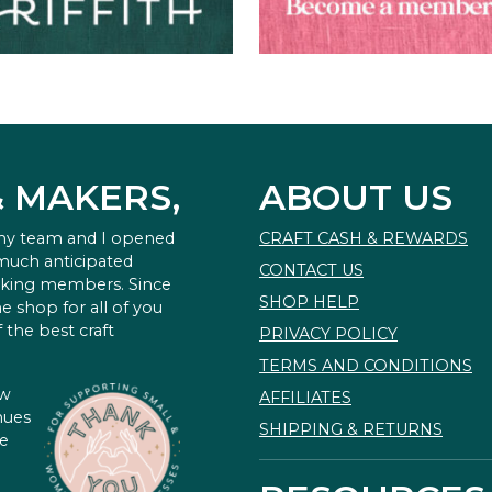
& MAKERS,
ABOUT US
 my team and I opened
CRAFT CASH & REWARDS
 much anticipated
CONTACT US
king members. Since
SHOP HELP
e shop for all of you
 the best craft
PRIVACY POLICY
TERMS AND CONDITIONS
ow
AFFILIATES
nues
SHIPPING & RETURNS
te