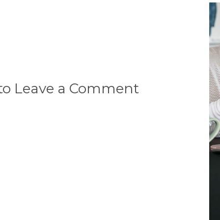
 to Leave a Comment