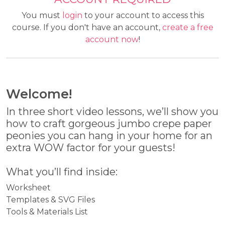
You must
login
to your account to access this
course. If you don't have an account,
create a free
account now
!
Welcome!
In three short video lessons, we’ll show you
how to craft gorgeous jumbo crepe paper
peonies you can hang in your home for an
extra WOW factor for your guests!
What you’ll find inside:
Worksheet
Templates & SVG Files
Tools & Materials List