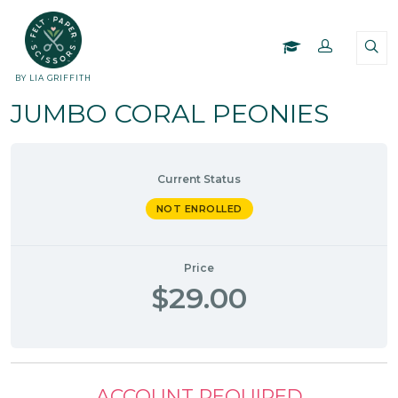
BY LIA GRIFFITH
JUMBO CORAL PEONIES
Current Status
NOT ENROLLED
Price
$29.00
ACCOUNT REQUIRED