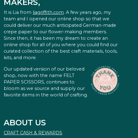
MAKERS,
It is Lia from
liagriffith.com
. A few years ago, my
team and I opened our online shop so that we
could deliver our much anticipated German-made
crepe paper to our flower-making members.
Since then, it has been my dream to create an
online shop for all of you where you could find our
curated collection of the best craft materials, tools,
kits, and more.
Our updated version of our beloved
shop, now with the name FELT
PAPER SCISSORS, continues to
bloom as we source and supply our
favorite items in the world of crafting.
ABOUT US
CRAFT CASH & REWARDS