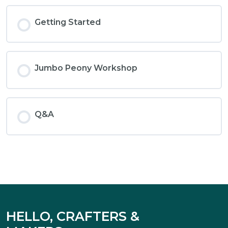
Getting Started
Jumbo Peony Workshop
Q&A
HELLO, CRAFTERS &