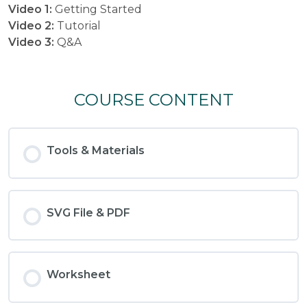
Video 1:
Getting Started
Video 2:
Tutorial
Video 3:
Q&A
COURSE CONTENT
Tools & Materials
SVG File & PDF
Worksheet