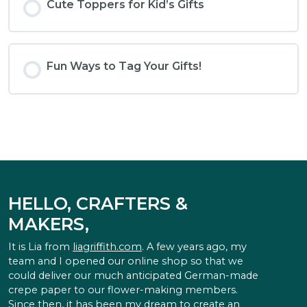
Cute Toppers for Kid’s Gifts
Fun Ways to Tag Your Gifts!
HELLO, CRAFTERS &
MAKERS,
It is Lia from
liagriffith.com
. A few years ago, my
team and I opened our online shop so that we
could deliver our much anticipated German-made
crepe paper to our flower-making members.
Since then, it has been my dream to create an