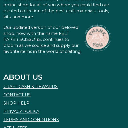
online shop for all of you where you could find our
curated collection of the best craft materials, tools,
kits, and more.
Our updated version of our beloved
shop, now with the name FELT
PAPER SCISSORS, continues to
bloom as we source and supply our
favorite items in the world of crafting.
ABOUT US
CRAFT CASH & REWARDS
CONTACT US
SHOP HELP
PRIVACY POLICY
TERMS AND CONDITIONS
AFFILIATES