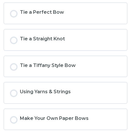
Tie a Perfect Bow
Tie a Straight Knot
Tie a Tiffany Style Bow
Using Yarns & Strings
Make Your Own Paper Bows