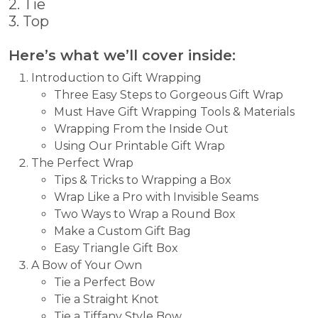
2. Tie
3. Top
Here’s what we’ll cover inside:
Introduction to Gift Wrapping
Three Easy Steps to Gorgeous Gift Wrap
Must Have Gift Wrapping Tools & Materials
Wrapping From the Inside Out
Using Our Printable Gift Wrap
The Perfect Wrap
Tips & Tricks to Wrapping a Box
Wrap Like a Pro with Invisible Seams
Two Ways to Wrap a Round Box
Make a Custom Gift Bag
Easy Triangle Gift Box
A Bow of Your Own
Tie a Perfect Bow
Tie a Straight Knot
Tie a Tiffany Style Bow