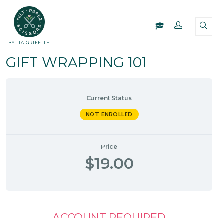
BY LIA GRIFFITH
GIFT WRAPPING 101
Current Status
NOT ENROLLED
Price
$19.00
ACCOUNT REQUIRED