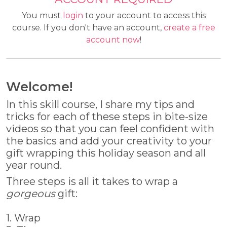
You must
login
to your account to access this
course. If you don't have an account,
create a free
account now
!
Welcome!
In this skill course, I share my tips and
tricks for each of these steps in bite-size
videos so that you can feel confident with
the basics and add your creativity to your
gift wrapping this holiday season and all
year round.
Three steps is all it takes to wrap a
gorgeous
gift:
1. Wrap