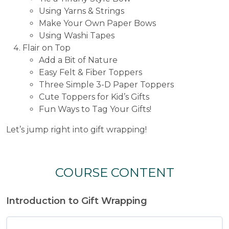
Using Yarns & Strings
Make Your Own Paper Bows
Using Washi Tapes
Flair on Top
Add a Bit of Nature
Easy Felt & Fiber Toppers
Three Simple 3-D Paper Toppers
Cute Toppers for Kid’s Gifts
Fun Ways to Tag Your Gifts!
Let’s jump right into gift wrapping!
COURSE CONTENT
Introduction to Gift Wrapping