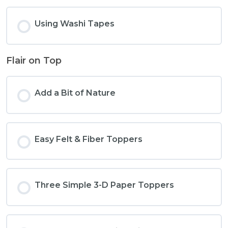
Using Washi Tapes
Flair on Top
Add a Bit of Nature
Easy Felt & Fiber Toppers
Three Simple 3-D Paper Toppers