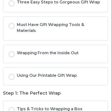
Three Easy Steps to Gorgeous Gift Wrap
Must Have Gift Wrapping Tools &
Materials
Wrapping From the Inside Out
Using Our Printable Gift Wrap
Step 1: The Perfect Wrap
Tips & Tricks to Wrapping a Box