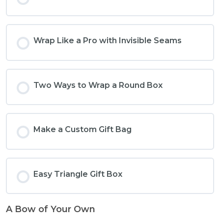
Wrap Like a Pro with Invisible Seams
Two Ways to Wrap a Round Box
Make a Custom Gift Bag
Easy Triangle Gift Box
A Bow of Your Own