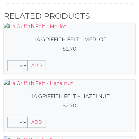
RELATED PRODUCTS
LIA GRIFFITH FELT – MERLOT
$
2.70
ADD
LIA GRIFFITH FELT – HAZELNUT
$
2.70
ADD