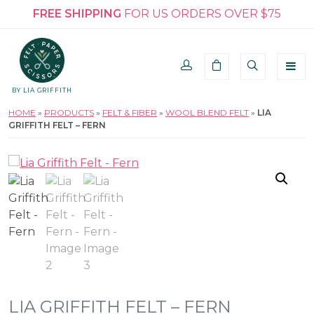
FREE SHIPPING
FOR US ORDERS OVER $75
BY LIA GRIFFITH
HOME
»
PRODUCTS
»
FELT & FIBER
»
WOOL BLEND FELT
»
LIA
GRIFFITH FELT – FERN
LIA GRIFFITH FELT – FERN