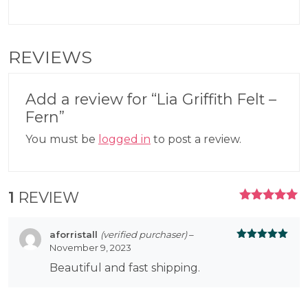
REVIEWS
Add a review for “Lia Griffith Felt –
Fern”
You must be
logged in
to post a review.
1
REVIEW
RATED
5.00
OUT
OF 5
aforristall
(verified purchaser)
–
November 9, 2023
Rated
5
out
of 5
Beautiful and fast shipping.