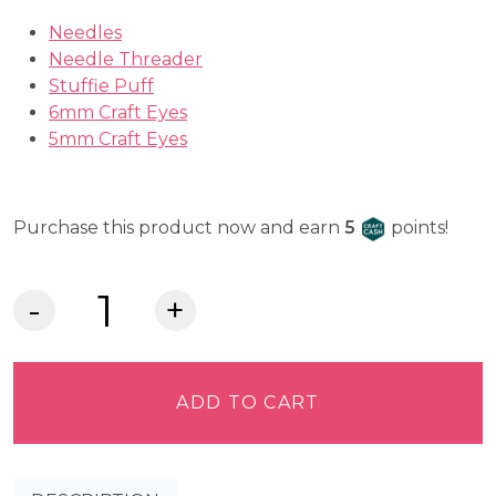
Needles
Needle Threader
Stuffie Puff
6mm Craft Eyes
5mm Craft Eyes
Craft Cash
Purchase this product now and earn
5
points!
Lia
Griffith
Felt
-
ADD TO CART
Fern
quantity