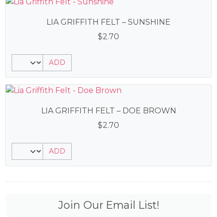
LIA GRIFFITH FELT – SUNSHINE
$
2.70
ADD
LIA GRIFFITH FELT – DOE BROWN
$
2.70
ADD
Join Our Email List!