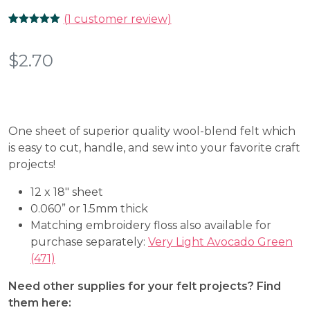
(
1
customer review)
Rated
1
5.00
out of 5
based on
$
2.70
customer
rating
One sheet of superior quality wool-blend felt which
is easy to cut, handle, and sew into your favorite craft
projects!
12 x 18″ sheet
0.060” or 1.5mm thick
Matching embroidery floss also available for
purchase separately:
Very Light Avocado Green
(471)
Need other supplies for your felt projects? Find
them here: