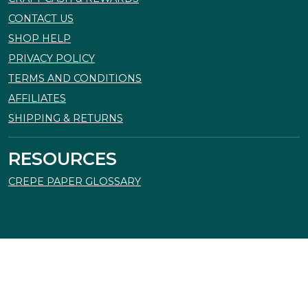
CONTACT US
SHOP HELP
PRIVACY POLICY
TERMS AND CONDITIONS
AFFILIATES
SHIPPING & RETURNS
RESOURCES
CREPE PAPER GLOSSARY