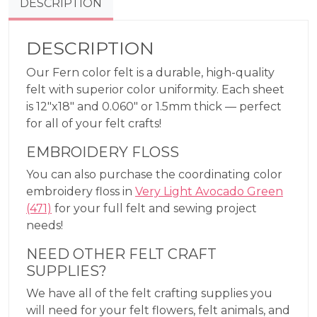
DESCRIPTION
DESCRIPTION
Our Fern color felt is a durable, high-quality
felt with superior color uniformity. Each sheet
is 12″x18″ and 0.060″ or 1.5mm thick — perfect
for all of your felt crafts!
EMBROIDERY FLOSS
You can also purchase the coordinating color
embroidery floss in
Very Light Avocado Green
(471)
for your full felt and sewing project
needs!
NEED OTHER FELT CRAFT
SUPPLIES?
We have all of the felt crafting supplies you
will need for your felt flowers, felt animals, and