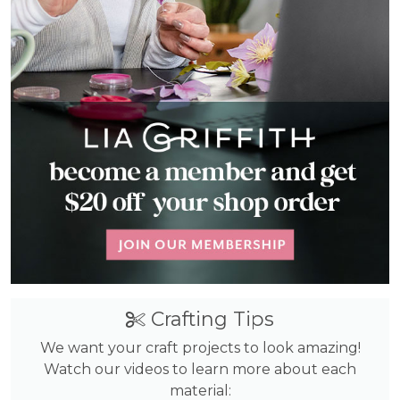
Crafting Tips
We want your craft projects to look amazing!
Watch our videos to learn more about each
material: