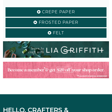
CREPE PAPER
FROSTED PAPER
FELT
HELLO, CRAFTERS &