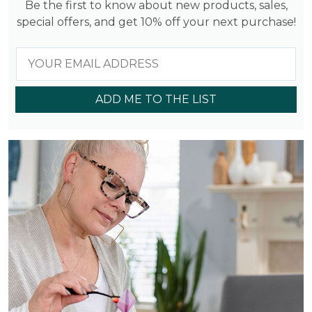
Be the first to know about new products, sales,
special offers, and get 10% off your next purchase!
ADD ME TO THE LIST