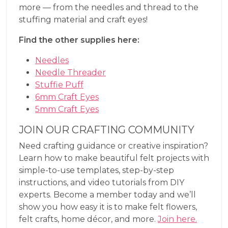
more — from the needles and thread to the
stuffing material and craft eyes!
Find the other supplies here:
Needles
Needle Threader
Stuffie Puff
6mm Craft Eyes
5mm Craft Eyes
JOIN OUR CRAFTING COMMUNITY
Need crafting guidance or creative inspiration?
Learn how to make beautiful felt projects with
simple-to-use templates, step-by-step
instructions, and video tutorials from DIY
experts. Become a member today and we’ll
show you how easy it is to make felt flowers,
felt crafts, home décor, and more.
Join here.