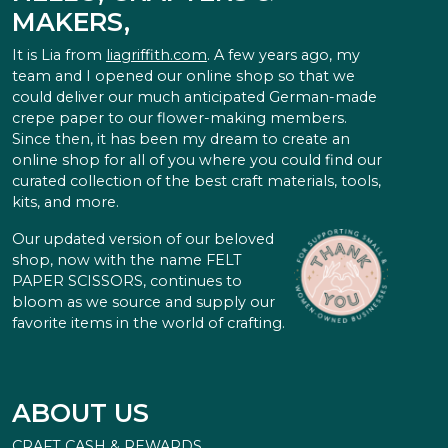
MAKERS,
It is Lia from
liagriffith.com
. A few years ago, my
team and I opened our online shop so that we
could deliver our much anticipated German-made
crepe paper to our flower-making members.
Since then, it has been my dream to create an
online shop for all of you where you could find our
curated collection of the best craft materials, tools,
kits, and more.
Our updated version of our beloved
shop, now with the name FELT
PAPER SCISSORS, continues to
bloom as we source and supply our
favorite items in the world of crafting.
ABOUT US
CRAFT CASH & REWARDS