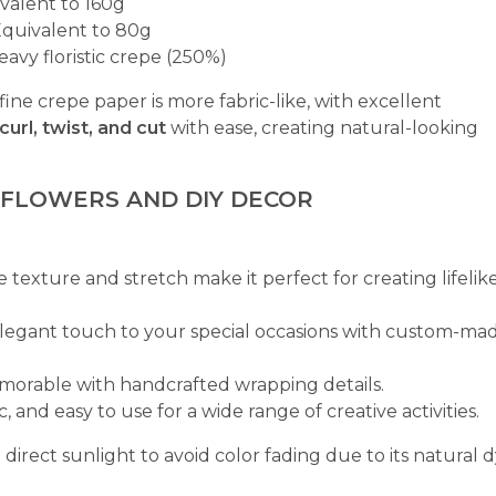
valent to 160g
quivalent to 80g
eavy floristic crepe (250%)
 fine crepe paper is more fabric-like, with excellent
curl, twist, and cut
with ease, creating natural-looking
 FLOWERS AND DIY DECOR
e texture and stretch make it perfect for creating lifelik
elegant touch to your special occasions with custom-ma
emorable with handcrafted wrapping details.
c, and easy to use for a wide range of creative activities.
rect sunlight to avoid color fading due to its natural 