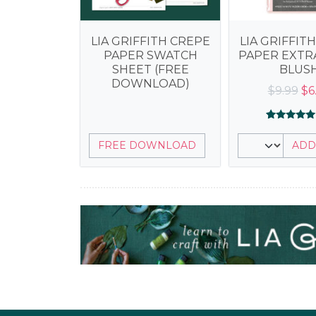
LIA GRIFFITH CREPE
LIA GRIFFIT
PAPER SWATCH
PAPER EXTRA
SHEET (FREE
BLUS
DOWNLOAD)
Or
$
9.99
$
6
pr
wa
Rated
2
5.00
$9
FREE DOWNLOAD
ADD
out of 5
based on
customer
ratings