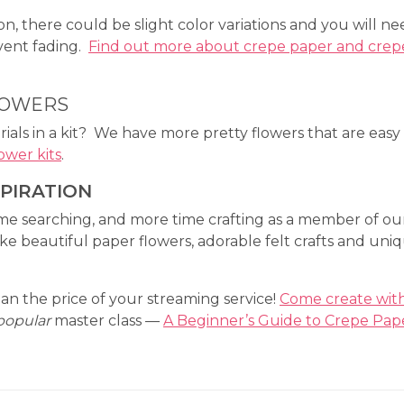
n, there could be slight color variations and you will n
event fading.
Find out more about crepe paper and crep
LOWERS
ials in a kit? We have more pretty flowers that are easy
ower kits
.
SPIRATION
ime searching, and more time crafting as a member of ou
 beautiful paper flowers, adorable felt crafts and uni
an the price of your streaming service!
Come create wit
popular
master class —
A Beginner’s Guide to Crepe Pap