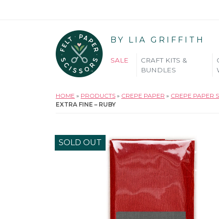
BY LIA GRIFFITH
SALE
CRAFT KITS &
BUNDLES
HOME
»
PRODUCTS
»
CREPE PAPER
»
CREPE PAPER S
EXTRA FINE – RUBY
SOLD OUT