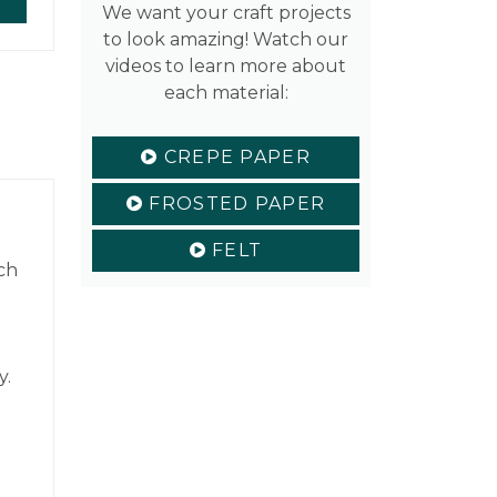
We want your craft projects
to look amazing! Watch our
videos to learn more about
each material:
CREPE PAPER
FROSTED PAPER
FELT
ch
y.