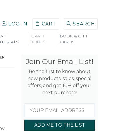
LOG IN
CART
SEARCH
AFT
CRAFT
BOOK & GIFT
TERIALS
TOOLS
CARDS
PER
Join Our Email List!
Be the first to know about
new products, sales, special
offers, and get 10% off your
next purchase!
ADD ME TO THE LIST
by,