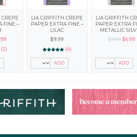
H CREPE
LIA GRIFFITH CREPE
LIA GRIFFITH C
 FINE –
PAPER EXTRA FINE –
PAPER EXTRA FI
H
LILAC
METALLIC SIL
iginal
Current
Origin
.99
$
9.99
$
9.99
$
6.99
ice
price
price
(2)
(4)
s:
is:
was:
i
Rated
4
5.00
.99.
$6.99.
$9.99.
ADD
ADD
out of 5
based on
customer
ratings