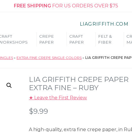
FREE SHIPPING
FOR US ORDERS OVER $75
LIAGRIFFITH.COM
CRAFT
CREPE
CRAFT
FELT &
CR
WORKSHOPS
PAPER
PAPER
FIBER
MA
INGLES
»
EXTRA FINE CREPE SINGLE COLORS
»
LIA GRIFFITH CREPE PA
LIA GRIFFITH CREPE PAPER
EXTRA FINE – RUBY
★ Leave the First Review
$
9.99
A high-quality, extra fine crepe paper, in Ru