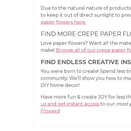
Due to the natural nature of productio
to keep it out of direct sunlight to pr
paper flowers here.
FIND MORE CREPE PAPER F
Love paper flowers? Want all the mater
make!
Browse all of our crepe paper fl
FIND ENDLESS CREATIVE IN
You were born to create! Spend less t
community. We’ll show you how to make
DIY home decor!
Have more fun & create JOY for less th
us and get instant access
to our
most 
Flowers
!