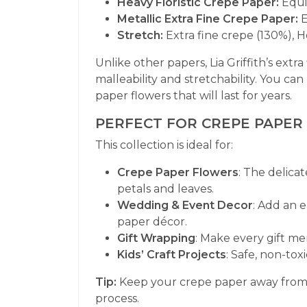
Heavy Floristic Crepe Paper:
Equi
Metallic Extra Fine Crepe Paper:
E
Stretch:
Extra fine crepe (130%), H
Unlike other papers, Lia Griffith’s extra
malleability and stretchability. You can
paper flowers that will last for years.
PERFECT FOR CREPE PAPER
This collection is ideal for:
Crepe Paper Flowers
: The delicat
petals and leaves.
Wedding & Event Decor
: Add an 
paper décor.
Gift Wrapping
: Make every gift m
Kids’ Craft Projects
: Safe, non-toxi
Tip:
Keep your crepe paper away from di
process.