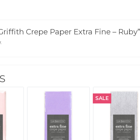
 Griffith Crepe Paper Extra Fine – Ruby
.
S
SALE