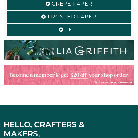
CREPE PAPER
FROSTED PAPER
FELT
HELLO, CRAFTERS &
MAKERS,