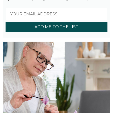
ADD ME TO THE LIST