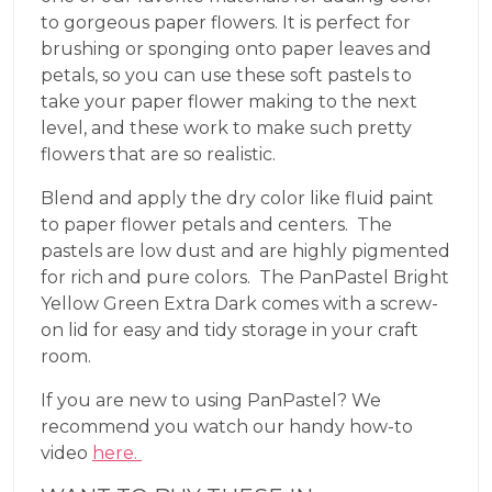
to gorgeous paper flowers. It is perfect for
brushing or sponging onto paper leaves and
petals, so you can use these soft pastels to
take your paper flower making to the next
level, and these work to make such pretty
flowers that are so realistic.
Blend and apply the dry color like fluid paint
to paper flower petals and centers. The
pastels are low dust and are highly pigmented
for rich and pure colors. The PanPastel Bright
Yellow Green Extra Dark comes with a screw-
on lid for easy and tidy storage in your craft
room.
If you are new to using PanPastel? We
recommend you watch our handy how-to
video
here.