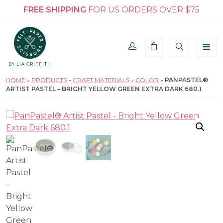
FREE SHIPPING
FOR US ORDERS OVER $75
BY LIA GRIFFITH
HOME
»
PRODUCTS
»
CRAFT MATERIALS
»
COLOR
»
PANPASTEL®
ARTIST PASTEL – BRIGHT YELLOW GREEN EXTRA DARK 680.1