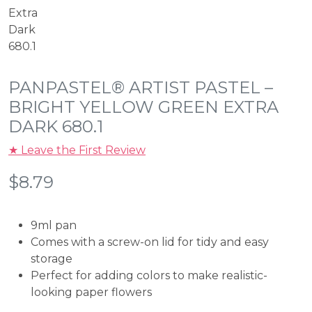
PANPASTEL® ARTIST PASTEL –
BRIGHT YELLOW GREEN EXTRA
DARK 680.1
★ Leave the First Review
$
8.79
9ml pan
Comes with a screw-on lid for tidy and easy
storage
Perfect for adding colors to make realistic-
looking paper flowers