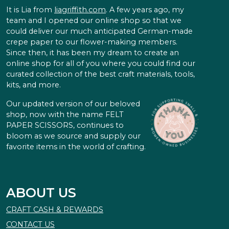
It is Lia from
liagriffith.com
. A few years ago, my
team and I opened our online shop so that we
could deliver our much anticipated German-made
crepe paper to our flower-making members.
Since then, it has been my dream to create an
online shop for all of you where you could find our
curated collection of the best craft materials, tools,
kits, and more.
Our updated version of our beloved
shop, now with the name FELT
PAPER SCISSORS, continues to
bloom as we source and supply our
favorite items in the world of crafting.
ABOUT US
CRAFT CASH & REWARDS
CONTACT US