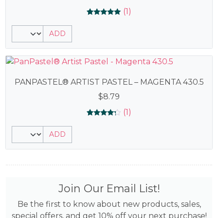
(1)
Rated
1
5.00
ADD
out of 5
based on
customer
rating
PANPASTEL® ARTIST PASTEL – MAGENTA 430.5
$
8.79
(1)
Rated
1
4.00
ADD
out of 5
based
on
customer
rating
Join Our Email List!
Be the first to know about new products, sales,
special offers, and get 10% off your next purchase!