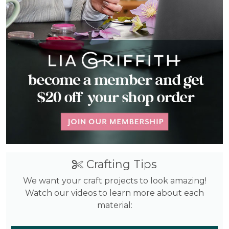
Crafting Tips
We want your craft projects to look amazing!
Watch our videos to learn more about each
material: