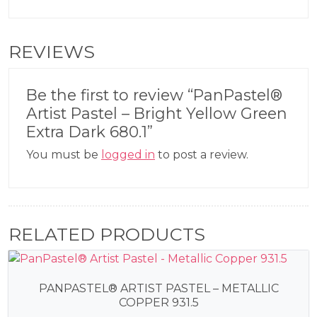
REVIEWS
Be the first to review “PanPastel®
Artist Pastel – Bright Yellow Green
Extra Dark 680.1”
You must be
logged in
to post a review.
RELATED PRODUCTS
PANPASTEL® ARTIST PASTEL – METALLIC
COPPER 931.5