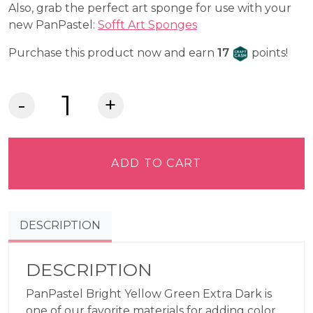
Also, grab the perfect art sponge for use with your
new PanPastel:
Sofft Art Sponges
Craft Cash
Purchase this product now and earn
17
points!
PanPastel®
Artist
Pastel
-
ADD TO CART
Bright
Yellow
Green
DESCRIPTION
Extra
Dark
680.1
DESCRIPTION
quantity
PanPastel Bright Yellow Green Extra Dark is
one of our favorite materials for adding color