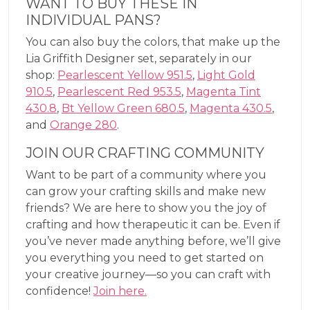
WANT TO BUY THESE IN
INDIVIDUAL PANS?
You can also buy the colors, that make up the
Lia Griffith Designer set, separately in our
shop:
Pearlescent Yellow 951.5
,
Light Gold
910.5
,
Pearlescent Red 953.5
,
Magenta Tint
430.8
,
Bt Yellow Green 680.5
,
Magenta 430.5
,
and
Orange 280
.
JOIN OUR CRAFTING COMMUNITY
Want to be part of a community where you
can grow your crafting skills and make new
friends? We are here to show you the joy of
crafting and how therapeutic it can be. Even if
you’ve never made anything before, we’ll give
you everything you need to get started on
your creative journey—so you can craft with
confidence!
Join here.