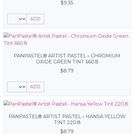
$
9.35
ADD
PANPASTEL® ARTIST PASTEL – CHROMIUM
OXIDE GREEN TINT 660.8
$
8.79
ADD
PANPASTEL® ARTIST PASTEL – HANSA YELLOW
TINT 220.8
$
8.79