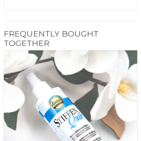
FREQUENTLY BOUGHT
TOGETHER