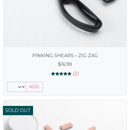
PINKING SHEARS – ZIG ZAG
$
16.99
(2)
Rated
2
5.00
ADD
out of 5
based on
customer
ratings
SOLD OUT