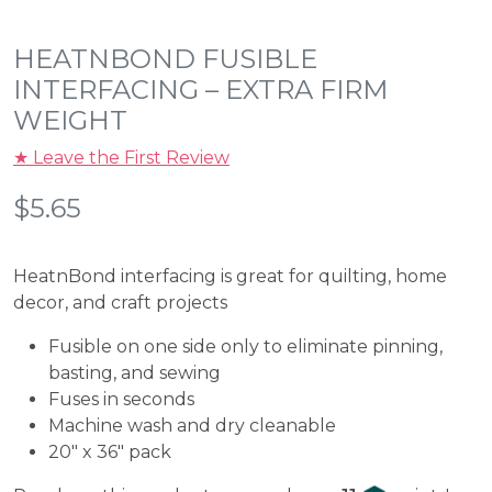
HEATNBOND FUSIBLE
INTERFACING – EXTRA FIRM
WEIGHT
★ Leave the First Review
$
5.65
HeatnBond interfacing is great for quilting, home
decor, and craft projects
Fusible on one side only to eliminate pinning,
basting, and sewing
Fuses in seconds
Machine wash and dry cleanable
20″ x 36″ pack