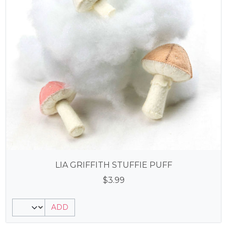
LIA GRIFFITH STUFFIE PUFF
$
3.99
ADD