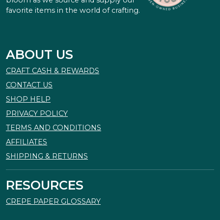
favorite items in the world of crafting.
ABOUT US
CRAFT CASH & REWARDS
CONTACT US
SHOP HELP
PRIVACY POLICY
TERMS AND CONDITIONS
AFFILIATES
SHIPPING & RETURNS
RESOURCES
CREPE PAPER GLOSSARY