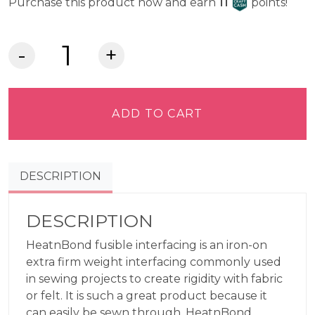
Craft Cash
Purchase this product now and earn
11
points!
HeatnBond
Fusible
Interfacing
-
ADD TO CART
Extra
Firm
Weight
DESCRIPTION
quantity
DESCRIPTION
HeatnBond fusible interfacing is an iron-on
extra firm weight interfacing commonly used
in sewing projects to create rigidity with fabric
or felt. It is such a great product because it
can easily be sewn through. HeatnBond