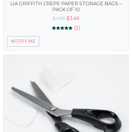
LIA GRIFFITH CREPE PAPER STORAGE BAGS –
PACK OF 10
Original
Current
$
4.99
$
3.49
price
price
(2)
was:
is:
Rated
2
5.00
$4.99.
$3.49.
NOTIFY ME
out of 5
based on
customer
ratings