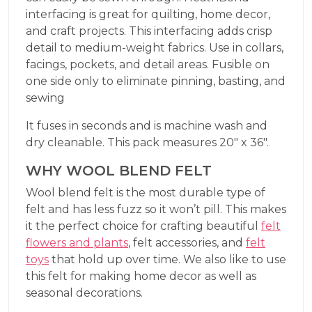
interfacing is great for quilting, home decor,
and craft projects. This interfacing adds crisp
detail to medium-weight fabrics. Use in collars,
facings, pockets, and detail areas. Fusible on
one side only to eliminate pinning, basting, and
sewing
It fuses in seconds and is machine wash and
dry cleanable. This pack measures 20″ x 36″.
WHY WOOL BLEND FELT
Wool blend felt is the most durable type of
felt and has less fuzz so it won’t pill. This makes
it the perfect choice for crafting beautiful
felt
flowers and plants
, felt accessories, and
felt
toys
that hold up over time. We also like to use
this felt for making home decor as well as
seasonal decorations.