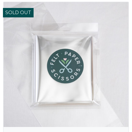
SOLD OUT