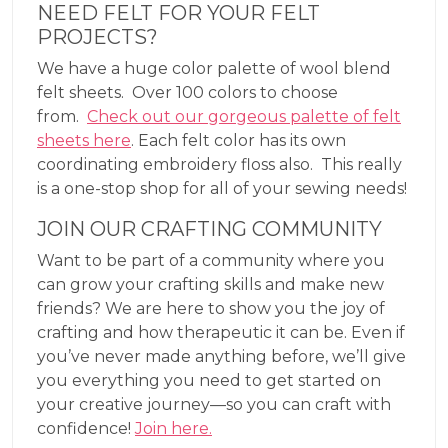
NEED FELT FOR YOUR FELT
PROJECTS?
We have a huge color palette of wool blend
felt sheets. Over 100 colors to choose
from.
Check out our gorgeous palette of felt
sheets here
. Each felt color has its own
coordinating embroidery floss also. This really
is a one-stop shop for all of your sewing needs!
JOIN OUR CRAFTING COMMUNITY
Want to be part of a community where you
can grow your crafting skills and make new
friends? We are here to show you the joy of
crafting and how therapeutic it can be. Even if
you’ve never made anything before, we’ll give
you everything you need to get started on
your creative journey—so you can craft with
confidence!
Join here.