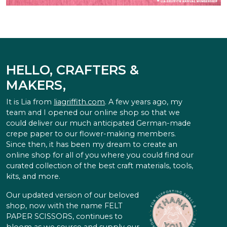
HELLO, CRAFTERS &
MAKERS,
It is Lia from
liagriffith.com
. A few years ago, my
team and I opened our online shop so that we
could deliver our much anticipated German-made
crepe paper to our flower-making members.
Since then, it has been my dream to create an
online shop for all of you where you could find our
curated collection of the best craft materials, tools,
kits, and more.
Our updated version of our beloved
shop, now with the name FELT
PAPER SCISSORS, continues to
bloom as we source and supply our