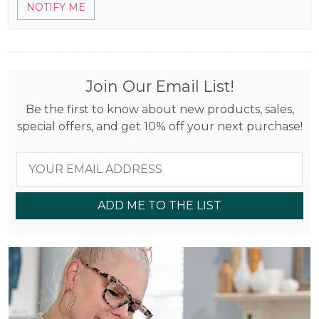
$14.45.
$5.78.
NOTIFY ME
out of 5
based on
customer
rating
Join Our Email List!
Be the first to know about new products, sales,
special offers, and get 10% off your next purchase!
ADD ME TO THE LIST