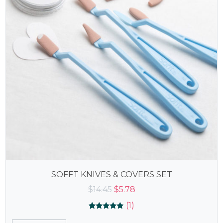
SOFFT KNIVES & COVERS SET
Original
Current
$
14.45
$
5.78
price
price
(1)
was:
is:
Rated
1
5.00