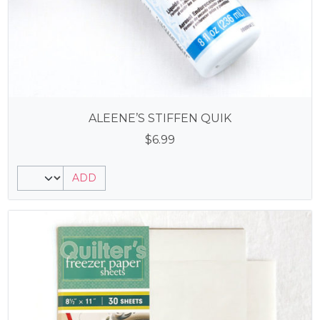
ALEENE’S STIFFEN QUIK
$
6.99
ADD