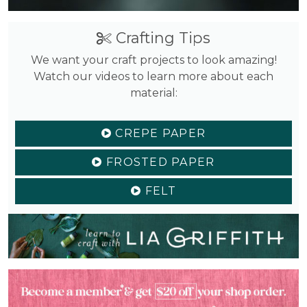
Crafting Tips
We want your craft projects to look amazing!
Watch our videos to learn more about each
material:
CREPE PAPER
FROSTED PAPER
FELT