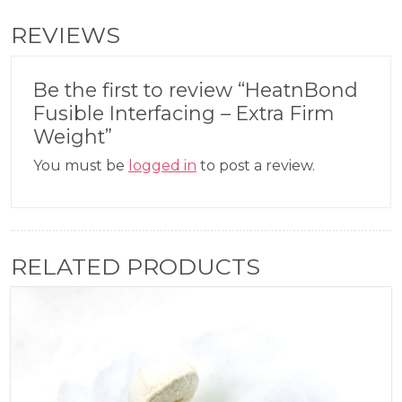
REVIEWS
Be the first to review “HeatnBond
Fusible Interfacing – Extra Firm
Weight”
You must be
logged in
to post a review.
RELATED PRODUCTS