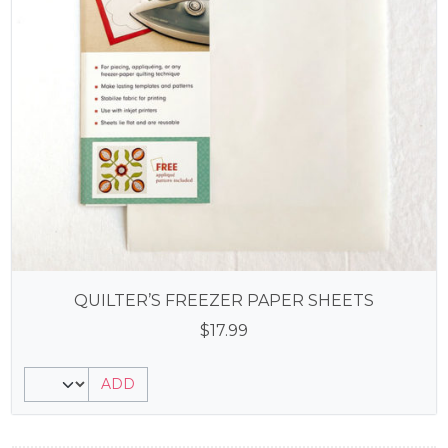
QUILTER’S FREEZER PAPER SHEETS
$
17.99
ADD