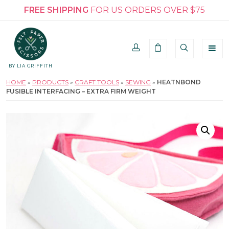
FREE SHIPPING
FOR US ORDERS OVER $75
BY LIA GRIFFITH
HOME
»
PRODUCTS
»
CRAFT TOOLS
»
SEWING
»
HEATNBOND
FUSIBLE INTERFACING – EXTRA FIRM WEIGHT