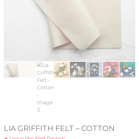
LIA GRIFFITH FELT – COTTON
★ Leave the First Review