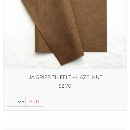
LIA GRIFFITH FELT – HAZELNUT
$
2.70
ADD