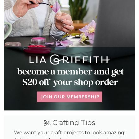
Crafting Tips
We want your craft projects to look amazing!