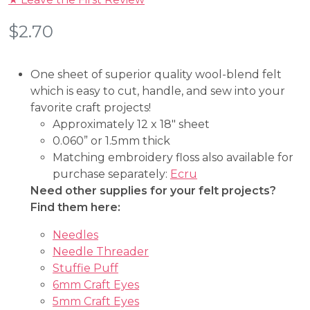
$
2.70
One sheet of superior quality wool-blend felt
which is easy to cut, handle, and sew into your
favorite craft projects!
Approximately 12 x 18″ sheet
0.060” or 1.5mm thick
Matching embroidery floss also available for
purchase separately:
Ecru
Need other supplies for your felt projects?
Find them here:
Needles
Needle Threader
Stuffie Puff
6mm Craft Eyes
5mm Craft Eyes