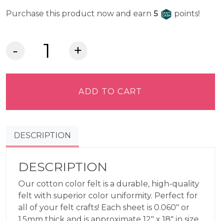
Craft Cash
Purchase this product now and earn
5
points!
Lia
Griffith
Felt
-
ADD TO CART
Cotton
quantity
DESCRIPTION
DESCRIPTION
Our cotton color felt is a durable, high-quality
felt with superior color uniformity. Perfect for
all of your felt crafts! Each sheet is 0.060″ or
1.5mm thick and is approximate 12″ x 18″ in size,