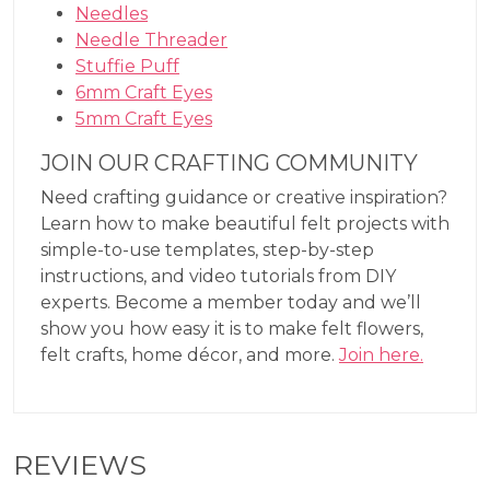
Needles
Needle Threader
Stuffie Puff
6mm Craft Eyes
5mm Craft Eyes
JOIN OUR CRAFTING COMMUNITY
Need crafting guidance or creative inspiration?
Learn how to make beautiful felt projects with
simple-to-use templates, step-by-step
instructions, and video tutorials from DIY
experts. Become a member today and we’ll
show you how easy it is to make felt flowers,
felt crafts, home décor, and more.
Join here.
REVIEWS