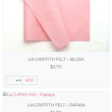
LIA GRIFFITH FELT – BLUSH
$
2.70
ADD
LIA GRIFFITH FELT – PAPAYA