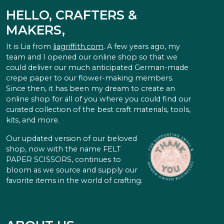
HELLO, CRAFTERS &
MAKERS,
It is Lia from
liagriffith.com
. A few years ago, my
team and I opened our online shop so that we
could deliver our much anticipated German-made
crepe paper to our flower-making members.
Since then, it has been my dream to create an
online shop for all of you where you could find our
curated collection of the best craft materials, tools,
kits, and more.
Our updated version of our beloved
shop, now with the name FELT
PAPER SCISSORS, continues to
bloom as we source and supply our
favorite items in the world of crafting.