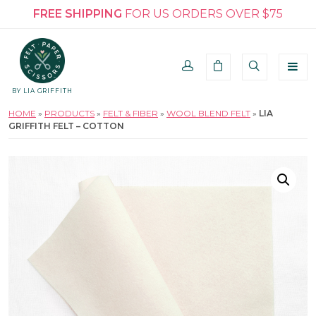
FREE SHIPPING
FOR US ORDERS OVER $75
BY LIA GRIFFITH
HOME
»
PRODUCTS
»
FELT & FIBER
»
WOOL BLEND FELT
»
LIA
GRIFFITH FELT – COTTON