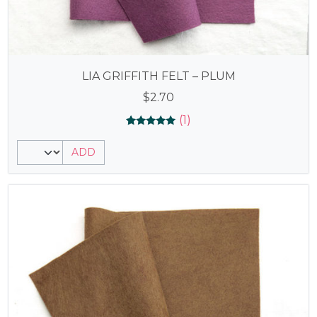
LIA GRIFFITH FELT – PLUM
$
2.70
(1)
Rated
1
5.00
ADD
out of 5
based on
customer
rating