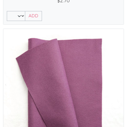
$
2.70
ADD