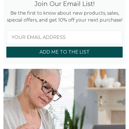
Join Our Email List!
Be the first to know about new products, sales,
special offers, and get 10% off your next purchase!
ADD ME TO THE LIST