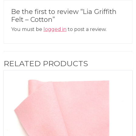
Be the first to review “Lia Griffith
Felt – Cotton”
You must be
logged in
to post a review.
RELATED PRODUCTS