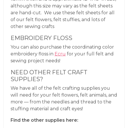
although this size may vary as the felt sheets
are hand-cut. We use these felt sheets for all
of our felt flowers, felt stuffies, and lots of
other sewing crafts
EMBROIDERY FLOSS
You can also purchase the coordinating color
embroidery floss in
Ecru
for your full felt and
sewing project needs!
NEED OTHER FELT CRAFT
SUPPLIES?
We have all of the felt crafting supplies you
will need for your felt flowers, felt animals, and
more — from the needles and thread to the
stuffing material and craft eyes!
Find the other supplies here: