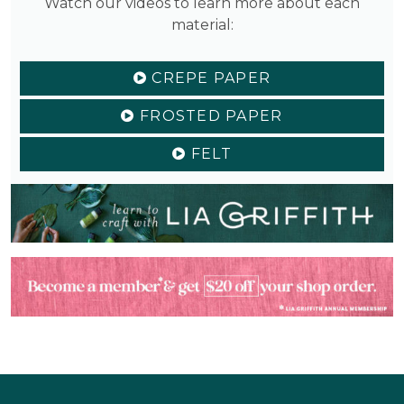
Watch our videos to learn more about each
material:
CREPE PAPER
FROSTED PAPER
FELT