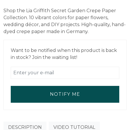
price
price
Shop the Lia Griffith Secret Garden Crepe Paper
was:
is:
Collection. 10 vibrant colors for paper flowers,
$18.99.
$13.29.
wedding décor, and DIY projects. High-quality, hand-
dyed crepe paper made in Germany.
Want to be notified when this product is back
in stock? Join the waiting list!
NOTIFY ME
DESCRIPTION
VIDEO TUTORIAL