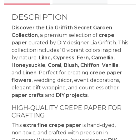
DESCRIPTION
Discover the Lia Griffith Secret Garden
Collection
, a premium selection of
crepe
paper
curated by DIY designer Lia Griffith. This
collection includes 10 vibrant colors inspired
by nature:
Lilac, Cypress, Fern, Camellia,
Honeysuckle, Coral, Blush, Chiffon, Vanilla
,
and
Linen
. Perfect for creating
crepe paper
flowers
, wedding décor, event decorations,
elegant gift wrapping, and countless other
paper crafts
and
DIY projects
.
HIGH-QUALITY CREPE PAPER FOR
CRAFTING
This
extra fine crepe paper
is hand-dyed,
non-toxic, and crafted with precision in