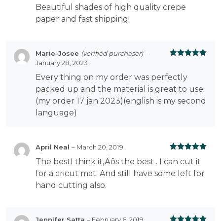
Beautiful shades of high quality crepe
paper and fast shipping!
Marie-Josee
(verified purchaser)
–
January 28, 2023
Rated
5
out
of 5
Every thing on my order was perfectly
packed up and the material is great to use.
(my order 17 jan 2023)(english is my second
language)
April Neal
–
March 20, 2019
Rated
5
out
The bestI think it‚Äôs the best . I can cut it
of 5
for a cricut mat. And still have some left for
hand cutting also.
Jennifer Satta
–
February 6, 2019