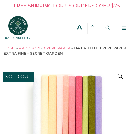
FREE SHIPPING
FOR US ORDERS OVER $75
BY LIA GRIFFITH
HOME
»
PRODUCTS
»
CREPE PAPER
»
LIA GRIFFITH CREPE PAPER
EXTRA FINE – SECRET GARDEN
SOLD OUT