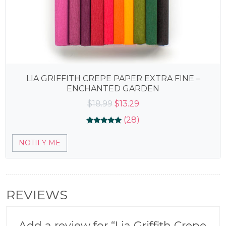
LIA GRIFFITH CREPE PAPER EXTRA FINE –
ENCHANTED GARDEN
Original
Current
$
18.99
$
13.29
price
price
(28)
was:
is:
Rated
28
4.96
$18.99.
$13.29.
NOTIFY ME
out of 5
based on
customer
ratings
REVIEWS
Add a review for “Lia Griffith Crepe