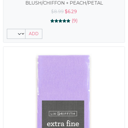
BLUSH/CHIFFON + PEACH/PETAL
Original
Current
$
8.99
$
6.29
price
price
(9)
was:
is:
Rated
9
5.00
$8.99.
$6.29.
ADD
out of 5
based on
customer
ratings