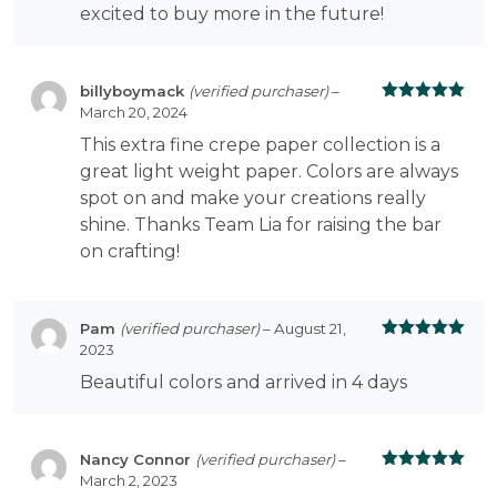
excited to buy more in the future!
billyboymack
(verified purchaser)
–
March 20, 2024
Rated
5
out
of 5
This extra fine crepe paper collection is a
great light weight paper. Colors are always
spot on and make your creations really
shine. Thanks Team Lia for raising the bar
on crafting!
Pam
(verified purchaser)
–
August 21,
2023
Rated
5
out
of 5
Beautiful colors and arrived in 4 days
Nancy Connor
(verified purchaser)
–
March 2, 2023
Rated
5
out
of 5