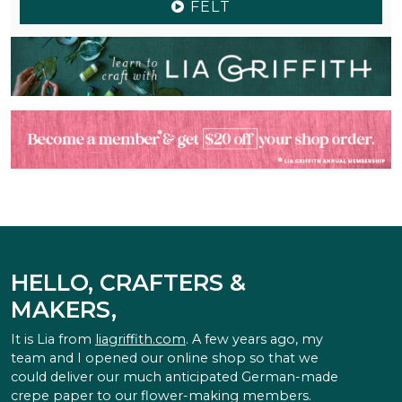
FELT
HELLO, CRAFTERS &
MAKERS,
It is Lia from
liagriffith.com
. A few years ago, my
team and I opened our online shop so that we
could deliver our much anticipated German-made
crepe paper to our flower-making members.