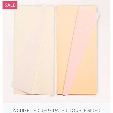
SALE
LIA GRIFFITH CREPE PAPER DOUBLE SIDED –