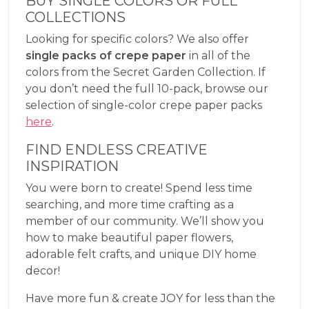
BUY SINGLE COLORS OR FULL
COLLECTIONS
Looking for specific colors? We also offer
single packs of crepe paper
in all of the
colors from the Secret Garden Collection. If
you don’t need the full 10-pack, browse our
selection of single-color crepe paper packs
here
.
FIND ENDLESS CREATIVE
INSPIRATION
You were born to create! Spend less time
searching, and more time crafting as a
member of our community. We’ll show you
how to make beautiful paper flowers,
adorable felt crafts, and unique DIY home
decor!
Have more fun & create JOY for less than the