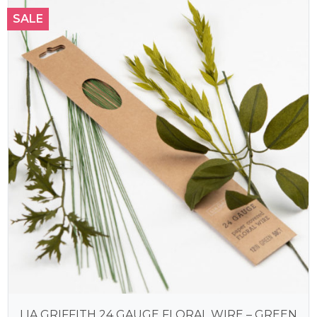
SALE
LIA GRIFFITH 24 GAUGE FLORAL WIRE – GREEN