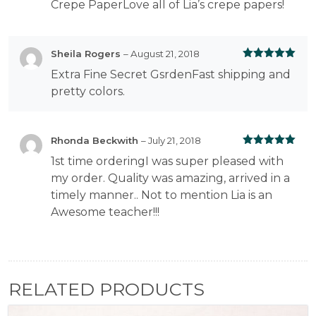
Crepe PaperLove all of Lia’s crepe papers!
Sheila Rogers
–
August 21, 2018
Rated
5
out
Extra Fine Secret GsrdenFast shipping and
of 5
pretty colors.
Rhonda Beckwith
–
July 21, 2018
Rated
5
out
1st time orderingI was super pleased with
of 5
my order. Quality was amazing, arrived in a
timely manner.. Not to mention Lia is an
Awesome teacher!!!
RELATED PRODUCTS