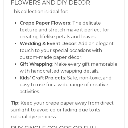
FLOWERS AND DIY DECOR
This collection is ideal for:
Crepe Paper Flowers
: The delicate
texture and stretch make it perfect for
creating lifelike petals and leaves.
Wedding & Event Decor
: Add an elegant
touch to your special occasions with
custom-made paper décor.
Gift Wrapping
: Make every gift memorable
with handcrafted wrapping details.
Kids’ Craft Projects
: Safe, non-toxic, and
easy to use for a wide range of creative
activities.
Tip:
Keep your crepe paper away from direct
sunlight to avoid color fading due to its
natural dye process.