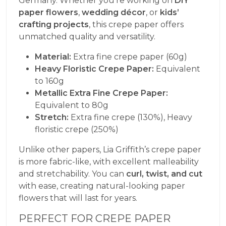
Germany. Whether you’re working on
DIY
paper flowers
,
wedding décor
, or
kids’
crafting projects
, this crepe paper offers
unmatched quality and versatility.
Material:
Extra fine crepe paper (60g)
Heavy Floristic Crepe Paper:
Equivalent
to 160g
Metallic Extra Fine Crepe Paper:
Equivalent to 80g
Stretch:
Extra fine crepe (130%), Heavy
floristic crepe (250%)
Unlike other papers, Lia Griffith’s crepe paper
is more fabric-like, with excellent malleability
and stretchability. You can
curl, twist, and cut
with ease, creating natural-looking paper
flowers that will last for years.
PERFECT FOR CREPE PAPER