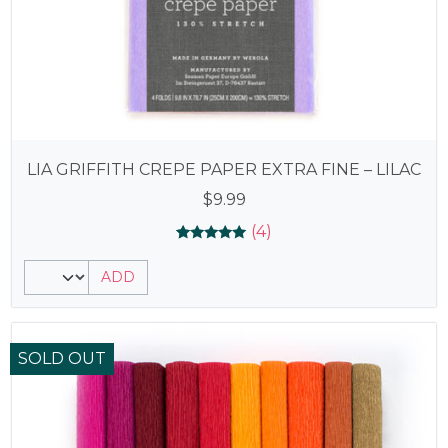
LIA GRIFFITH CREPE PAPER EXTRA FINE – LILAC
$
9.99
(4)
Rated
4
5.00
ADD
out of 5
based on
customer
ratings
SOLD OUT