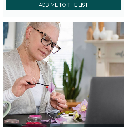
ADD ME TO THE LIST