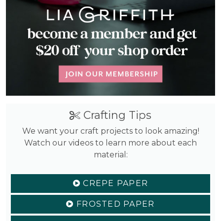
Crafting Tips
We want your craft projects to look amazing!
Watch our videos to learn more about each
material:
CREPE PAPER
FROSTED PAPER