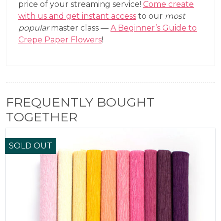
price of your streaming service!
Come create
with us and get instant access
to our
most
popular
master class —
A Beginner’s Guide to
Crepe Paper Flowers
!
FREQUENTLY BOUGHT
TOGETHER
SOLD OUT