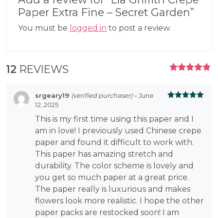
Paper Extra Fine – Secret Garden”
You must be
logged in
to post a review.
12
REVIEWS
RATED
5.00
OUT
OF 5
srgeary19
(verified purchaser)
–
June
12, 2025
Rated
5
out
of 5
This is my first time using this paper and I
am in love! I previously used Chinese crepe
paper and found it difficult to work with.
This paper has amazing stretch and
durability. The color scheme is lovely and
you get so much paper at a great price.
The paper really is luxurious and makes
flowers look more realistic. I hope the other
paper packs are restocked soon! I am