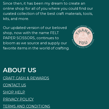
Since then, it has been my dream to create an
online shop for all of you where you could find our
curated collection of the best craft materials, tools,
kits, and more.
Our updated version of our beloved
shop, now with the name FELT
PAPER SCISSORS, continues to
bloom as we source and supply our
favorite items in the world of crafting.
ABOUT US
CRAFT CASH & REWARDS
CONTACT US
SHOP HELP
PRIVACY POLICY
TERMS AND CONDITIONS