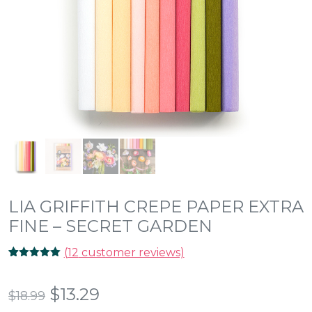
LIA GRIFFITH CREPE PAPER EXTRA
FINE – SECRET GARDEN
(
12
customer reviews)
Rated
12
5.00
out of 5
based on
Original
Current
$
13.29
$
18.99
customer
ratings