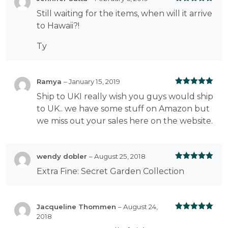
Rated
5
out
Still waiting for the items, when will it arrive
of 5
to Hawaii?!
Ty
Ramya
–
January 15, 2019
Rated
5
out
Ship to UKI really wish you guys would ship
of 5
to UK.. we have some stuff on Amazon but
we miss out your sales here on the website.
wendy dobler
–
August 25, 2018
Rated
5
out
Extra Fine: Secret Garden Collection
of 5
Jacqueline Thommen
–
August 24,
2018
Rated
5
out
of 5