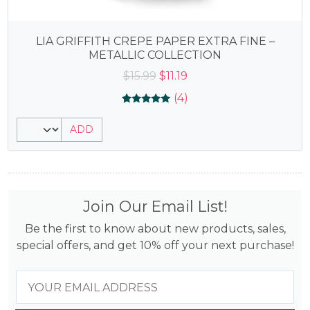
LIA GRIFFITH CREPE PAPER EXTRA FINE –
METALLIC COLLECTION
Original
Current
$
15.99
$
11.19
price
price
(4)
was:
is:
Rated
4
4.75
$15.99.
$11.19.
ADD
out of 5
based on
customer
ratings
Join Our Email List!
Be the first to know about new products, sales,
special offers, and get 10% off your next purchase!