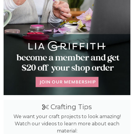
Crafting Tips
We want your craft projects to look amazing!
Watch our videos to learn more about each
material: