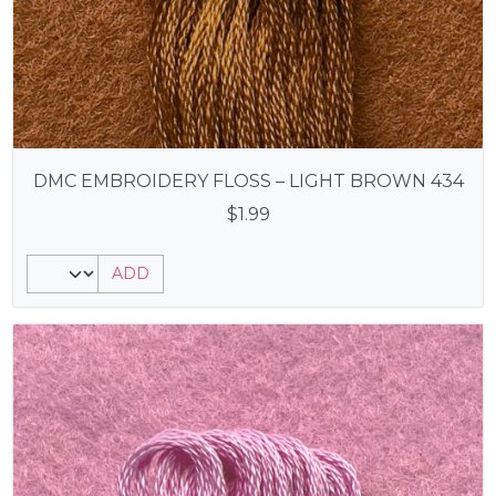
DMC EMBROIDERY FLOSS – LIGHT BROWN 434
$
1.99
ADD