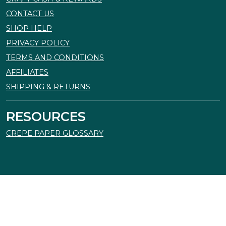
CONTACT US
SHOP HELP
PRIVACY POLICY
TERMS AND CONDITIONS
AFFILIATES
SHIPPING & RETURNS
RESOURCES
CREPE PAPER GLOSSARY