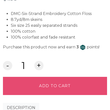
DMC-Six-Strand Embroidery Cotton Floss
8.7yd/8m skeins
Six size 25 easily separated strands
100% cotton
100% colorfast and fade resistant
Craft Cash
Purchase this product now and earn
3
points!
DMC
Embroidery
Floss
-
ADD TO CART
Very
Dark
Emerald
DESCRIPTION
Green