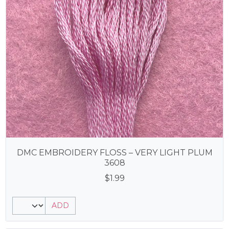
DMC EMBROIDERY FLOSS – VERY LIGHT PLUM
3608
$
1.99
ADD