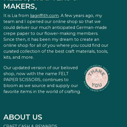
MAKERS,
It is Lia from
liagriffith.com
. A few years ago, my
team and I opened our online shop so that we
could deliver our much anticipated German-made
crepe paper to our flower-making members.
Since then, it has been my dream to create an
online shop for all of you where you could find our
curated collection of the best craft materials, tools,
kits, and more.
Our updated version of our beloved
shop, now with the name FELT
PAPER SCISSORS, continues to
bloom as we source and supply our
favorite items in the world of crafting.
ABOUT US
CRAFT CASH & REWARDS