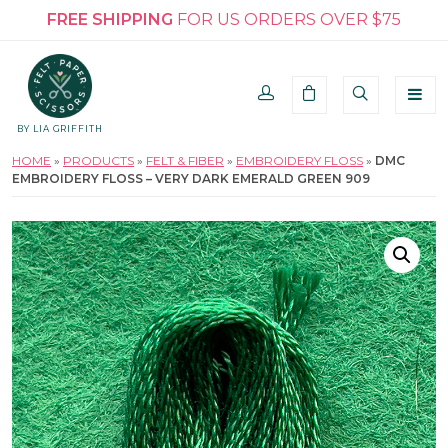
FREE SHIPPING
FOR US ORDERS OVER $75
BY LIA GRIFFITH
HOME
»
PRODUCTS
»
FELT & FIBER
»
EMBROIDERY FLOSS
»
DMC
EMBROIDERY FLOSS – VERY DARK EMERALD GREEN 909