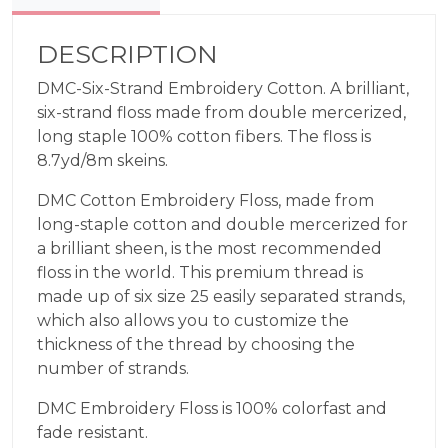
909
quantity
DESCRIPTION
DMC-Six-Strand Embroidery Cotton. A brilliant,
six-strand floss made from double mercerized,
long staple 100% cotton fibers. The floss is
8.7yd/8m skeins.
DMC Cotton Embroidery Floss, made from
long-staple cotton and double mercerized for
a brilliant sheen, is the most recommended
floss in the world. This premium thread is
made up of six size 25 easily separated strands,
which also allows you to customize the
thickness of the thread by choosing the
number of strands.
DMC Embroidery Floss is 100% colorfast and
fade resistant.