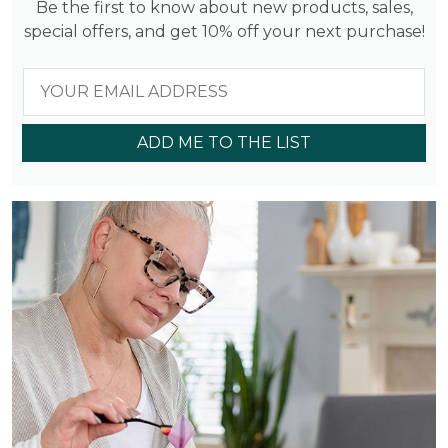
Be the first to know about new products, sales,
special offers, and get 10% off your next purchase!
ADD ME TO THE LIST