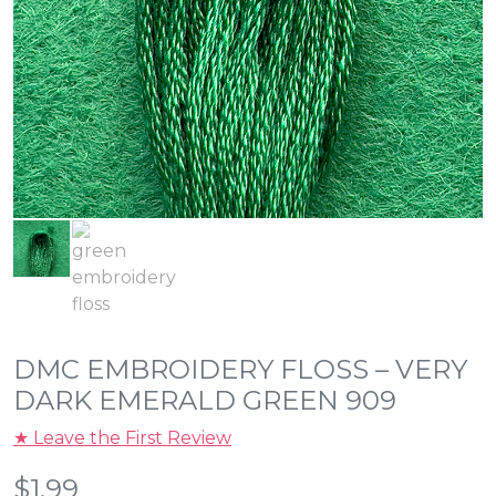
DMC EMBROIDERY FLOSS – VERY
DARK EMERALD GREEN 909
★ Leave the First Review
$
1.99