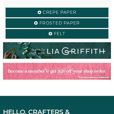
CREPE PAPER
FROSTED PAPER
FELT
HELLO, CRAFTERS &