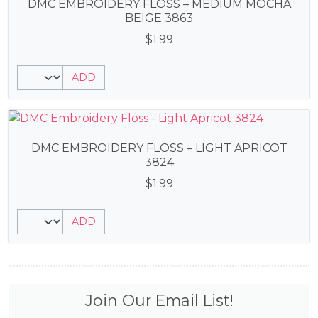
DMC EMBROIDERY FLOSS – MEDIUM MOCHA
BEIGE 3863
$
1.99
ADD
DMC EMBROIDERY FLOSS – LIGHT APRICOT
3824
$
1.99
ADD
Join Our Email List!