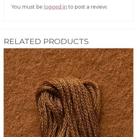
You must be
logged in
to post a review.
RELATED PRODUCTS