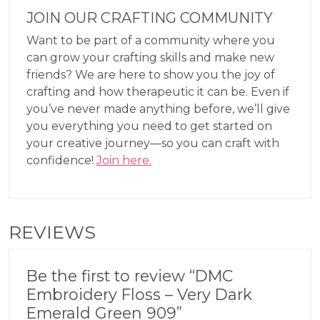
JOIN OUR CRAFTING COMMUNITY
Want to be part of a community where you
can grow your crafting skills and make new
friends? We are here to show you the joy of
crafting and how therapeutic it can be. Even if
you’ve never made anything before, we’ll give
you everything you need to get started on
your creative journey—so you can craft with
confidence!
Join here.
REVIEWS
Be the first to review “DMC
Embroidery Floss – Very Dark
Emerald Green 909”