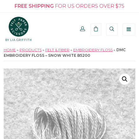
FREE SHIPPING
FOR US ORDERS OVER $75
BY LIA GRIFFITH
HOME
»
PRODUCTS
»
FELT & FIBER
»
EMBROIDERY FLOSS
»
DMC
EMBROIDERY FLOSS – SNOW WHITE B5200