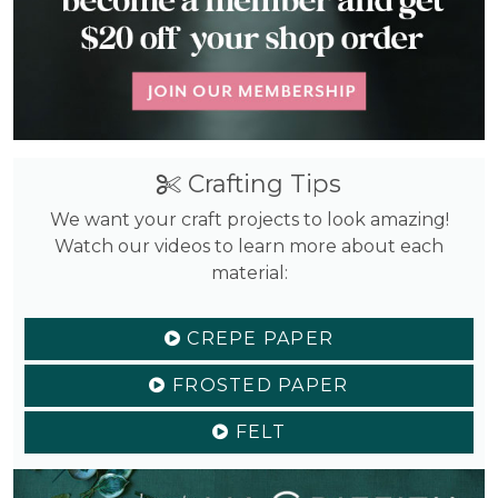
Crafting Tips
We want your craft projects to look amazing!
Watch our videos to learn more about each
material:
CREPE PAPER
FROSTED PAPER
FELT