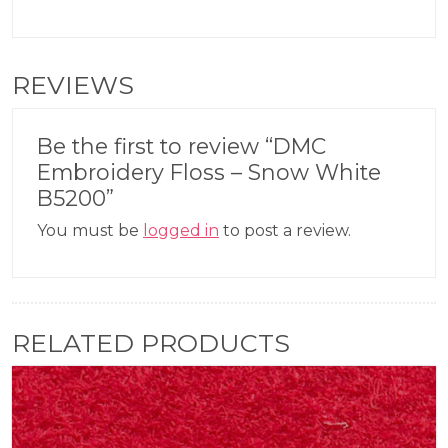
REVIEWS
Be the first to review “DMC
Embroidery Floss – Snow White
B5200”
You must be
logged in
to post a review.
RELATED PRODUCTS