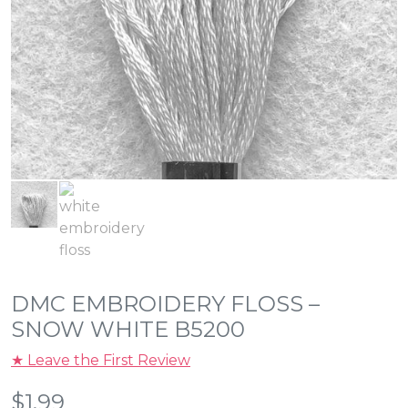
DMC EMBROIDERY FLOSS –
SNOW WHITE B5200
★ Leave the First Review
$
1.99