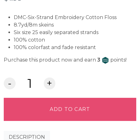
DMC-Six-Strand Embroidery Cotton Floss
8.7yd/8m skeins
Six size 25 easily separated strands
100% cotton
100% colorfast and fade resistant
Craft Cash
Purchase this product now and earn
3
points!
DMC
Embroidery
Floss
-
ADD TO CART
Snow
White
B5200
DESCRIPTION
quantity