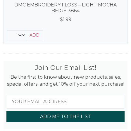
DMC EMBROIDERY FLOSS – LIGHT MOCHA
BEIGE 3864
$
1.99
ADD
Join Our Email List!
Be the first to know about new products, sales,
special offers, and get 10% off your next purchase!
ADD ME TO THE LIST