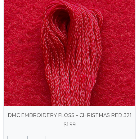
DMC EMBROIDERY FLOSS – CHRISTMAS RED 321
$
1.99