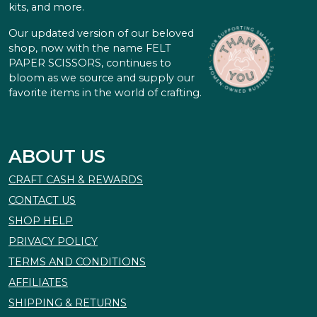
kits, and more.
Our updated version of our beloved
shop, now with the name FELT
PAPER SCISSORS, continues to
bloom as we source and supply our
favorite items in the world of crafting.
ABOUT US
CRAFT CASH & REWARDS
CONTACT US
SHOP HELP
PRIVACY POLICY
TERMS AND CONDITIONS
AFFILIATES
SHIPPING & RETURNS