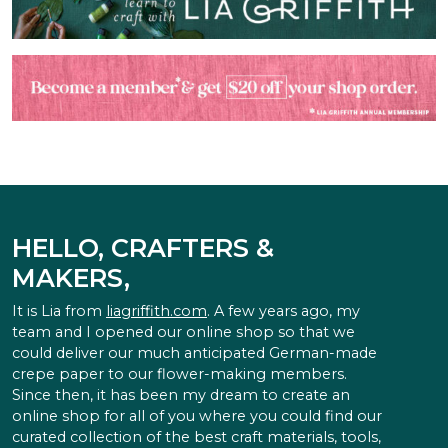
HELLO, CRAFTERS &
MAKERS,
It is Lia from
liagriffith.com
. A few years ago, my
team and I opened our online shop so that we
could deliver our much anticipated German-made
crepe paper to our flower-making members.
Since then, it has been my dream to create an
online shop for all of you where you could find our
curated collection of the best craft materials, tools,