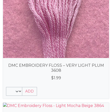
DMC EMBROIDERY FLOSS – VERY LIGHT PLUM
3608
$
1.99
ADD