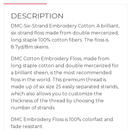
DESCRIPTION
DMC-Six-Strand Embroidery Cotton. A brilliant,
six-strand floss made from double mercerized,
long staple 100% cotton fibers. The floss is
8.7yd/8m skeins.
DMC Cotton Embroidery Floss, made from
long staple cotton and double mercerized for
a brilliant sheen, is the most recommended
floss in the world. This premium thread is
made up of six size 25 easily separated strands,
which also allows you to customize the
thickness of the thread by choosing the
number of strands.
DMC Embroidery Floss is 100% colorfast and
fade resistant.