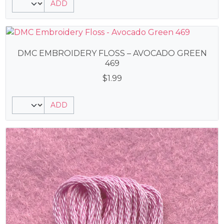
ADD
DMC EMBROIDERY FLOSS – AVOCADO GREEN
469
$
1.99
ADD