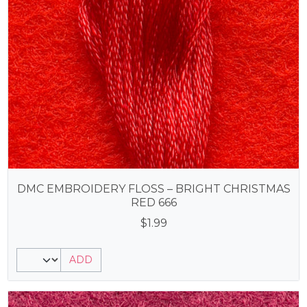
DMC EMBROIDERY FLOSS – BRIGHT CHRISTMAS
RED 666
$
1.99
ADD