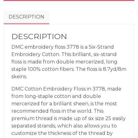
Terra
Cotta
DESCRIPTION
3778
quantity
DESCRIPTION
DMC embroidery floss 3778 is a Six-Strand
Embroidery Cotton. This brilliant, six-strand
floss is made from double mercerized, long
staple 100% cotton fibers. The floss is 8.7yd/8m
skeins.
DMC Cotton Embroidery Floss in 3778, made
from long-staple cotton and double
mercerized for a brilliant sheen, is the most
recommended floss in the world. This
premium thread is made up of six size 25 easily
separated strands, which also allows you to
customize the thickness of the thread by