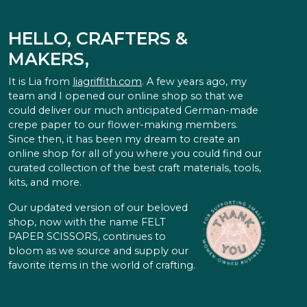
HELLO, CRAFTERS &
MAKERS,
It is Lia from
liagriffith.com
. A few years ago, my
team and I opened our online shop so that we
could deliver our much anticipated German-made
crepe paper to our flower-making members.
Since then, it has been my dream to create an
online shop for all of you where you could find our
curated collection of the best craft materials, tools,
kits, and more.
Our updated version of our beloved
shop, now with the name FELT
PAPER SCISSORS, continues to
bloom as we source and supply our
favorite items in the world of crafting.