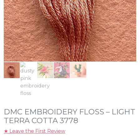
DMC EMBROIDERY FLOSS – LIGHT
TERRA COTTA 3778
★ Leave the First Review