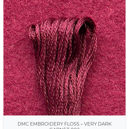
DMC EMBROIDERY FLOSS – VERY DARK