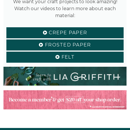
We want your craft projects to look amazing!
Watch our videos to learn more about each
material:
CREPE PAPER
FROSTED PAPER
FELT