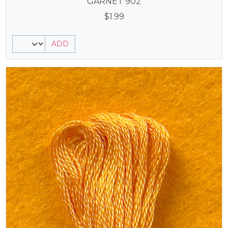
GARNET 902
$
1.99
ADD