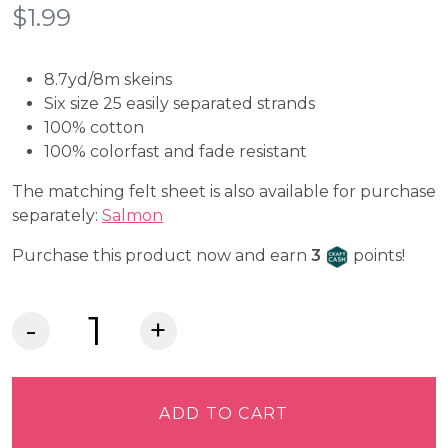
$
1.99
8.7yd/8m skeins
Six size 25 easily separated strands
100% cotton
100% colorfast and fade resistant
The matching felt sheet is also available for purchase
separately:
Salmon
Craft Cash
Purchase this product now and earn
3
points!
DMC
Embroidery
Floss
-
ADD TO CART
Light