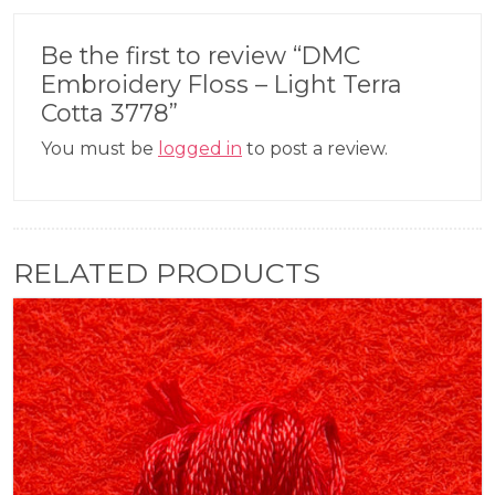
Be the first to review “DMC
Embroidery Floss – Light Terra
Cotta 3778”
You must be
logged in
to post a review.
RELATED PRODUCTS