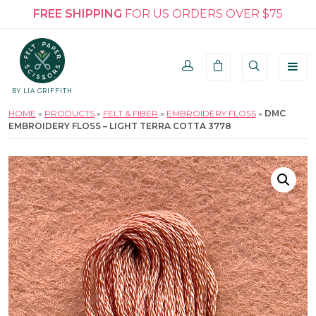
FREE SHIPPING
FOR US ORDERS OVER $75
BY LIA GRIFFITH
HOME
»
PRODUCTS
»
FELT & FIBER
»
EMBROIDERY FLOSS
»
DMC
EMBROIDERY FLOSS – LIGHT TERRA COTTA 3778