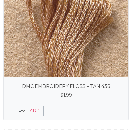
DMC EMBROIDERY FLOSS – TAN 436
$
1.99
ADD