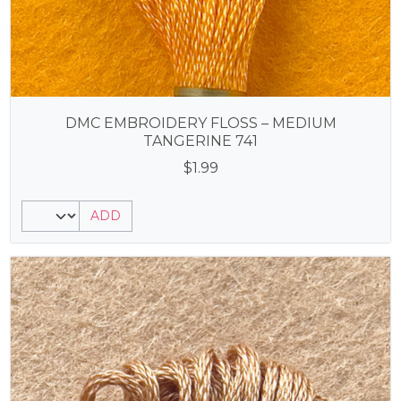
DMC EMBROIDERY FLOSS – MEDIUM
TANGERINE 741
$
1.99
ADD