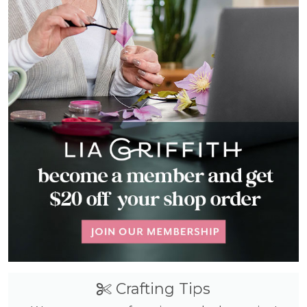
Crafting Tips