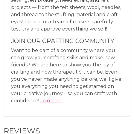
sewing, embroidery, needlecraft, and felt
projects — from the felt sheets, wool, needles,
and thread to the stuffing material and craft
eyes! Lia and our team of makers carefully
test, try and approve everything we sell!
JOIN OUR CRAFTING COMMUNITY
Want to be part of a community where you
can grow your crafting skills and make new
friends? We are here to show you the joy of
crafting and how therapeutic it can be. Even if
you’ve never made anything before, we’ll give
you everything you need to get started on
your creative journey—so you can craft with
confidence!
Join here.
REVIEWS