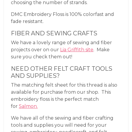
choosing the number of strands.
DMC Embroidery Floss is 100% colorfast and
fade resistant.
FIBER AND SEWING CRAFTS
We have a lovely range of sewing and fiber
projects over on our
Lia Griffith site
. Make
sure you check them out!
NEED OTHER FELT CRAFT TOOLS
AND SUPPLIES?
The matching felt sheet for this thread is also
available for purchase from our shop. This
embroidery floss is the perfect match
for
Salmon.
We have all of the sewing and fiber crafting
tools and supplies you will need for your