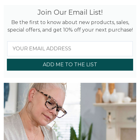
Join Our Email List!
Be the first to know about new products, sales,
special offers, and get 10% off your next purchase!
ADD ME TO THE LIST