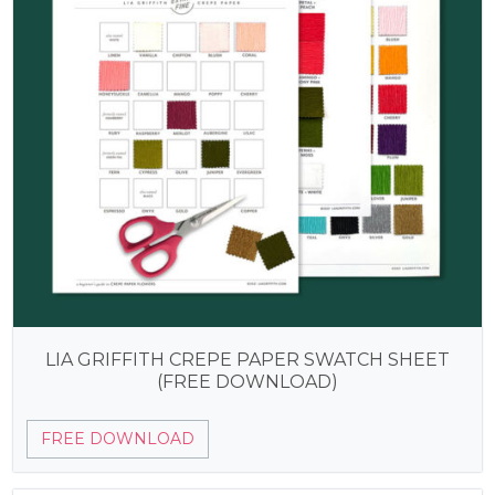
LIA GRIFFITH CREPE PAPER SWATCH SHEET
(FREE DOWNLOAD)
FREE DOWNLOAD