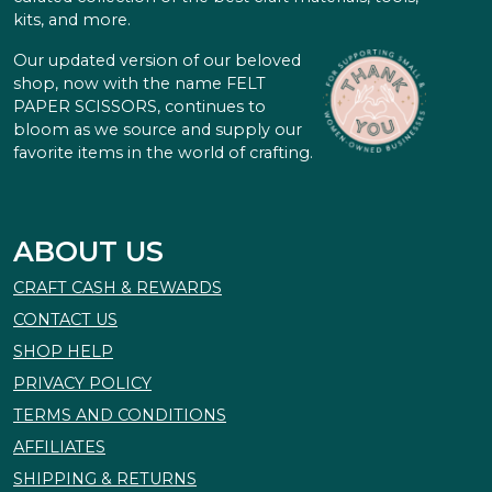
kits, and more.
Our updated version of our beloved
shop, now with the name FELT
PAPER SCISSORS, continues to
bloom as we source and supply our
favorite items in the world of crafting.
ABOUT US
CRAFT CASH & REWARDS
CONTACT US
SHOP HELP
PRIVACY POLICY
TERMS AND CONDITIONS
AFFILIATES
SHIPPING & RETURNS