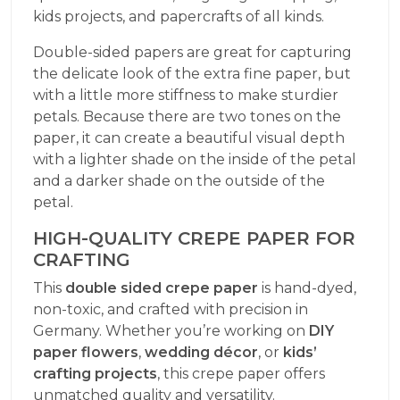
kids projects, and papercrafts of all kinds.
Double-sided papers are great for capturing
the delicate look of the extra fine paper, but
with a little more stiffness to make sturdier
petals. Because there are two tones on the
paper, it can create a beautiful visual depth
with a lighter shade on the inside of the petal
and a darker shade on the outside of the
petal.
HIGH-QUALITY CREPE PAPER FOR
CRAFTING
This
double sided crepe paper
is hand-dyed,
non-toxic, and crafted with precision in
Germany. Whether you’re working on
DIY
paper flowers
,
wedding décor
, or
kids’
crafting projects
, this crepe paper offers
unmatched quality and versatility.