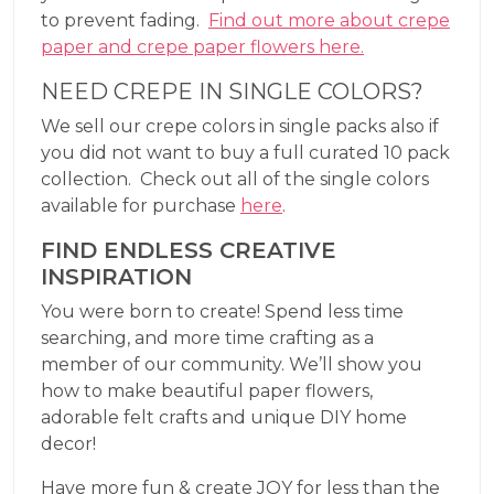
to prevent fading.
Find out more about crepe
paper and crepe paper flowers here.
NEED CREPE IN SINGLE COLORS?
We sell our crepe colors in single packs also if
you did not want to buy a full curated 10 pack
collection. Check out all of the single colors
available for purchase
here
.
FIND ENDLESS CREATIVE
INSPIRATION
You were born to create! Spend less time
searching, and more time crafting as a
member of our community. We’ll show you
how to make beautiful paper flowers,
adorable felt crafts and unique DIY home
decor!
Have more fun & create JOY for less than the