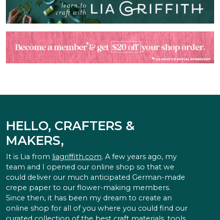
HELLO, CRAFTERS &
MAKERS,
It is Lia from
liagriffith.com
. A few years ago, my
team and I opened our online shop so that we
could deliver our much anticipated German-made
crepe paper to our flower-making members.
Since then, it has been my dream to create an
online shop for all of you where you could find our
curated collection of the best craft materials, tools,