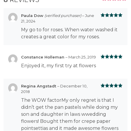
RATED
5.00
OUT
OF 5
Paula Dow
(verified purchaser)
–
June
21, 2024
Rated
5
out
of 5
My go to for roses. When water washed it
creates a great color for my roses.
Constance Holleman
–
March 25, 2019
Rated
5
out
Enjoyed it, my first try at flowers
of 5
Regina Angstadt
–
December 10,
2018
Rated
5
out
of 5
The WOW factorMy only regret is that I
didn’t get the pan pastels while doing my
son and daughter in laws wwedding
flowers! Bought them for crepe paper
pointsettias and it made awesome flowers