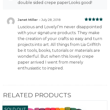
Rated
5
out
double sided crepe paperLooks good!
of 5
Janet Miller
–
July 28, 2018
Rated
5
out
Luscious and LovelyI’m never disappointed
of 5
with your signature products. They make
the creation of your crafts so easy and turn
projects into art. All things from Lia Griffith
be it tools, books, tutorials or materials are
wonderful. But when this lovely crepe
paper arrived I went from merely
enthusiastic to inspired.
RELATED PRODUCTS
SOLD OUT