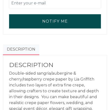
NOTIFY ME
DESCRIPTION
DESCRIPTION
Double-sided sangria/aubergine &
cherry/raspberry crepe paper by Lia Griffith
includes two layers of extra fine crepe,
allowing crafters to create texture and depth
in their designs. You can make beautiful and
realistic crepe paper flowers, wedding, and
special event décor, elegant gift wrapping,