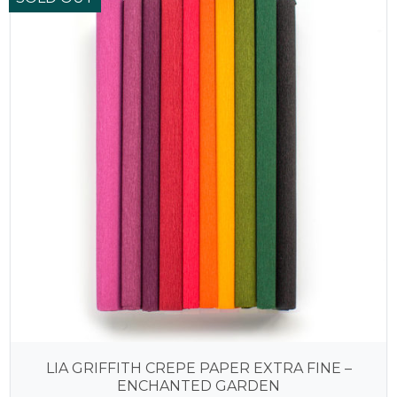
LIA GRIFFITH CREPE PAPER EXTRA FINE –
ENCHANTED GARDEN