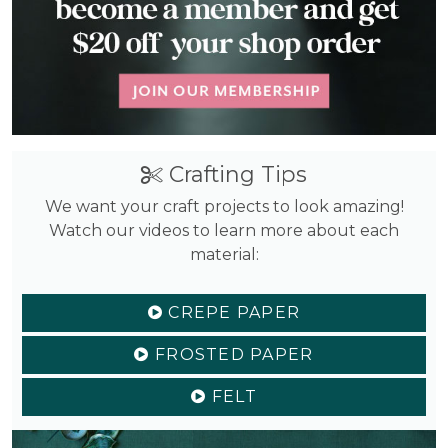
Crafting Tips
We want your craft projects to look amazing!
Watch our videos to learn more about each
material:
CREPE PAPER
FROSTED PAPER
FELT