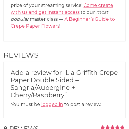
price of your streaming service!
Come create
with us and get instant access
to our
most
popular
master class —
A Beginner’s Guide to
Crepe Paper Flowers
!
REVIEWS
Add a review for “Lia Griffith Crepe
Paper Double Sided –
Sangria/Aubergine +
Cherry/Raspberry”
You must be
logged in
to post a review.
8
REVIEWS