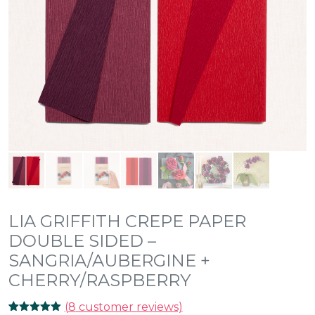
LIA GRIFFITH CREPE PAPER
DOUBLE SIDED –
SANGRIA/AUBERGINE +
CHERRY/RASPBERRY
(
8
customer reviews)