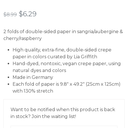
Rated
8
5.00
out of 5
based on
Original
Current
$
6.29
$
8.99
customer
ratings
price
price
2 folds of double-sided paper in sangria/aubergine &
was:
is:
cherry/raspberry
$8.99.
$6.29.
High quality, extra-fine, double-sided crepe
paper in colors curated by Lia Griffith
Hand-dyed, nontoxic, vegan crepe paper, using
natural dyes and colors
Made in Germany
Each fold of paper is 9.8″ x 49.2″ (25cm x 125cm)
with 130% stretch
Want to be notified when this product is back
in stock? Join the waiting list!