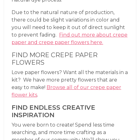
Due to the natural nature of production,
there could be slight variations in color and
you will need to keep it out of direct sunlight
to prevent fading.
Find out more about crepe
paper and crepe paper flowers here.
FIND MORE CREPE PAPER
FLOWERS
Love paper flowers? Want all the materials in a
kit? We have more pretty flowers that are
easy to make!
Browse all of our crepe paper
flower kits
.
FIND ENDLESS CREATIVE
INSPIRATION
You were born to create! Spend less time
searching, and more time crafting as a
member of our community. We’ll show you