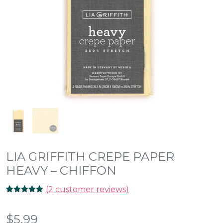
LIA GRIFFITH CREPE PAPER
HEAVY – CHIFFON
(
2
customer reviews)
Rated
2
5.00
out of 5
based on
$
5.99
customer