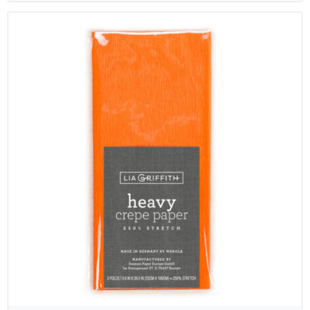
rating