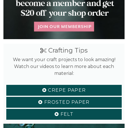
Crafting Tips
We want your craft projects to look amazing!
Watch our videos to learn more about each
material:
CREPE PAPER
FROSTED PAPER
FELT