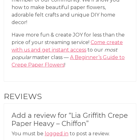
how to make beautiful paper flowers,
adorable felt crafts and unique DIY home
decor!
Have more fun & create JOY for less than the
price of your streaming service!
Come create
with us and get instant access
to our
most
popular
master class —
A Beginner’s Guide to
Crepe Paper Flowers
!
REVIEWS
Add a review for “Lia Griffith Crepe
Paper Heavy – Chiffon”
You must be
logged in
to post a review.