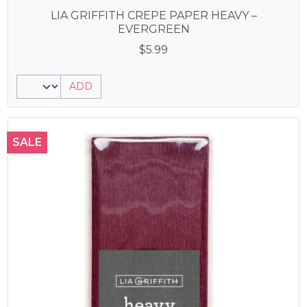
LIA GRIFFITH CREPE PAPER HEAVY –
EVERGREEN
$
5.99
ADD
SALE