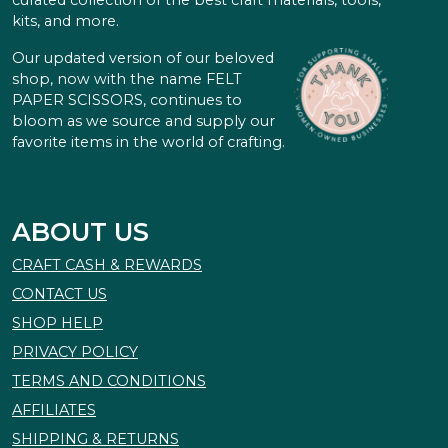
curated collection of the best craft materials, tools,
kits, and more.
Our updated version of our beloved
shop, now with the name FELT
PAPER SCISSORS, continues to
bloom as we source and supply our
favorite items in the world of crafting.
ABOUT US
CRAFT CASH & REWARDS
CONTACT US
SHOP HELP
PRIVACY POLICY
TERMS AND CONDITIONS
AFFILIATES
SHIPPING & RETURNS