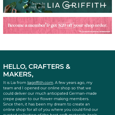
HELLO, CRAFTERS &
MAKERS,
It is Lia from
liagriffith.com
. A few years ago, my
team and I opened our online shop so that we
could deliver our much anticipated German-made
crepe paper to our flower-making members.
Since then, it has been my dream to create an
online shop for all of you where you could find our