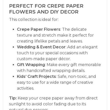
PERFECT FOR CREPE PAPER
FLOWERS AND DIY DECOR
This collection is ideal for:
Crepe Paper Flowers
: The delicate
texture and stretch make it perfect for
creating lifelike petals and leaves.
Wedding & Event Decor
: Add an elegant
touch to your special occasions with
custom-made paper décor.
Gift Wrapping
: Make every gift memorable
with handcrafted wrapping details.
Kids’ Craft Projects
: Safe, non-toxic, and
easy to use for a wide range of creative
activities.
Tip:
Keep your crepe paper away from direct
sunlight to avoid color fading due to its
natural dye process.