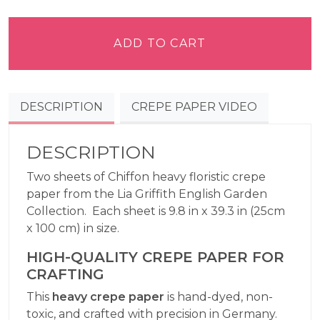
Griffith
Crepe
Paper
ADD TO CART
Heavy
-
Chiffon
DESCRIPTION
CREPE PAPER VIDEO
quantity
DESCRIPTION
Two sheets of Chiffon heavy floristic crepe
paper from the Lia Griffith English Garden
Collection. Each sheet is 9.8 in x 39.3 in (25cm
x 100 cm) in size.
HIGH-QUALITY CREPE PAPER FOR
CRAFTING
This
heavy crepe paper
is hand-dyed, non-
toxic, and crafted with precision in Germany.