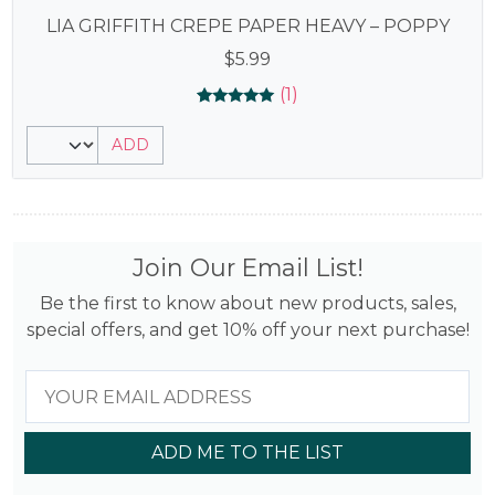
LIA GRIFFITH CREPE PAPER HEAVY – POPPY
$
5.99
(1)
Rated
1
5.00
ADD
out of 5
based on
customer
rating
Join Our Email List!
Be the first to know about new products, sales,
special offers, and get 10% off your next purchase!
ADD ME TO THE LIST