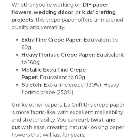
Whether you’re working on
DIY paper
flowers
,
wedding décor
, or
kids’ crafting
projects
, this crepe paper offers unmatched
quality and versatility.
Extra Fine Crepe Paper:
Equivalent to
60g
Heavy Floristic Crepe Paper:
Equivalent
to 160g
Metallic Extra Fine Crepe
Paper:
Equivalent to 80g
Stretch:
Extra fine crepe (130%), Heavy
floristic crepe (250%)
Unlike other papers, Lia Griffith’s crepe paper
is more fabric-like, with excellent malleability
and stretchability. You can
curl, twist, and
cut
with ease, creating natural-looking paper
flowers that will last for years.