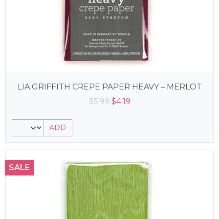
LIA GRIFFITH CREPE PAPER HEAVY – MERLOT
Original
Current
$
5.99
$
4.19
price
price
was:
is:
ADD
$5.99.
$4.19.
SALE