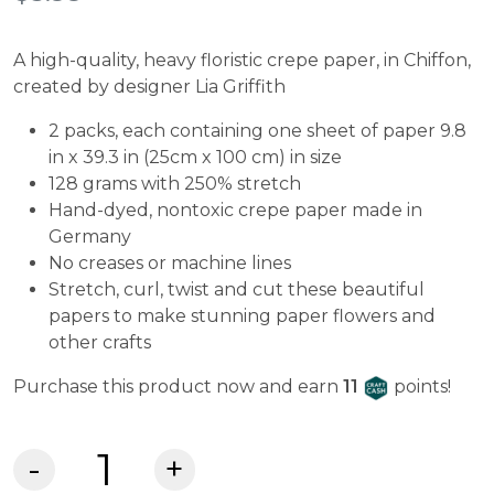
ratings
A high-quality, heavy floristic crepe paper, in Chiffon,
created by designer Lia Griffith
2 packs, each containing one sheet of paper 9.8
in x 39.3 in (25cm x 100 cm) in size
128 grams with 250% stretch
Hand-dyed, nontoxic crepe paper made in
Germany
No creases or machine lines
Stretch, curl, twist and cut these beautiful
papers to make stunning paper flowers and
other crafts
Craft Cash
Purchase this product now and earn
11
points!
Lia