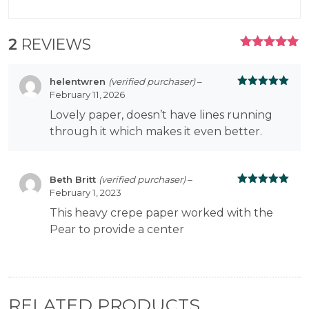
2
REVIEWS
RATED
5.00
OUT
OF 5
helentwren
(verified purchaser)
–
February 11, 2026
Rated
5
out
of 5
Lovely paper, doesn’t have lines running
through it which makes it even better.
Beth Britt
(verified purchaser)
–
February 1, 2023
Rated
5
out
of 5
This heavy crepe paper worked with the
Pear to provide a center
RELATED PRODUCTS