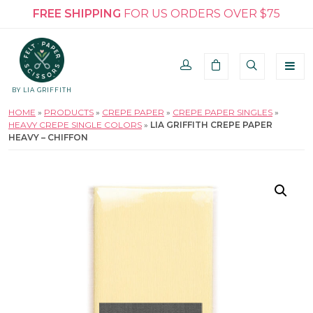
FREE SHIPPING
FOR US ORDERS OVER $75
BY LIA GRIFFITH
HOME
»
PRODUCTS
»
CREPE PAPER
»
CREPE PAPER SINGLES
»
HEAVY CREPE SINGLE COLORS
»
LIA GRIFFITH CREPE PAPER
HEAVY – CHIFFON