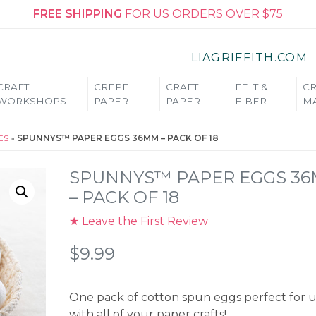
FREE SHIPPING
FOR US ORDERS OVER $75
LIAGRIFFITH.COM
CRAFT
CREPE
CRAFT
FELT &
CR
WORKSHOPS
PAPER
PAPER
FIBER
MA
ES
»
SPUNNYS™ PAPER EGGS 36MM – PACK OF 18
SPUNNYS™ PAPER EGGS 3
– PACK OF 18
★ Leave the First Review
$
9.99
One pack of cotton spun eggs perfect for 
with all of your paper crafts!