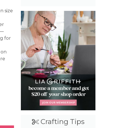
n size
er
s—
g for
 on
ire
Craft Cash
Crafting Tips