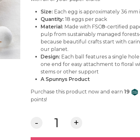
Size:
Each egg is approximately 36 mm i
Quantity:
18 eggs
per pack
Material:
Made with FSC®-certified pap
pulp from sustainably managed forest
because beautiful crafts start with carin
our planet.
Design:
Each ball features a single hole
one end for easy attachment to floral w
stems or other support
A Spunnys Product
Purchase this product now and earn
19
points!
Spunnys™
Paper