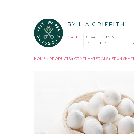
BY LIA GRIFFITH
SALE
CRAFT KITS &
BUNDLES
HOME
»
PRODUCTS
»
CRAFT MATERIALS
»
SPUN SHAP