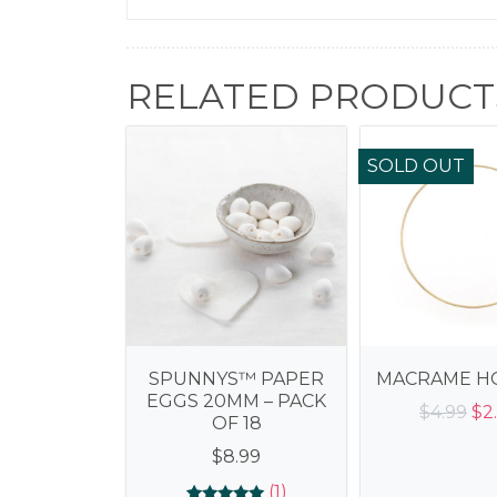
RELATED PRODUCT
SOLD OUT
SPUNNYS™ PAPER
MACRAME HO
EGGS 20MM – PACK
Ori
$
4.99
$
2
OF 18
pr
$
8.99
wa
$4.
(1)