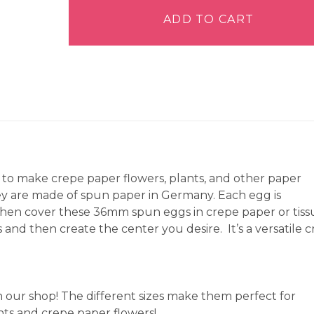
Eggs
36mm
ADD TO CART
-
Pack
of
18
quantity
to make crepe paper flowers, plants, and other paper
hey are made of spun paper in Germany. Each egg is
hen cover these 36mm spun eggs in crepe paper or tiss
nd then create the center you desire. It’s a versatile c
n our shop! The different sizes make them perfect for
ants and crepe paper flowers!