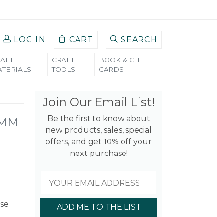
LOG IN
CART
SEARCH
AFT
CRAFT
BOOK & GIFT
TERIALS
TOOLS
CARDS
Join Our Email List!
Be the first to know about
6MM
new products, sales, special
offers, and get 10% off your
next purchase!
use
ADD ME TO THE LIST