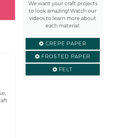
We want your craft projects
to look amazing! Watch our
videos to learn more about
each material:
CREPE PAPER
FROSTED PAPER
FELT
ue,
raft