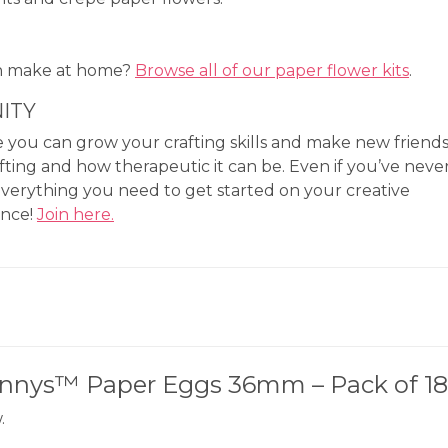
an make at home?
Browse all of our paper flower kits
.
ITY
you can grow your crafting skills and make new friend
fting and how therapeutic it can be. Even if you’ve neve
everything you need to get started on your creative
ence!
Join here.
punnys™ Paper Eggs 36mm – Pack of 18
.