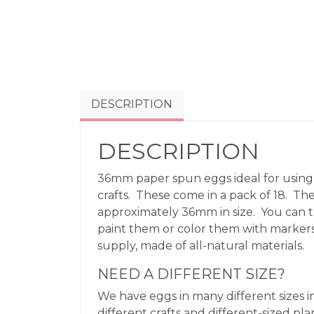
DESCRIPTION
DESCRIPTION
36mm paper spun eggs ideal for using 
crafts. These come in a pack of 18. T
approximately 36mm in size. You can t
paint them or color them with markers a
supply, made of all-natural materials.
NEED A DIFFERENT SIZE?
We have eggs in many different sizes i
different crafts and different-sized pl