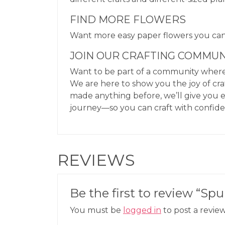
FIND MORE FLOWERS
Want more easy paper flowers you c
JOIN OUR CRAFTING COMMUN
Want to be part of a community where 
We are here to show you the joy of cra
made anything before, we’ll give you 
journey—so you can craft with confid
REVIEWS
Be the first to review “S
You must be
logged in
to post a review