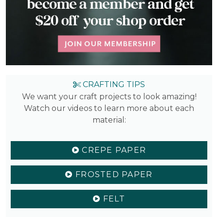
CRAFTING TIPS
We want your craft projects to look amazing!
Watch our videos to learn more about each
material:
CREPE PAPER
FROSTED PAPER
FELT