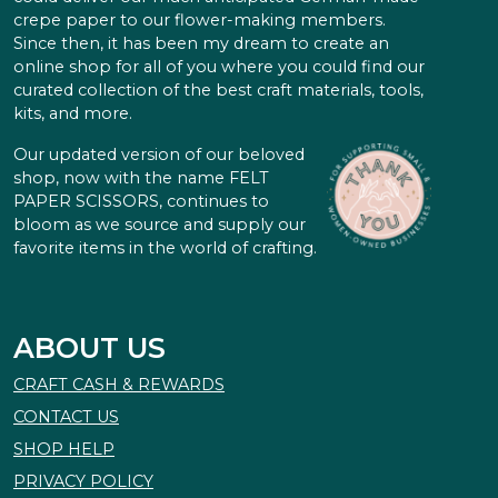
crepe paper to our flower-making members.
Since then, it has been my dream to create an
online shop for all of you where you could find our
curated collection of the best craft materials, tools,
kits, and more.
Our updated version of our beloved
shop, now with the name FELT
PAPER SCISSORS, continues to
bloom as we source and supply our
favorite items in the world of crafting.
ABOUT US
CRAFT CASH & REWARDS
CONTACT US
SHOP HELP
PRIVACY POLICY