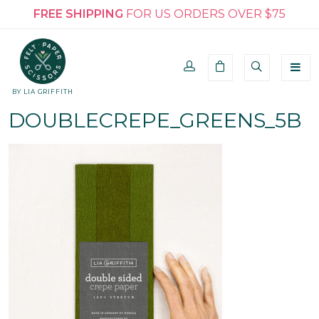
FREE SHIPPING
FOR US ORDERS OVER $75
BY LIA GRIFFITH
DOUBLECREPE_GREENS_5B