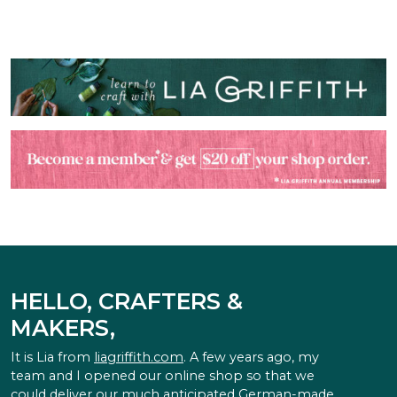
HELLO, CRAFTERS &
MAKERS,
It is Lia from
liagriffith.com
. A few years ago, my
team and I opened our online shop so that we
could deliver our much anticipated German-made