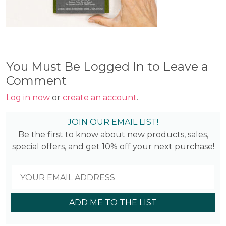
You Must Be Logged In to Leave a
Comment
Log in now
or
create an account
.
JOIN OUR EMAIL LIST!
Be the first to know about new products, sales,
special offers, and get 10% off your next purchase!
ADD ME TO THE LIST