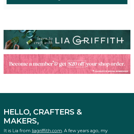
HELLO, CRAFTERS &
MAKERS,
It is Lia from
liagriffith.com
. A few years ago, my