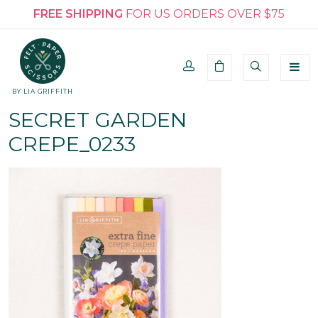
FREE SHIPPING
FOR US ORDERS OVER $75
BY LIA GRIFFITH
SECRET GARDEN
CREPE_0233