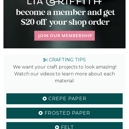
CRAFTING TIPS
We want your craft projects to look amazing!
Watch our videos to learn more about each
material:
CREPE PAPER
FROSTED PAPER
FELT