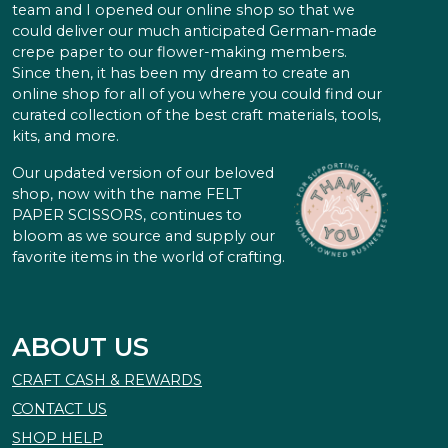
team and I opened our online shop so that we
could deliver our much anticipated German-made
crepe paper to our flower-making members.
Since then, it has been my dream to create an
online shop for all of you where you could find our
curated collection of the best craft materials, tools,
kits, and more.
Our updated version of our beloved
shop, now with the name FELT
PAPER SCISSORS, continues to
bloom as we source and supply our
favorite items in the world of crafting.
ABOUT US
CRAFT CASH & REWARDS
CONTACT US
SHOP HELP