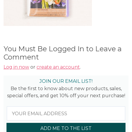
You Must Be Logged In to Leave a
Comment
Log in now
or
create an account
.
JOIN OUR EMAIL LIST!
Be the first to know about new products, sales,
special offers, and get 10% off your next purchase!
ADD ME TO THE LIST