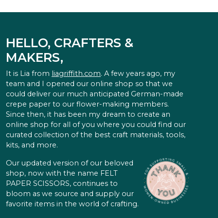
HELLO, CRAFTERS &
MAKERS,
It is Lia from
liagriffith.com
. A few years ago, my
team and I opened our online shop so that we
could deliver our much anticipated German-made
crepe paper to our flower-making members.
Since then, it has been my dream to create an
online shop for all of you where you could find our
curated collection of the best craft materials, tools,
kits, and more.
Our updated version of our beloved
shop, now with the name FELT
PAPER SCISSORS, continues to
bloom as we source and supply our
favorite items in the world of crafting.