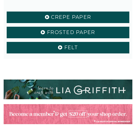
CREPE PAPER
FROSTED PAPER
FELT