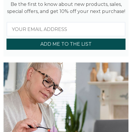
Be the first to know about new products, sales,
special offers, and get 10% off your next purchase!
ADD ME TO THE LIST