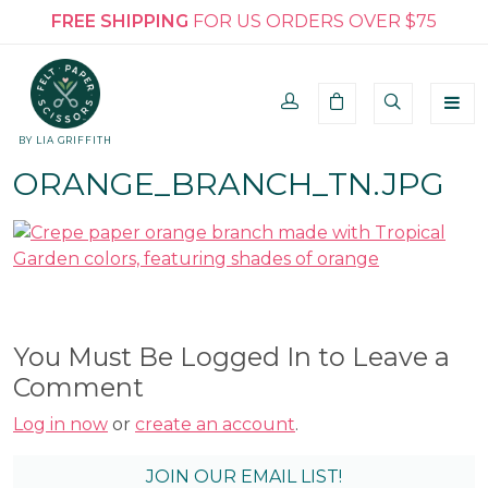
FREE SHIPPING
FOR US ORDERS OVER $75
BY LIA GRIFFITH
ORANGE_BRANCH_TN.JPG
You Must Be Logged In to Leave a
Comment
Log in now
or
create an account
.
JOIN OUR EMAIL LIST!