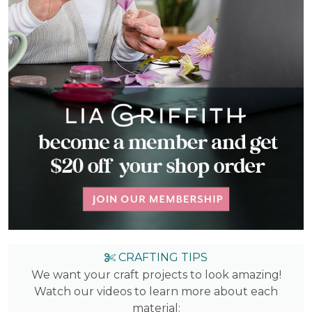
CRAFTING TIPS
We want your craft projects to look amazing!
Watch our videos to learn more about each
material: