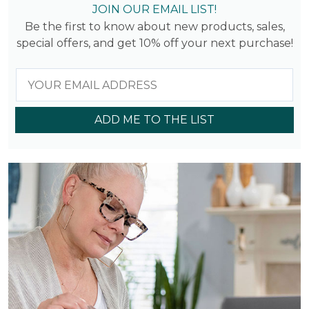
JOIN OUR EMAIL LIST!
Be the first to know about new products, sales,
special offers, and get 10% off your next purchase!
ADD ME TO THE LIST