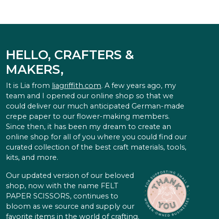
HELLO, CRAFTERS &
MAKERS,
It is Lia from
liagriffith.com
. A few years ago, my
team and I opened our online shop so that we
could deliver our much anticipated German-made
crepe paper to our flower-making members.
Since then, it has been my dream to create an
online shop for all of you where you could find our
curated collection of the best craft materials, tools,
kits, and more.
Our updated version of our beloved
shop, now with the name FELT
PAPER SCISSORS, continues to
bloom as we source and supply our
favorite items in the world of crafting.