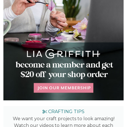
CRAFTING TIPS
We want your craft projects to look amazing!
Watch our videos to learn more about each