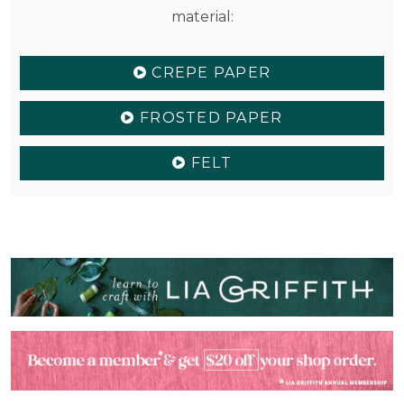
material:
CREPE PAPER
FROSTED PAPER
FELT