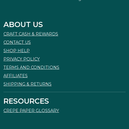
ABOUT US
CRAFT CASH & REWARDS
CONTACT US
SHOP HELP
PRIVACY POLICY
TERMS AND CONDITIONS
AFFILIATES
SHIPPING & RETURNS
RESOURCES
CREPE PAPER GLOSSARY