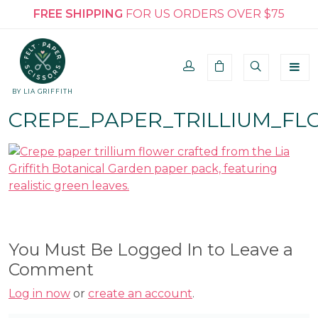
FREE SHIPPING
FOR US ORDERS OVER $75
BY LIA GRIFFITH
CREPE_PAPER_TRILLIUM_FL
You Must Be Logged In to Leave a
Comment
Log in now
or
create an account
.