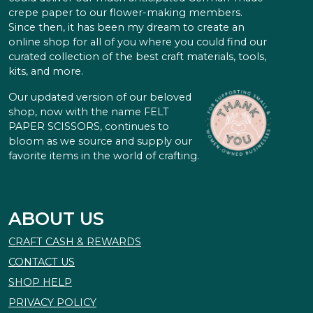
crepe paper to our flower-making members.
Since then, it has been my dream to create an
online shop for all of you where you could find our
curated collection of the best craft materials, tools,
kits, and more.
Our updated version of our beloved
shop, now with the name FELT
PAPER SCISSORS, continues to
bloom as we source and supply our
favorite items in the world of crafting.
ABOUT US
CRAFT CASH & REWARDS
CONTACT US
SHOP HELP
PRIVACY POLICY