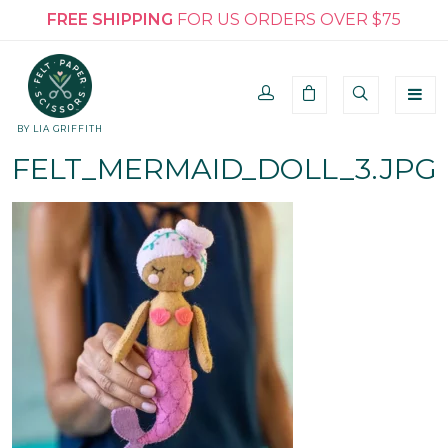
FREE SHIPPING
FOR US ORDERS OVER $75
BY LIA GRIFFITH
FELT_MERMAID_DOLL_3.JPG