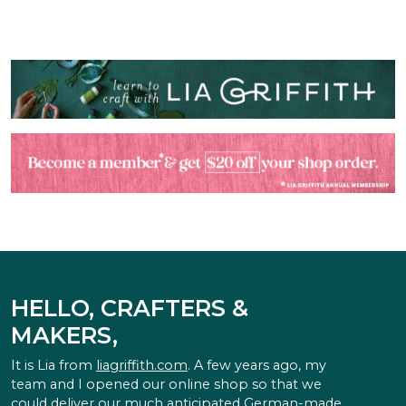
HELLO, CRAFTERS &
MAKERS,
It is Lia from
liagriffith.com
. A few years ago, my
team and I opened our online shop so that we
could deliver our much anticipated German-made