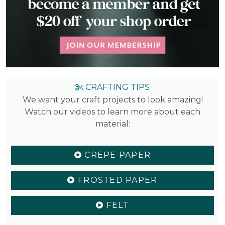
CRAFTING TIPS
We want your craft projects to look amazing!
Watch our videos to learn more about each
material:
CREPE PAPER
FROSTED PAPER
FELT