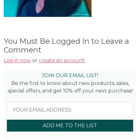
You Must Be Logged In to Leave a
Comment
Log in now
or
create an account
.
JOIN OUR EMAIL LIST!
Be the first to know about new products, sales,
special offers, and get 10% off your next purchase!
ADD ME TO THE LIST