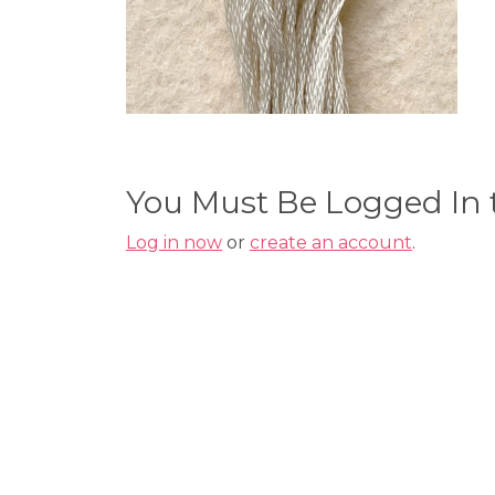
You Must Be Logged In
Log in now
or
create an account
.