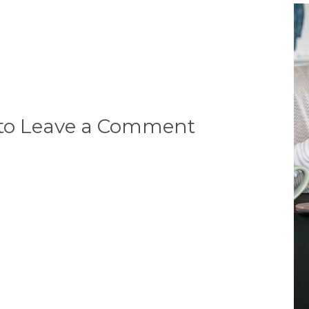
 to Leave a Comment