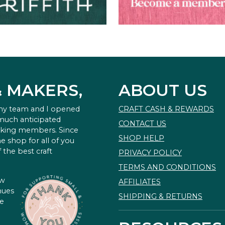
& MAKERS,
ABOUT US
 my team and I opened
CRAFT CASH & REWARDS
 much anticipated
CONTACT US
king members. Since
SHOP HELP
e shop for all of you
 the best craft
PRIVACY POLICY
TERMS AND CONDITIONS
ow
AFFILIATES
nues
SHIPPING & RETURNS
te