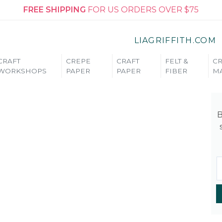
FREE SHIPPING
FOR US ORDERS OVER $75
LIAGRIFFITH.COM
CRAFT
CREPE
CRAFT
FELT &
CR
WORKSHOPS
PAPER
PAPER
FIBER
MA
B