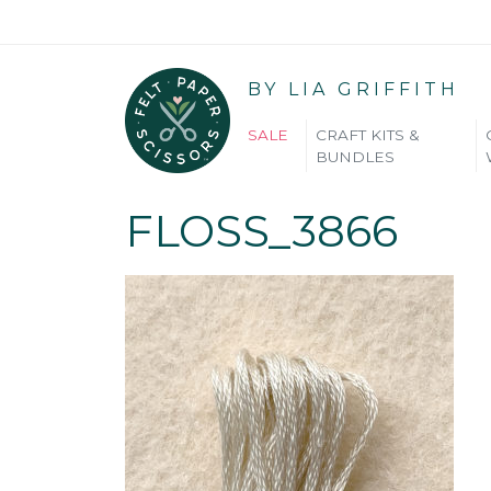
BY LIA GRIFFITH
SALE
CRAFT KITS &
BUNDLES
FLOSS_3866