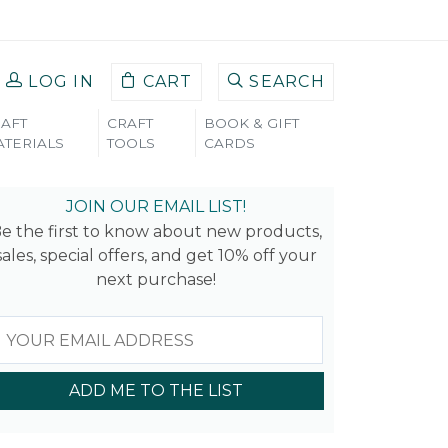
LOG IN
CART
SEARCH
AFT
CRAFT
BOOK & GIFT
TERIALS
TOOLS
CARDS
JOIN OUR EMAIL LIST!
e the first to know about new products,
sales, special offers, and get 10% off your
next purchase!
ADD ME TO THE LIST