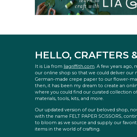
HELLO, CRAFTERS 
It is Lia from
liagriffith.com
. A few years ago,
our online shop so that we could deliver our
German-made crepe paper to our flower-ma
then, it has been my dream to create an onlin
where you could find our curated collection of
materials, tools, kits, and more.
Our updated version of our beloved shop, n
with the name FELT PAPER SCISSORS, conti
to bloom as we source and supply our favori
items in the world of crafting.