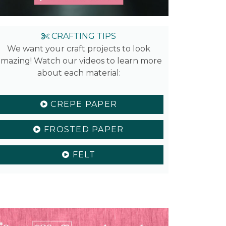
CRAFTING TIPS
We want your craft projects to look
mazing! Watch our videos to learn more
about each material:
CREPE PAPER
FROSTED PAPER
FELT