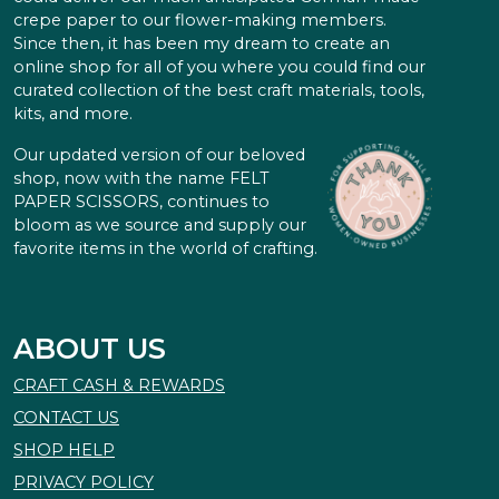
crepe paper to our flower-making members.
Since then, it has been my dream to create an
online shop for all of you where you could find our
curated collection of the best craft materials, tools,
kits, and more.
Our updated version of our beloved
shop, now with the name FELT
PAPER SCISSORS, continues to
bloom as we source and supply our
favorite items in the world of crafting.
ABOUT US
CRAFT CASH & REWARDS
CONTACT US
SHOP HELP
PRIVACY POLICY