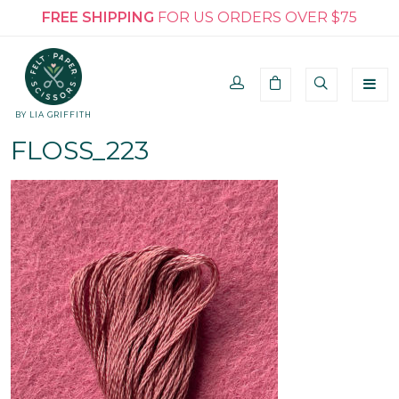
FREE SHIPPING
FOR US ORDERS OVER $75
BY LIA GRIFFITH
FLOSS_223