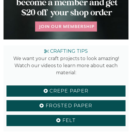
CRAFTING TIPS
We want your craft projects to look amazing!
Watch our videos to learn more about each
material:
CREPE PAPER
FROSTED PAPER
FELT