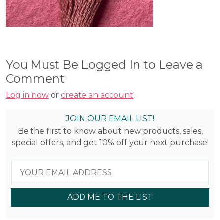
You Must Be Logged In to Leave a
Comment
Log in now
or
create an account
.
JOIN OUR EMAIL LIST!
Be the first to know about new products, sales,
special offers, and get 10% off your next purchase!
ADD ME TO THE LIST