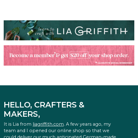
HELLO, CRAFTERS &
MAKERS,
It is Lia from
liagriffith.com
. A few years ago, my
team and I opened our online shop so that we
could deliver our much anticipated German-made