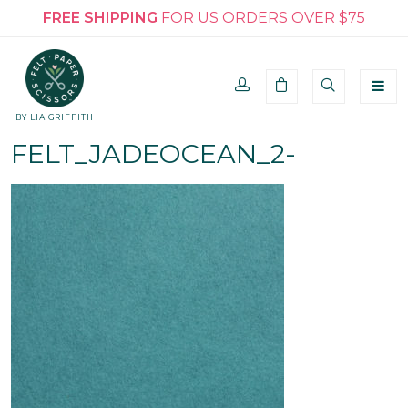
FREE SHIPPING
FOR US ORDERS OVER $75
BY LIA GRIFFITH
FELT_JADEOCEAN_2-