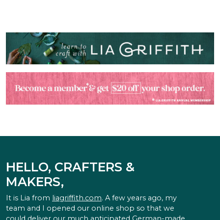
HELLO, CRAFTERS &
MAKERS,
It is Lia from
liagriffith.com
. A few years ago, my
team and I opened our online shop so that we
could deliver our much anticipated German-made