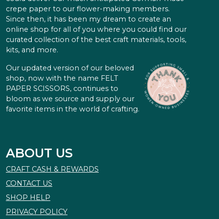
crepe paper to our flower-making members.
Since then, it has been my dream to create an
online shop for all of you where you could find our
curated collection of the best craft materials, tools,
kits, and more.
Our updated version of our beloved
shop, now with the name FELT
PAPER SCISSORS, continues to
bloom as we source and supply our
favorite items in the world of crafting.
ABOUT US
CRAFT CASH & REWARDS
CONTACT US
SHOP HELP
PRIVACY POLICY