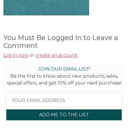
You Must Be Logged In to Leave a
Comment
Log in now
or
create an account
.
JOIN OUR EMAIL LIST!
Be the first to know about new products, sales,
special offers, and get 10% off your next purchase!
ADD ME TO THE LIST