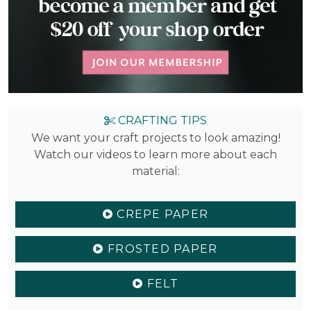
CRAFTING TIPS
We want your craft projects to look amazing!
Watch our videos to learn more about each
material:
CREPE PAPER
FROSTED PAPER
FELT