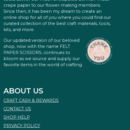
crepe paper to our flower-making members.
Since then, it has been my dream to create an
online shop for all of you where you could find our
curated collection of the best craft materials, tools,
kits, and more.
Our updated version of our beloved
shop, now with the name FELT
PAPER SCISSORS, continues to
bloom as we source and supply our
favorite items in the world of crafting.
ABOUT US
CRAFT CASH & REWARDS
CONTACT US
SHOP HELP
PRIVACY POLICY