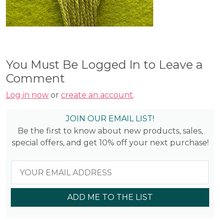
You Must Be Logged In to Leave a
Comment
Log in now
or
create an account
.
JOIN OUR EMAIL LIST!
Be the first to know about new products, sales,
special offers, and get 10% off your next purchase!
ADD ME TO THE LIST