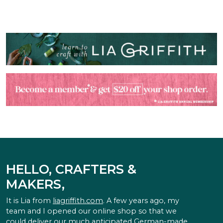
HELLO, CRAFTERS &
MAKERS,
It is Lia from
liagriffith.com
. A few years ago, my
team and I opened our online shop so that we
could deliver our much anticipated German-made