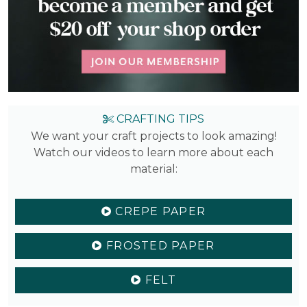
CRAFTING TIPS
We want your craft projects to look amazing!
Watch our videos to learn more about each
material:
CREPE PAPER
FROSTED PAPER
FELT