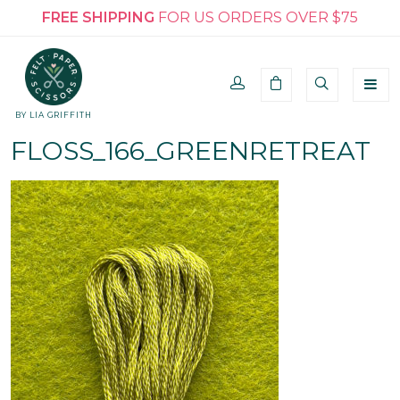
FREE SHIPPING
FOR US ORDERS OVER $75
BY LIA GRIFFITH
FLOSS_166_GREENRETREAT