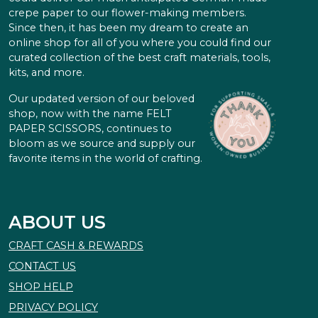
crepe paper to our flower-making members.
Since then, it has been my dream to create an
online shop for all of you where you could find our
curated collection of the best craft materials, tools,
kits, and more.
Our updated version of our beloved
shop, now with the name FELT
PAPER SCISSORS, continues to
bloom as we source and supply our
favorite items in the world of crafting.
ABOUT US
CRAFT CASH & REWARDS
CONTACT US
SHOP HELP
PRIVACY POLICY