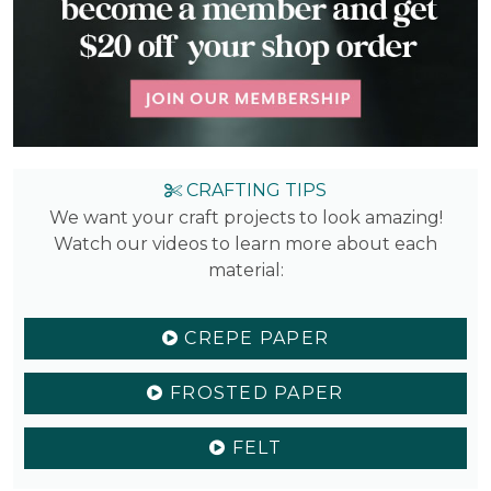
CRAFTING TIPS
We want your craft projects to look amazing!
Watch our videos to learn more about each
material:
CREPE PAPER
FROSTED PAPER
FELT