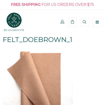
FREE SHIPPING
FOR US ORDERS OVER $75
BY LIA GRIFFITH
FELT_DOEBROWN_1