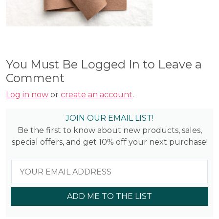
You Must Be Logged In to Leave a
Comment
Log in now
or
create an account
.
JOIN OUR EMAIL LIST!
Be the first to know about new products, sales,
special offers, and get 10% off your next purchase!
ADD ME TO THE LIST