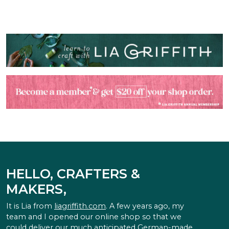
HELLO, CRAFTERS &
MAKERS,
It is Lia from
liagriffith.com
. A few years ago, my
team and I opened our online shop so that we
could deliver our much anticipated German-made