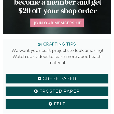
CRAFTING TIPS
We want your craft projects to look amazing!
Watch our videos to learn more about each
material:
CREPE PAPER
FROSTED PAPER
FELT