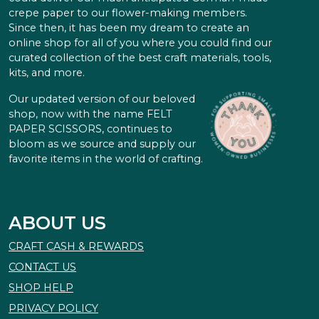
crepe paper to our flower-making members.
Since then, it has been my dream to create an
online shop for all of you where you could find our
curated collection of the best craft materials, tools,
kits, and more.
Our updated version of our beloved
shop, now with the name FELT
PAPER SCISSORS, continues to
bloom as we source and supply our
favorite items in the world of crafting.
ABOUT US
CRAFT CASH & REWARDS
CONTACT US
SHOP HELP
PRIVACY POLICY