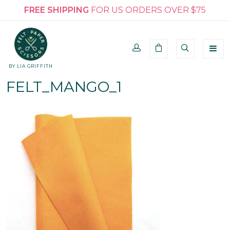
FREE SHIPPING
FOR US ORDERS OVER $75
BY LIA GRIFFITH
FELT_MANGO_1