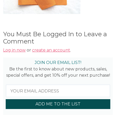
You Must Be Logged In to Leave a
Comment
Log in now
or
create an account
.
JOIN OUR EMAIL LIST!
Be the first to know about new products, sales,
special offers, and get 10% off your next purchase!
ADD ME TO THE LIST