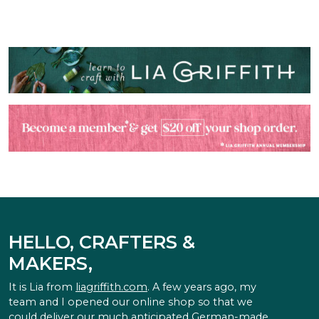
HELLO, CRAFTERS &
MAKERS,
It is Lia from
liagriffith.com
. A few years ago, my
team and I opened our online shop so that we
could deliver our much anticipated German-made