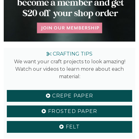
CRAFTING TIPS
We want your craft projects to look amazing!
Watch our videos to learn more about each
material:
CREPE PAPER
FROSTED PAPER
FELT