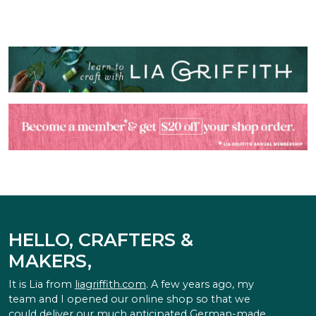
HELLO, CRAFTERS &
MAKERS,
It is Lia from
liagriffith.com
. A few years ago, my
team and I opened our online shop so that we
could deliver our much anticipated German-made