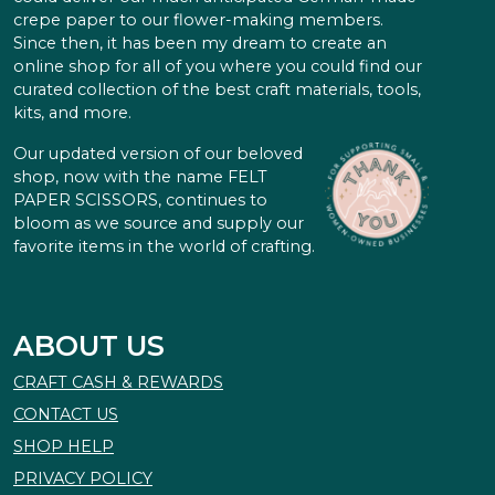
crepe paper to our flower-making members.
Since then, it has been my dream to create an
online shop for all of you where you could find our
curated collection of the best craft materials, tools,
kits, and more.
Our updated version of our beloved
shop, now with the name FELT
PAPER SCISSORS, continues to
bloom as we source and supply our
favorite items in the world of crafting.
ABOUT US
CRAFT CASH & REWARDS
CONTACT US
SHOP HELP
PRIVACY POLICY