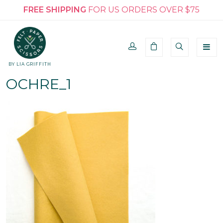
FREE SHIPPING
FOR US ORDERS OVER $75
BY LIA GRIFFITH
OCHRE_1