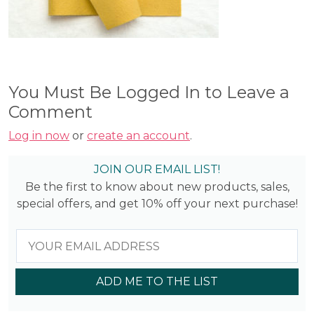
You Must Be Logged In to Leave a
Comment
Log in now
or
create an account
.
JOIN OUR EMAIL LIST!
Be the first to know about new products, sales,
special offers, and get 10% off your next purchase!
ADD ME TO THE LIST