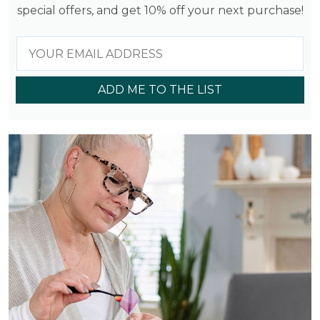
special offers, and get 10% off your next purchase!
ADD ME TO THE LIST