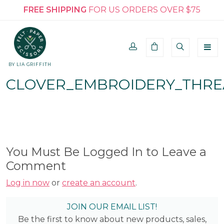
FREE SHIPPING
FOR US ORDERS OVER $75
BY LIA GRIFFITH
CLOVER_EMBROIDERY_THRE
You Must Be Logged In to Leave a
Comment
Log in now
or
create an account
.
JOIN OUR EMAIL LIST!
Be the first to know about new products, sales,