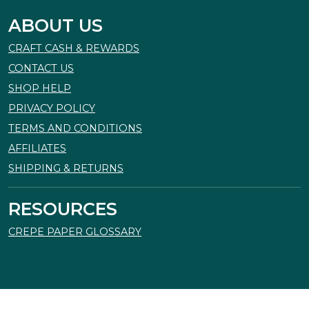
ABOUT US
CRAFT CASH & REWARDS
CONTACT US
SHOP HELP
PRIVACY POLICY
TERMS AND CONDITIONS
AFFILIATES
SHIPPING & RETURNS
RESOURCES
CREPE PAPER GLOSSARY