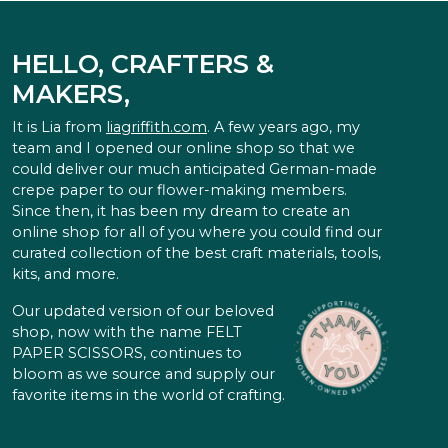
HELLO, CRAFTERS &
MAKERS,
It is Lia from
liagriffith.com
. A few years ago, my
team and I opened our online shop so that we
could deliver our much anticipated German-made
crepe paper to our flower-making members.
Since then, it has been my dream to create an
online shop for all of you where you could find our
curated collection of the best craft materials, tools,
kits, and more.
Our updated version of our beloved
shop, now with the name FELT
PAPER SCISSORS, continues to
bloom as we source and supply our
favorite items in the world of crafting.