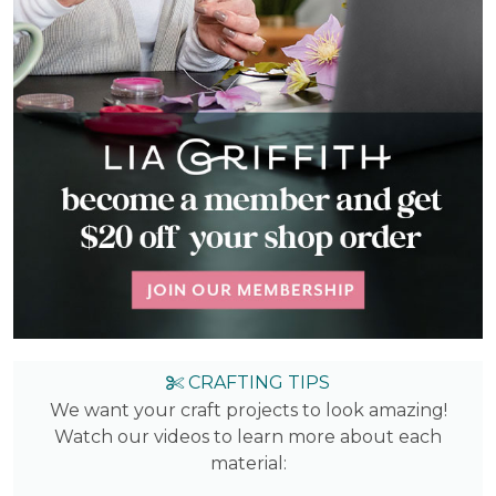
CRAFTING TIPS
We want your craft projects to look amazing!
Watch our videos to learn more about each
material: