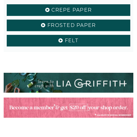
CREPE PAPER
FROSTED PAPER
FELT