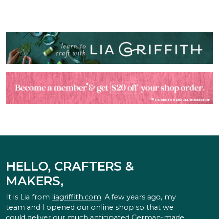
HELLO, CRAFTERS &
MAKERS,
It is Lia from
liagriffith.com
. A few years ago, my
team and I opened our online shop so that we
could deliver our much anticipated German-made