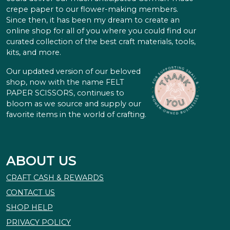
crepe paper to our flower-making members.
Since then, it has been my dream to create an
online shop for all of you where you could find our
curated collection of the best craft materials, tools,
kits, and more.
Our updated version of our beloved
shop, now with the name FELT
PAPER SCISSORS, continues to
bloom as we source and supply our
favorite items in the world of crafting.
ABOUT US
CRAFT CASH & REWARDS
CONTACT US
SHOP HELP
PRIVACY POLICY