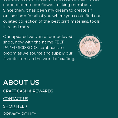
crepe paper to our flower-making members.
Since then, it has been my dream to create an
online shop for all of you where you could find our
curated collection of the best craft materials, tools,
kits, and more.
Our updated version of our beloved
shop, now with the name FELT
PAPER SCISSORS, continues to
bloom as we source and supply our
favorite items in the world of crafting.
ABOUT US
CRAFT CASH & REWARDS
CONTACT US
SHOP HELP
PRIVACY POLICY