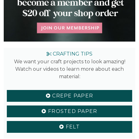
CRAFTING TIPS
We want your craft projects to look amazing!
Watch our videos to learn more about each
material:
CREPE PAPER
FROSTED PAPER
FELT