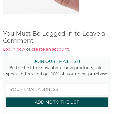
You Must Be Logged In to Leave a
Comment
Log in now
or
create an account
.
JOIN OUR EMAIL LIST!
Be the first to know about new products, sales,
special offers, and get 10% off your next purchase!
ADD ME TO THE LIST