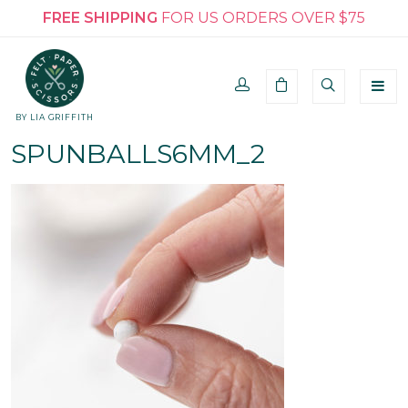
FREE SHIPPING
FOR US ORDERS OVER $75
BY LIA GRIFFITH
SPUNBALLS6MM_2