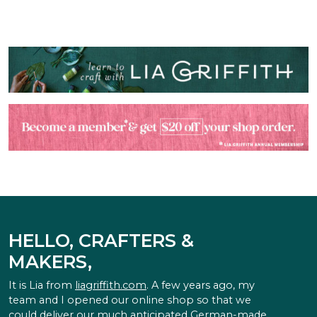
HELLO, CRAFTERS &
MAKERS,
It is Lia from
liagriffith.com
. A few years ago, my
team and I opened our online shop so that we
could deliver our much anticipated German-made