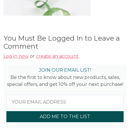
You Must Be Logged In to Leave a
Comment
Log in now
or
create an account
.
JOIN OUR EMAIL LIST!
Be the first to know about new products, sales,
special offers, and get 10% off your next purchase!
ADD ME TO THE LIST