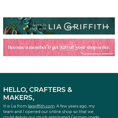
HELLO, CRAFTERS &
MAKERS,
It is Lia from
liagriffith.com
. A few years ago, my
team and I opened our online shop so that we
could deliver our much anticipated German-made