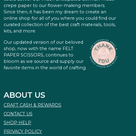
crepe paper to our flower-making members.
Since then, it has been my dream to create an
online shop for all of you where you could find our
curated collection of the best craft materials, tools,
kits, and more.
Our updated version of our beloved
shop, now with the name FELT
PAPER SCISSORS, continues to
bloom as we source and supply our
favorite items in the world of crafting.
ABOUT US
CRAFT CASH & REWARDS
CONTACT US
SHOP HELP
PRIVACY POLICY