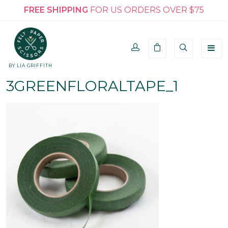
FREE SHIPPING
FOR US ORDERS OVER $75
BY LIA GRIFFITH
3GREENFLORALTAPE_1