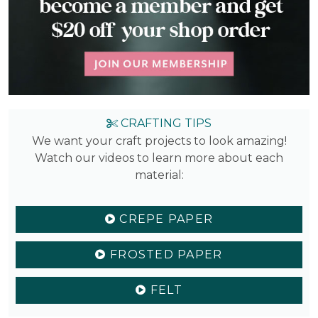
CRAFTING TIPS
We want your craft projects to look amazing!
Watch our videos to learn more about each
material:
CREPE PAPER
FROSTED PAPER
FELT