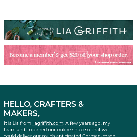
HELLO, CRAFTERS &
MAKERS,
It is Lia from
liagriffith.com
. A few years ago, my
team and I opened our online shop so that we
could deliver our much anticipated German-made