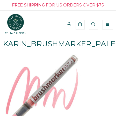
FREE SHIPPING
FOR US ORDERS OVER $75
BY LIA GRIFFITH
KARIN_BRUSHMARKER_PALE