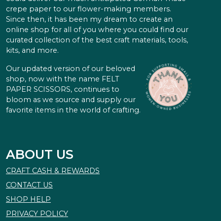
crepe paper to our flower-making members.
Since then, it has been my dream to create an
online shop for all of you where you could find our
curated collection of the best craft materials, tools,
kits, and more.
Our updated version of our beloved
shop, now with the name FELT
PAPER SCISSORS, continues to
bloom as we source and supply our
favorite items in the world of crafting.
ABOUT US
CRAFT CASH & REWARDS
CONTACT US
SHOP HELP
PRIVACY POLICY