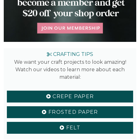
CRAFTING TIPS
We want your craft projects to look amazing!
Watch our videos to learn more about each
material:
CREPE PAPER
FROSTED PAPER
FELT