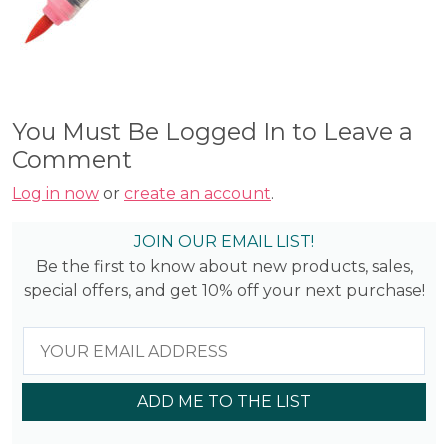
You Must Be Logged In to Leave a
Comment
Log in now
or
create an account
.
JOIN OUR EMAIL LIST!
Be the first to know about new products, sales,
special offers, and get 10% off your next purchase!
ADD ME TO THE LIST