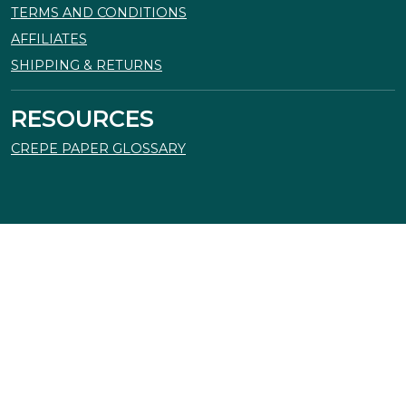
TERMS AND CONDITIONS
AFFILIATES
SHIPPING & RETURNS
RESOURCES
CREPE PAPER GLOSSARY