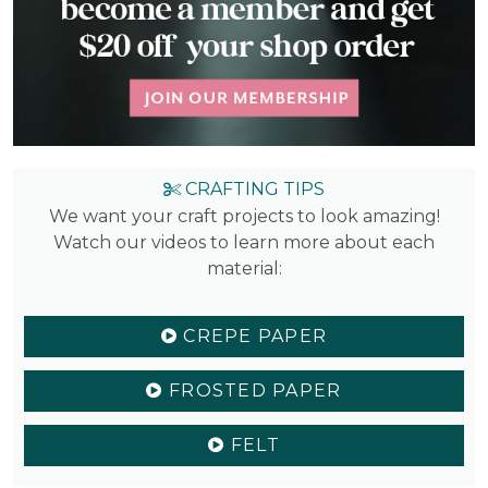
CRAFTING TIPS
We want your craft projects to look amazing!
Watch our videos to learn more about each
material:
CREPE PAPER
FROSTED PAPER
FELT