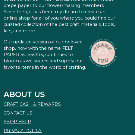
crepe paper to our flower-making members.
Since then, it has been my dream to create an
online shop for all of you where you could find our
curated collection of the best craft materials, tools,
kits, and more.
Our updated version of our beloved
shop, now with the name FELT
PAPER SCISSORS, continues to
bloom as we source and supply our
favorite items in the world of crafting.
ABOUT US
CRAFT CASH & REWARDS
CONTACT US
SHOP HELP
PRIVACY POLICY