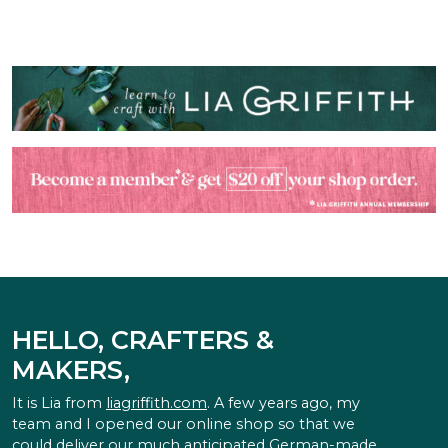
HELLO, CRAFTERS &
MAKERS,
It is Lia from
liagriffith.com
. A few years ago, my
team and I opened our online shop so that we
could deliver our much anticipated German-made