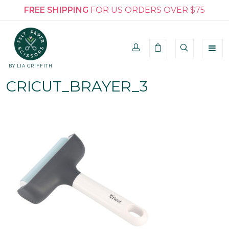
FREE SHIPPING
FOR US ORDERS OVER $75
BY LIA GRIFFITH
CRICUT_BRAYER_3