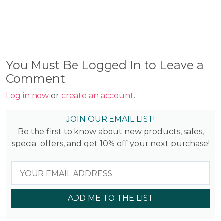
You Must Be Logged In to Leave a
Comment
Log in now
or
create an account
.
JOIN OUR EMAIL LIST!
Be the first to know about new products, sales,
special offers, and get 10% off your next purchase!
ADD ME TO THE LIST