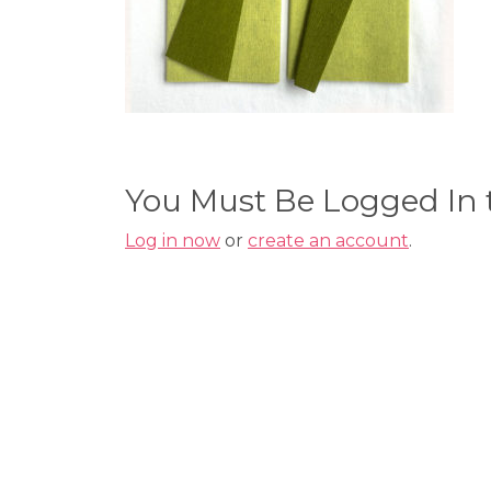
You Must Be Logged In
Log in now
or
create an account
.