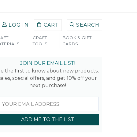
LOG IN
CART
SEARCH
AFT
CRAFT
BOOK & GIFT
TERIALS
TOOLS
CARDS
_2
JOIN OUR EMAIL LIST!
e the first to know about new products,
sales, special offers, and get 10% off your
next purchase!
ADD ME TO THE LIST