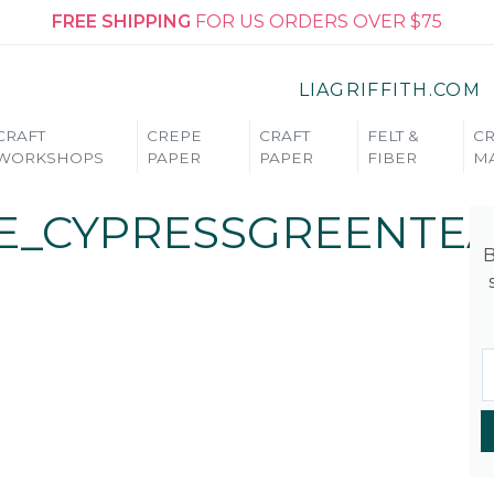
FREE SHIPPING
FOR US ORDERS OVER $75
LIAGRIFFITH.COM
CRAFT
CREPE
CRAFT
FELT &
CR
WORKSHOPS
PAPER
PAPER
FIBER
MA
E_CYPRESSGREENTEA
B