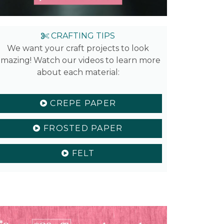
CRAFTING TIPS
We want your craft projects to look
mazing! Watch our videos to learn more
about each material:
CREPE PAPER
FROSTED PAPER
FELT