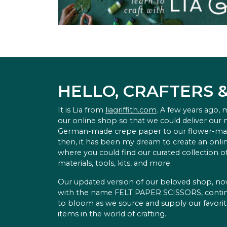
HELLO, CRAFTERS 
It is Lia from
liagriffith.com
. A few years ago,
our online shop so that we could deliver our
German-made crepe paper to our flower-ma
then, it has been my dream to create an onlin
where you could find our curated collection of
materials, tools, kits, and more.
Our updated version of our beloved shop, n
with the name FELT PAPER SCISSORS, conti
to bloom as we source and supply our favori
items in the world of crafting.