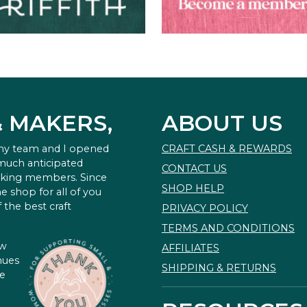
& MAKERS,
ABOUT US
 my team and I opened
CRAFT CASH & REWARDS
 much anticipated
CONTACT US
king members. Since
SHOP HELP
e shop for all of you
 the best craft
PRIVACY POLICY
TERMS AND CONDITIONS
ow
AFFILIATES
nues
SHIPPING & RETURNS
te