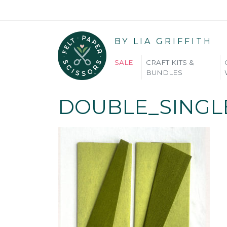
BY LIA GRIFFITH
SALE
CRAFT KITS &
BUNDLES
DOUBLE_SINGL