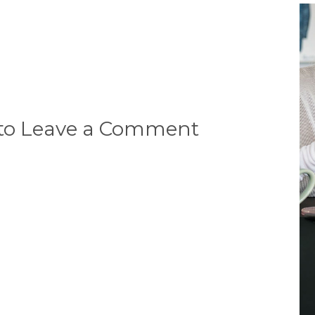
 to Leave a Comment