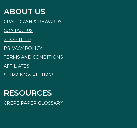
ABOUT US
CRAFT CASH & REWARDS
CONTACT US
SHOP HELP
PRIVACY POLICY
TERMS AND CONDITIONS
AFFILIATES
SHIPPING & RETURNS
RESOURCES
CREPE PAPER GLOSSARY