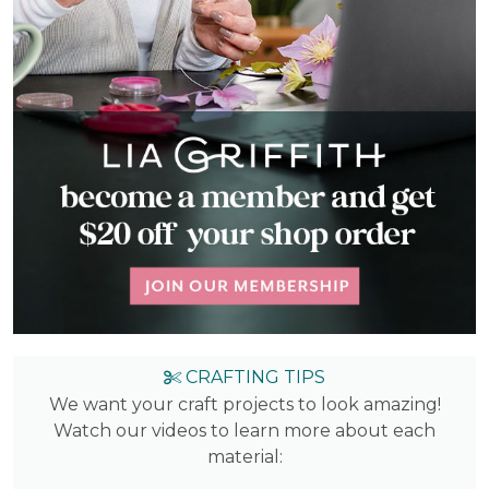
CRAFTING TIPS
We want your craft projects to look amazing!
Watch our videos to learn more about each
material: