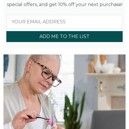
special offers, and get 10% off your next purchase!
ADD ME TO THE LIST