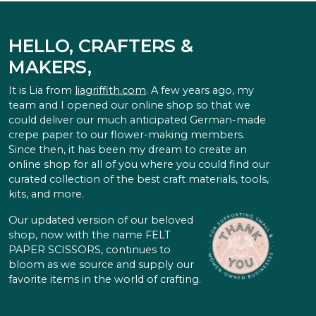
HELLO, CRAFTERS &
MAKERS,
It is Lia from
liagriffith.com
. A few years ago, my
team and I opened our online shop so that we
could deliver our much anticipated German-made
crepe paper to our flower-making members.
Since then, it has been my dream to create an
online shop for all of you where you could find our
curated collection of the best craft materials, tools,
kits, and more.
Our updated version of our beloved
shop, now with the name FELT
PAPER SCISSORS, continues to
bloom as we source and supply our
favorite items in the world of crafting.