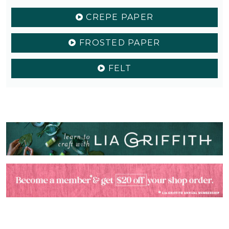
CREPE PAPER
FROSTED PAPER
FELT