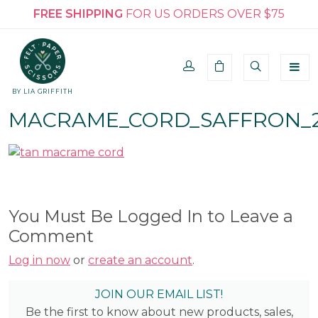
FREE SHIPPING
FOR US ORDERS OVER $75
BY LIA GRIFFITH
MACRAME_CORD_SAFFRON_
You Must Be Logged In to Leave a
Comment
Log in now
or
create an account
.
JOIN OUR EMAIL LIST!
Be the first to know about new products, sales,