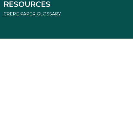
RESOURCES
CREPE PAPER GLOSSARY