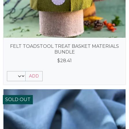
FELT TOADSTOOL TREAT BASKET MATERIALS
BUNDLE
$
28.41
ADD
SOLD OUT