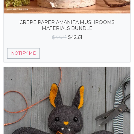
CREPE PAPER AMANITA MUSHROOMS
MATERIALS BUNDLE
Original
Current
$
44.41
$
42.61
price
price
was:
is:
NOTIFY ME
$44.41.
$42.61.