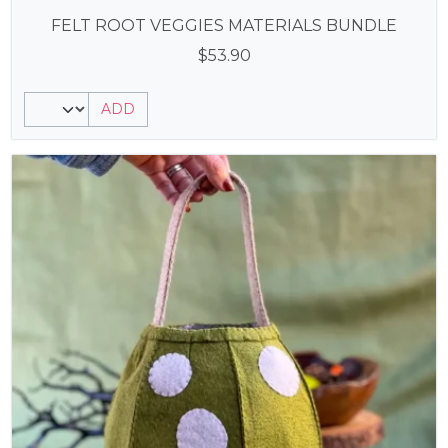
FELT ROOT VEGGIES MATERIALS BUNDLE
$
53.90
ADD