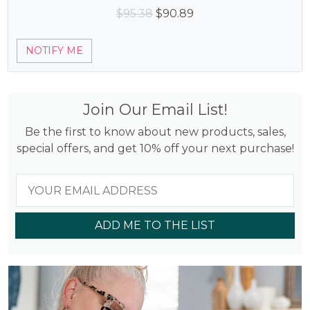
Original
Current
$
95.38
$
90.89
price
price
was:
is:
NOTIFY ME
$95.38.
$90.89.
Join Our Email List!
Be the first to know about new products, sales,
special offers, and get 10% off your next purchase!
ADD ME TO THE LIST