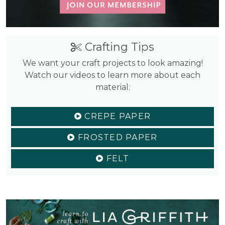
Crafting Tips
We want your craft projects to look amazing!
Watch our videos to learn more about each
material:
CREPE PAPER
FROSTED PAPER
FELT