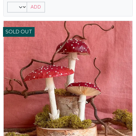
ADD
SOLD OUT