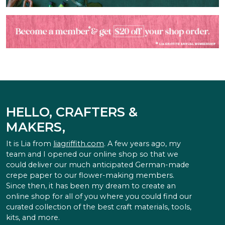
HELLO, CRAFTERS &
MAKERS,
It is Lia from
liagriffith.com
. A few years ago, my
team and I opened our online shop so that we
could deliver our much anticipated German-made
crepe paper to our flower-making members.
Since then, it has been my dream to create an
online shop for all of you where you could find our
curated collection of the best craft materials, tools,
kits, and more.