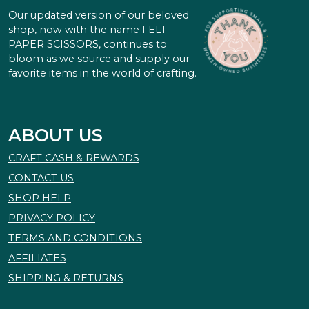
Our updated version of our beloved
shop, now with the name FELT
PAPER SCISSORS, continues to
bloom as we source and supply our
favorite items in the world of crafting.
ABOUT US
CRAFT CASH & REWARDS
CONTACT US
SHOP HELP
PRIVACY POLICY
TERMS AND CONDITIONS
AFFILIATES
SHIPPING & RETURNS