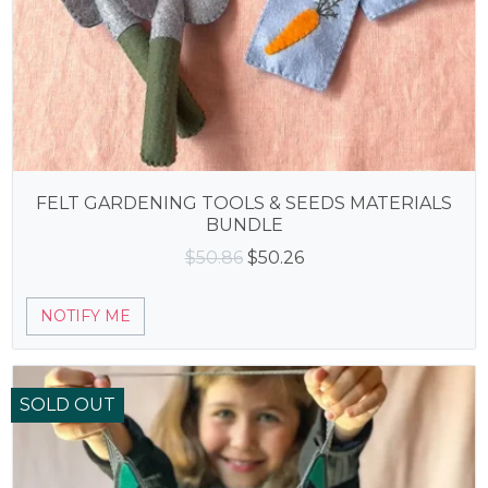
FELT GARDENING TOOLS & SEEDS MATERIALS
BUNDLE
Original
Current
$
50.86
$
50.26
price
price
was:
is:
NOTIFY ME
$50.86.
$50.26.
SOLD OUT