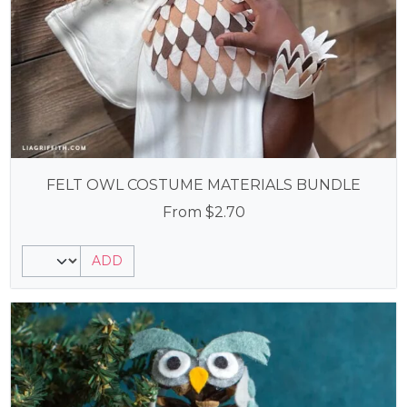
FELT OWL COSTUME MATERIALS BUNDLE
From
$
2.70
ADD