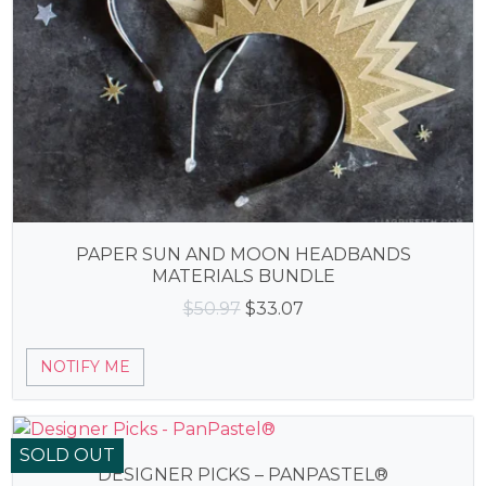
PAPER SUN AND MOON HEADBANDS
MATERIALS BUNDLE
Original
Current
$
50.97
$
33.07
price
price
was:
is:
NOTIFY ME
$50.97.
$33.07.
SOLD OUT
DESIGNER PICKS – PANPASTEL®