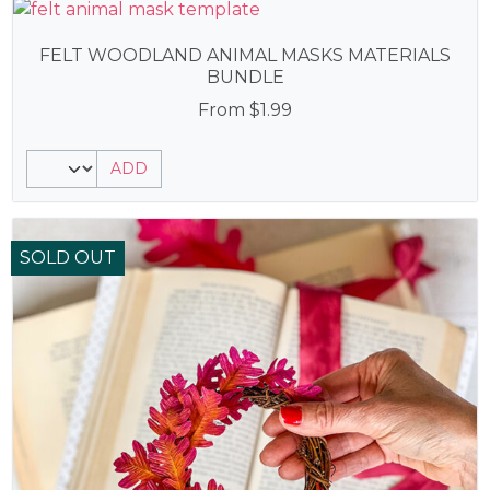
FELT WOODLAND ANIMAL MASKS MATERIALS
BUNDLE
From
$
1.99
ADD
SOLD OUT