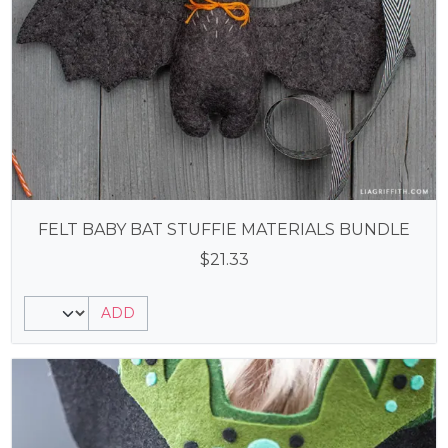
FELT BABY BAT STUFFIE MATERIALS BUNDLE
$
21.33
ADD