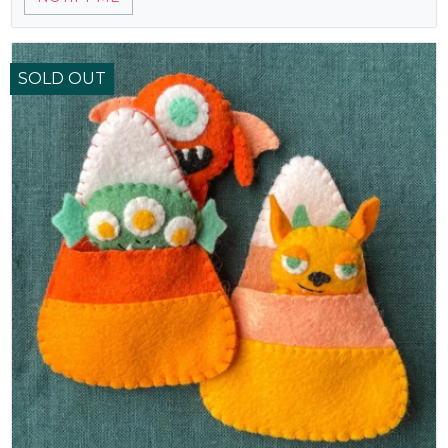
SOLD OUT