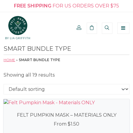
FREE SHIPPING
FOR US ORDERS OVER $75
BY LIA GRIFFITH
SMART BUNDLE TYPE
HOME
»
SMART BUNDLE TYPE
Showing all 19 results
FELT PUMPKIN MASK – MATERIALS ONLY
From
$
1.50