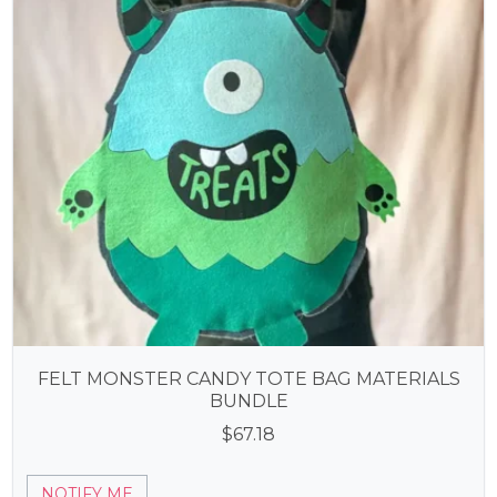
FELT MONSTER CANDY TOTE BAG MATERIALS
BUNDLE
$
67.18
NOTIFY ME