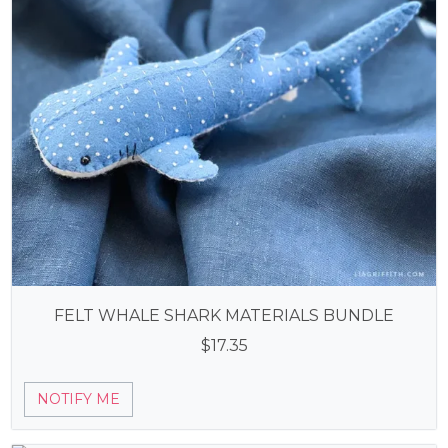
FELT WHALE SHARK MATERIALS BUNDLE
$
17.35
NOTIFY ME