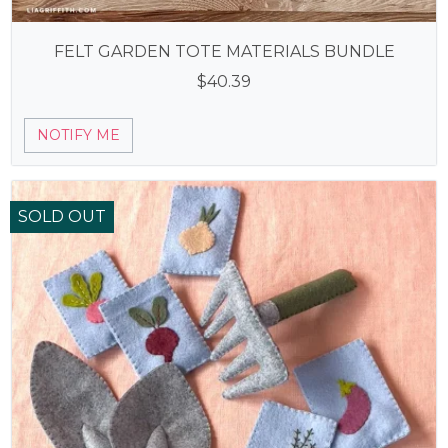
FELT GARDEN TOTE MATERIALS BUNDLE
$
40.39
NOTIFY ME
SOLD OUT