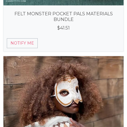
FELT MONSTER POCKET PALS MATERIALS
BUNDLE
$
41.51
NOTIFY ME