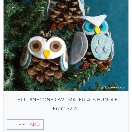
FELT PINECONE OWL MATERIALS BUNDLE
From
$
2.70
ADD