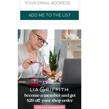
ADD ME TO THE LIST