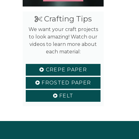
Crafting Tips
We want your craft projects
to look amazing! Watch our
videos to learn more about
each material:
CREPE PAPER
FROSTED PAPER
FELT