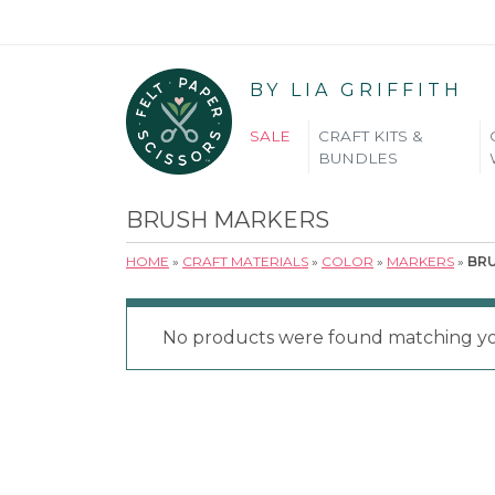
BY LIA GRIFFITH
SALE
CRAFT KITS &
BUNDLES
BRUSH MARKERS
HOME
»
CRAFT MATERIALS
»
COLOR
»
MARKERS
»
BR
No products were found matching you