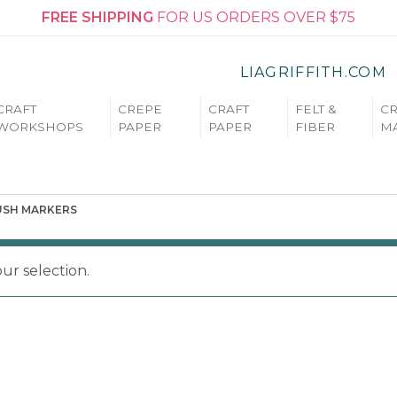
FREE SHIPPING
FOR US ORDERS OVER $75
LIAGRIFFITH.COM
CRAFT
CREPE
CRAFT
FELT &
CR
WORKSHOPS
PAPER
PAPER
FIBER
MA
USH MARKERS
r selection.