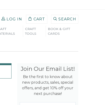
LOG IN
CART
SEARCH
AFT
CRAFT
BOOK & GIFT
TERIALS
TOOLS
CARDS
Join Our Email List!
Be the first to know about
new products, sales, special
offers, and get 10% off your
next purchase!