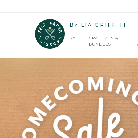
BY LIA GRIFFITH
SALE
CRAFT KITS &
BUNDLES