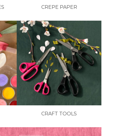
ES
CREPE PAPER
CRAFT TOOLS