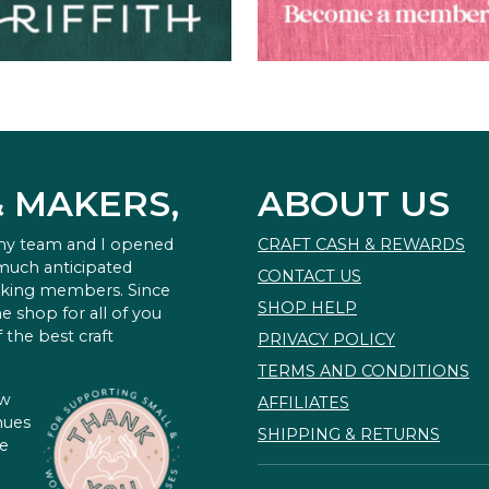
& MAKERS,
ABOUT US
 my team and I opened
CRAFT CASH & REWARDS
 much anticipated
CONTACT US
king members. Since
SHOP HELP
e shop for all of you
 the best craft
PRIVACY POLICY
TERMS AND CONDITIONS
ow
AFFILIATES
nues
SHIPPING & RETURNS
te