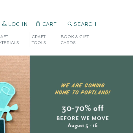
LOG IN
CART
SEARCH
AFT
CRAFT
BOOK & GIFT
TERIALS
TOOLS
CARDS