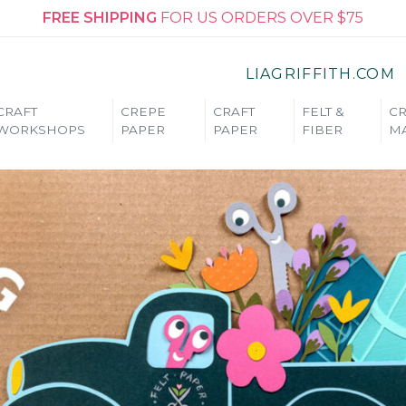
FREE SHIPPING
FOR US ORDERS OVER $75
LIAGRIFFITH.COM
CRAFT
CREPE
CRAFT
FELT &
CR
WORKSHOPS
PAPER
PAPER
FIBER
MA