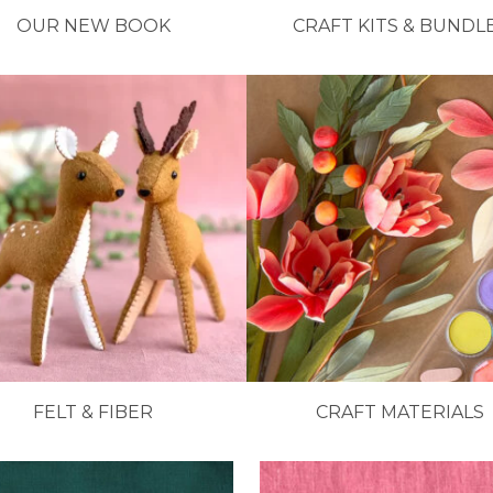
OUR NEW BOOK
CRAFT KITS & BUNDL
FELT & FIBER
CRAFT MATERIALS