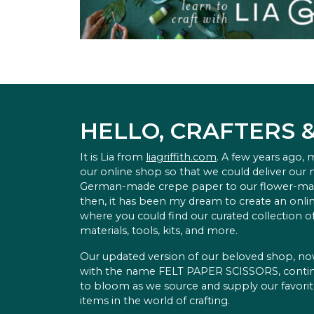
HELLO, CRAFTERS 
It is Lia from
liagriffith.com
. A few years ago,
our online shop so that we could deliver our
German-made crepe paper to our flower-ma
then, it has been my dream to create an onlin
where you could find our curated collection of
materials, tools, kits, and more.
Our updated version of our beloved shop, n
with the name FELT PAPER SCISSORS, conti
to bloom as we source and supply our favori
items in the world of crafting.