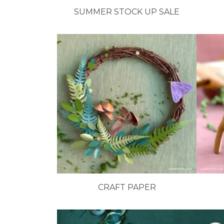
SUMMER STOCK UP SALE
CRAFT PAPER